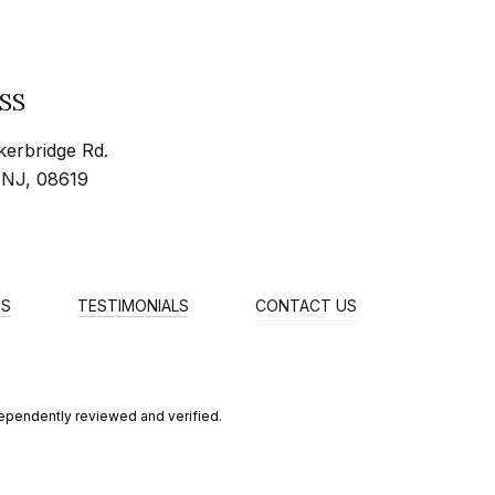
SS
erbridge Rd.
 NJ, 08619
ES
TESTIMONIALS
CONTACT US
dependently reviewed and verified.