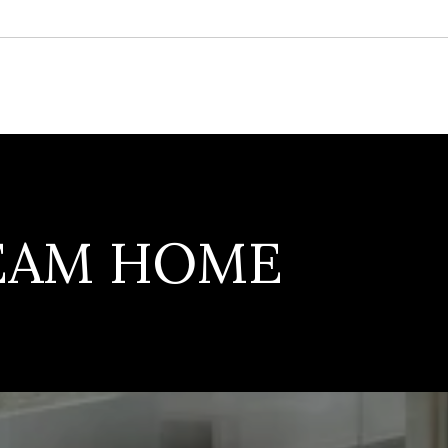
REAM HOME