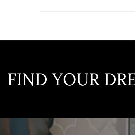
FIND YOUR D