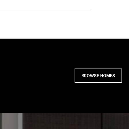
BROWSE HOMES