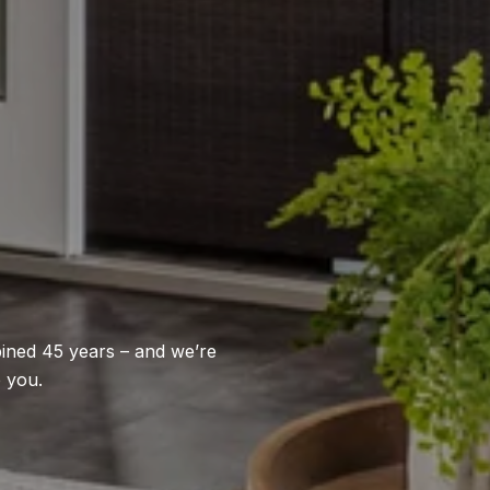
bined 45 years – and we’re
p you.