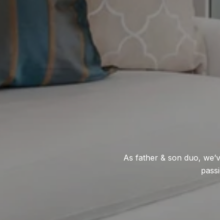
As father & son duo, we’v
passi