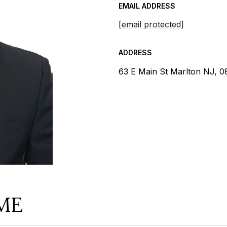
EMAIL ADDRESS
[email protected]
ADDRESS
63 E Main St Marlton NJ, 
ME