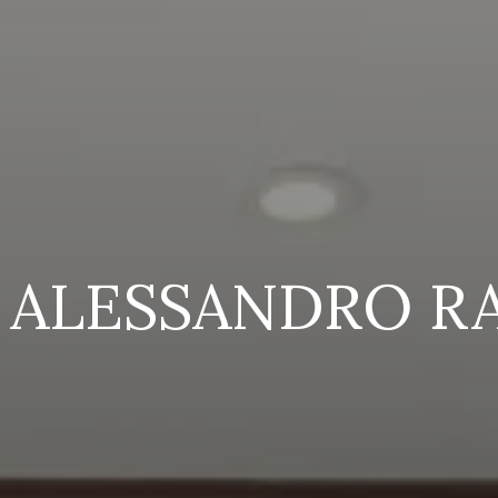
 ALESSANDRO R