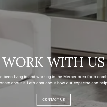
WORK WITH US
e been living in and working in the Mercer area for a com
onate about it. Let’s chat about how our expertise can hel
CONTACT US