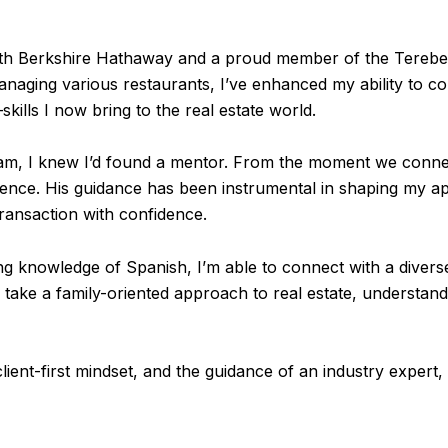
with Berkshire Hathaway and a proud member of the Terebey 
managing various restaurants, I’ve enhanced my ability to c
ills I now bring to the real estate world.
m, I knew I’d found a mentor. From the moment we connec
ence. His guidance has been instrumental in shaping my ap
ransaction with confidence.
king knowledge of Spanish, I’m able to connect with a diver
ake a family-oriented approach to real estate, understandi
lient-first mindset, and the guidance of an industry expert, 