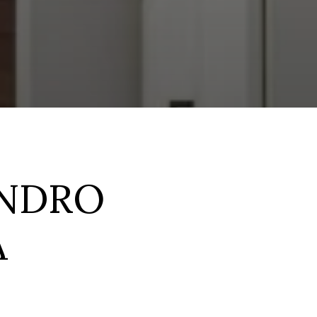
ANDRO
A