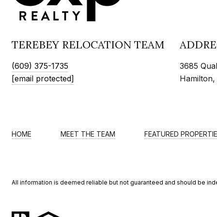
TEREBEY RELOCATION TEAM
ADDRE
(609) 375-1735
3685 Quak
[email protected]
Hamilton,
HOME
MEET THE TEAM
FEATURED PROPERTI
All information is deemed reliable but not guaranteed and should be in