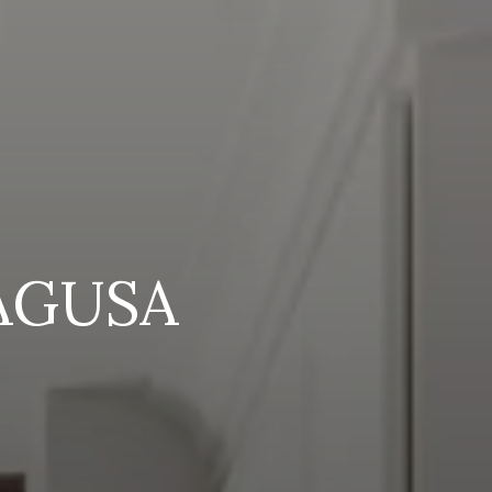
AGUSA