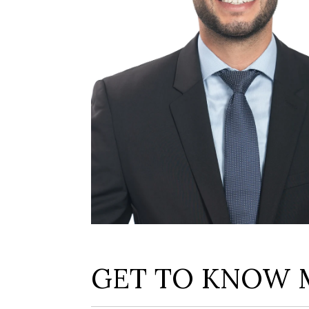
GET TO KNOW 