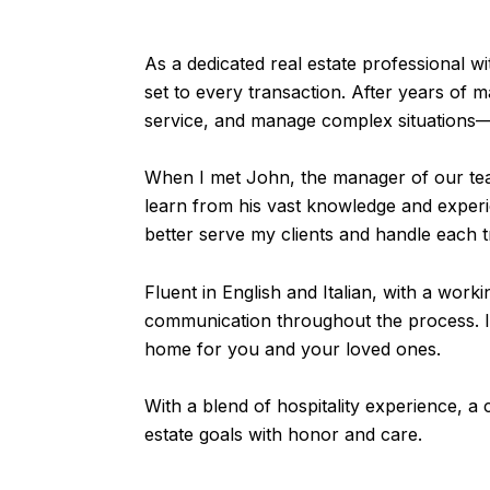
As a dedicated real estate professional 
set to every transaction. After years of 
service, and manage complex situations—sk
When I met John, the manager of our tea
learn from his vast knowledge and experi
better serve my clients and handle each t
Fluent in English and Italian, with a wor
communication throughout the process. I t
home for you and your loved ones.
With a blend of hospitality experience, a c
estate goals with honor and care.