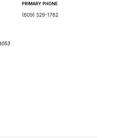
PRIMARY PHONE
(609) 529-1782
08053