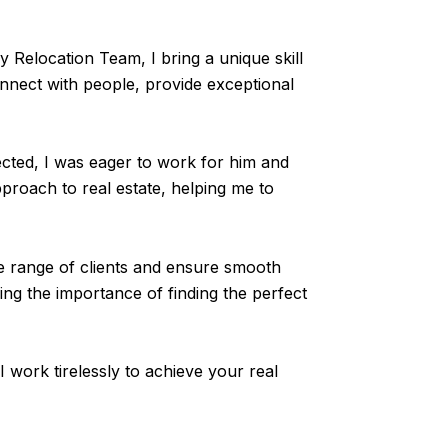
Relocation Team, I bring a unique skill
onnect with people, provide exceptional
ted, I was eager to work for him and
proach to real estate, helping me to
se range of clients and ensure smooth
ng the importance of finding the perfect
I work tirelessly to achieve your real