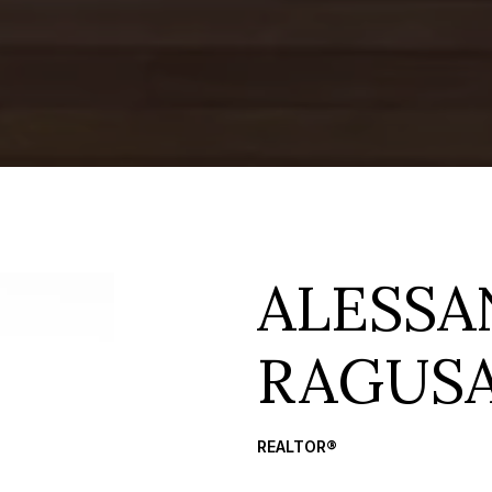
ALESS
RAGUS
REALTOR®