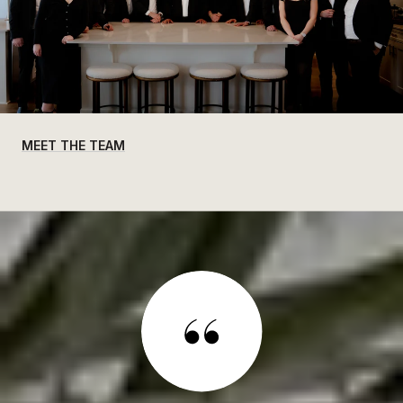
MEET THE TEAM