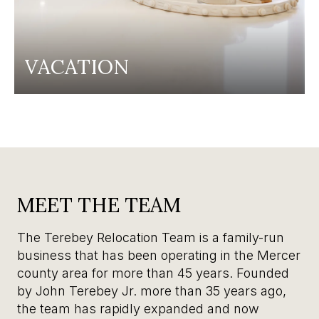
VACATION
MEET THE TEAM
The Terebey Relocation Team is a family-run
business that has been operating in the Mercer
county area for more than 45 years. Founded
by John Terebey Jr. more than 35 years ago,
the team has rapidly expanded and now