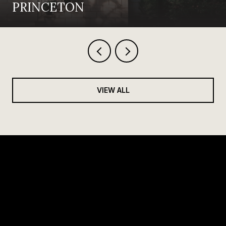
PRINCETON
VIEW ALL