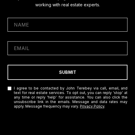
working with real estate experts.
SUBMIT
I agree to be contacted by John Terebey via call, email, and
text for real estate services. To opt out, you can reply 'stop' at
any time or reply 'help' for assistance. You can also click the
unsubscribe link in the emails. Message and data rates may
apply. Message frequency may vary.
Privacy Policy
.