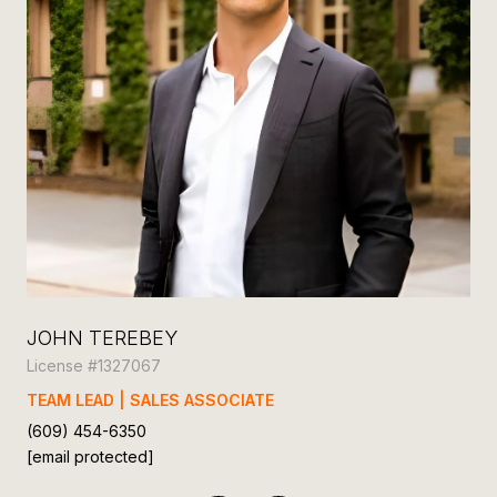
JOHN TEREBEY
JO
License #1327067
Lic
TEAM LEAD | SALES ASSOCIATE
BR
(609) 454-6350
(60
[email protected]
[em