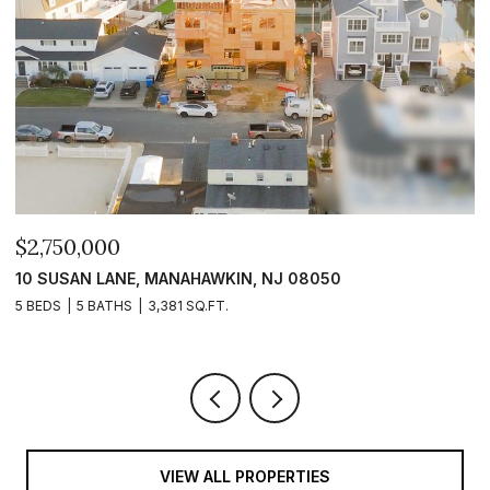
$2,750,000
$
10 SUSAN LANE, MANAHAWKIN, NJ 08050
1
5 BEDS
5 BATHS
3,381 SQ.FT.
5 
VIEW ALL PROPERTIES