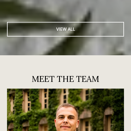
VIEW ALL
MEET THE TEAM