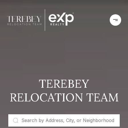
TEREBEY
RELOCATION TEAM