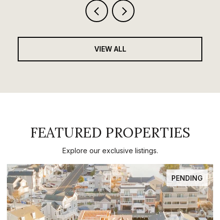
VIEW ALL
FEATURED PROPERTIES
Explore our exclusive listings.
PENDING