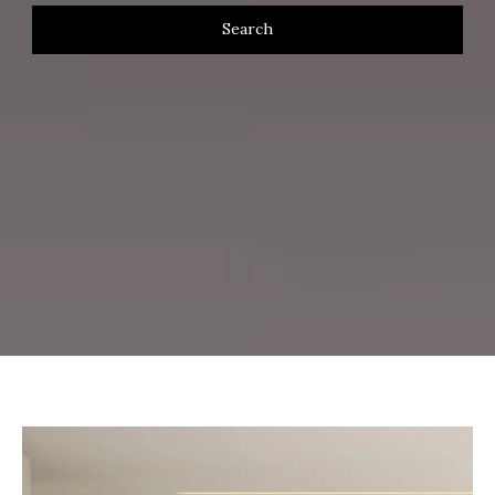
Search