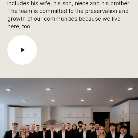
includes his wife, his son, niece and his brother.
The team is committed to the preservation and
growth of our communities because we live
here, too.