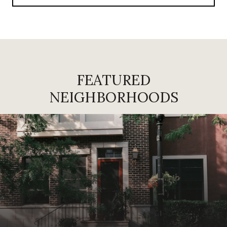
FEATURED
NEIGHBORHOODS