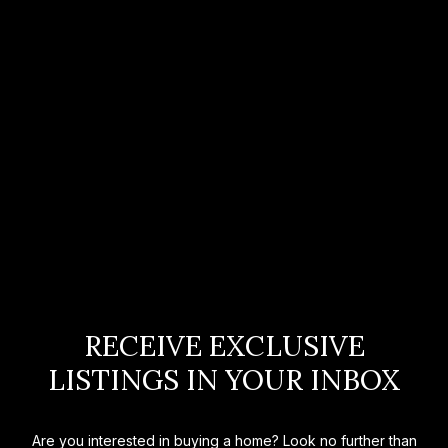
RECEIVE EXCLUSIVE
LISTINGS IN YOUR INBOX
Are you interested in buying a home? Look no further than