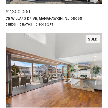
$2,300,000
75 WILLARD DRIVE, MANAHAWKIN, NJ 08050
5 BEDS
5 BATHS
2,800 SQ.FT.
SOLD