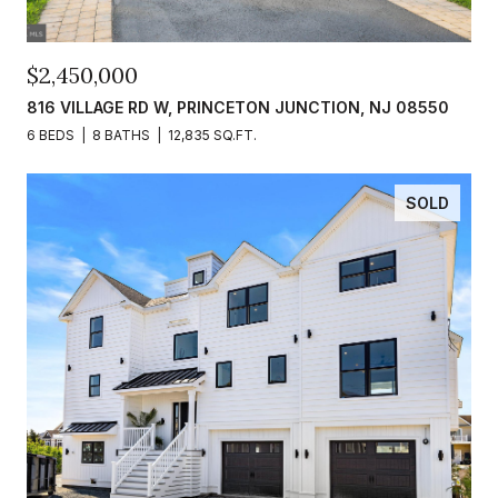
$2,450,000
816 VILLAGE RD W, PRINCETON JUNCTION, NJ 08550
6 BEDS
8 BATHS
12,835 SQ.FT.
SOLD