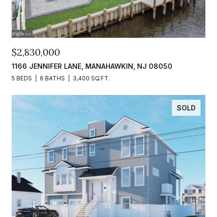
$2,830,000
1166 JENNIFER LANE, MANAHAWKIN, NJ 08050
5 BEDS
6 BATHS
3,400 SQ.FT.
SOLD