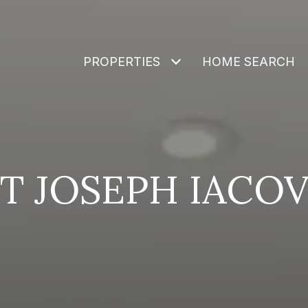
PROPERTIES
HOME SEARCH
T JOSEPH IACO