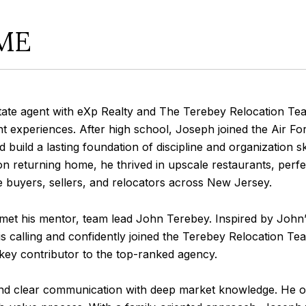
ME
agent with eXp Realty and The Terebey Relocation Team, 
ient experiences. After high school, Joseph joined the Air Fo
ed build a lasting foundation of discipline and organization ski
Upon returning home, he thrived in upscale restaurants, perf
e buyers, sellers, and relocators across New Jersey.
his mentor, team lead John Terebey. Inspired by John’s
 calling and confidently joined the Terebey Relocation Team
 a key contributor to the top-ranked agency.
clear communication with deep market knowledge. He offers