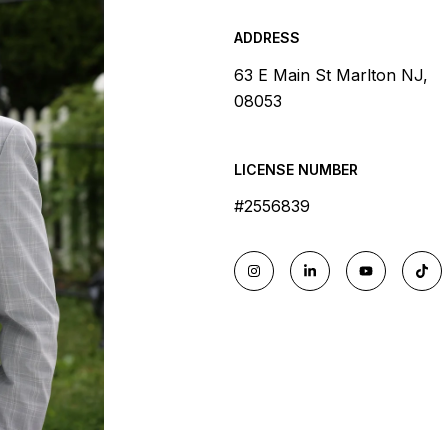
ADDRESS
63 E Main St Marlton NJ,
08053
LICENSE NUMBER
#2556839