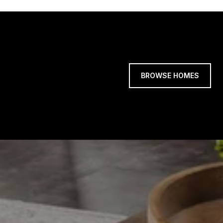
BROWSE HOMES