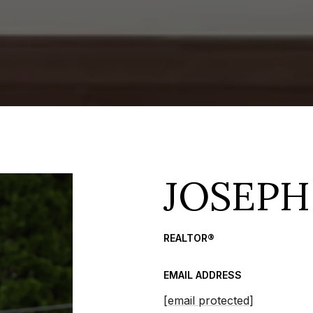
JOSEPH
REALTOR®
EMAIL ADDRESS
[email protected]