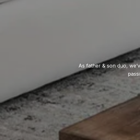
As father & son duo, we’v
passi