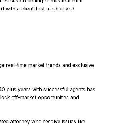
ocuses on finding homes that fulfill
rt with a client-first mindset and
e real-time market trends and exclusive
40 plus years with successful agents has
lock off-market opportunities and
ted attorney who resolve issues like