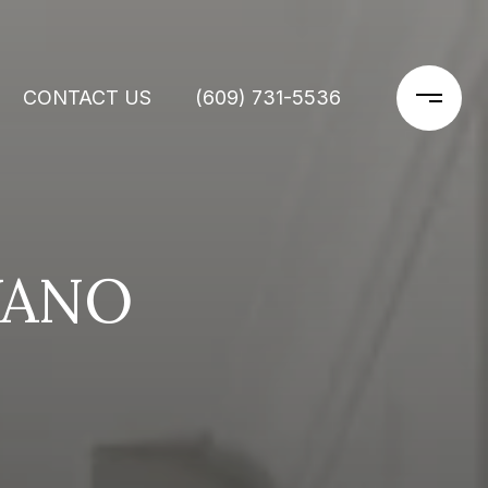
CONTACT US
(609) 731-5536
VANO