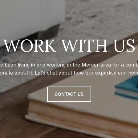
WORK WITH US
e been living in and working in the Mercer area for a com
onate about it. Let’s chat about how our expertise can hel
CONTACT US