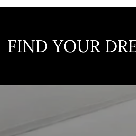
FIND YOUR D