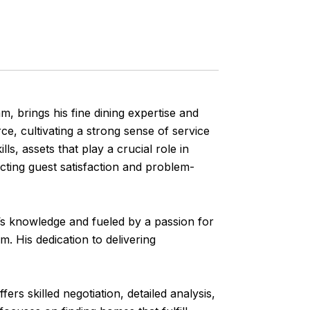
brings his fine dining expertise and
rce, cultivating a strong sense of service
lls, assets that play a crucial role in
ecting guest satisfaction and problem-
 knowledge and fueled by a passion for
. His dedication to delivering
 skilled negotiation, detailed analysis,