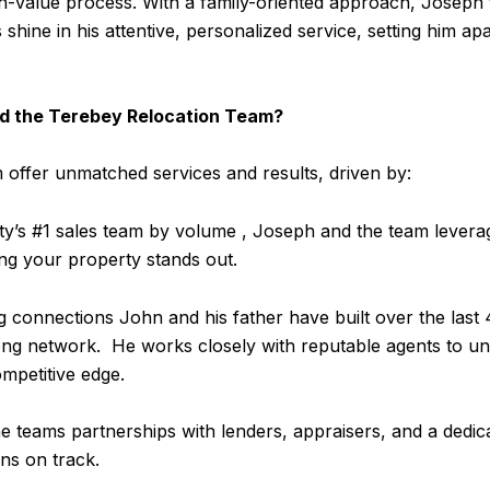
h-value process. With a family-oriented approach, Joseph f
 shine in his attentive, personalized service, setting him apa
and the Terebey Relocation Team?
offer unmatched services and results, driven by:
’s #1 sales team by volume , Joseph and the team leverag
ing your property stands out.
 connections John and his father have built over the last 
ong network. He works closely with reputable agents to un
ompetitive edge.
 teams partnerships with lenders, appraisers, and a dedica
ons on track.