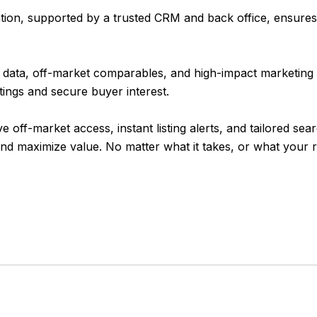
ion, supported by a trusted CRM and back office, ensures 
data, off-market comparables, and high-impact marketing 
stings and secure buyer interest.
-market access, instant listing alerts, and tailored searche
d maximize value. No matter what it takes, or what your re