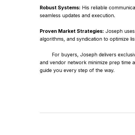
Robust Systems:
His reliable communicat
seamless updates and execution.
Proven Market Strategies:
Joseph uses 
algorithms, and syndication to optimize li
For buyers, Joseph delivers exclusive off
and vendor network minimize prep time an
guide you every step of the way.