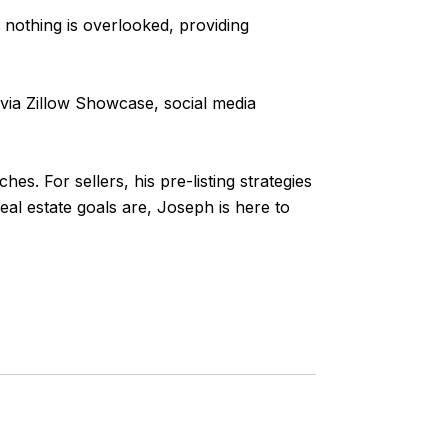
nothing is overlooked, providing
via Zillow Showcase, social media
s. For sellers, his pre-listing strategies
al estate goals are, Joseph is here to