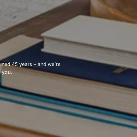
bined 45 years – and we’re
p you.