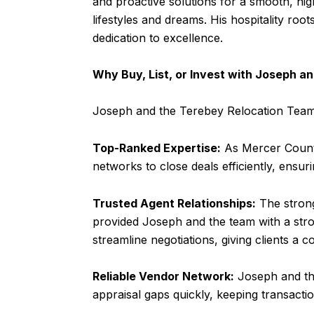
and proactive solutions for a smooth, hig
lifestyles and dreams. His hospitality roots
dedication to excellence.
Why Buy, List, or Invest with Joseph 
Joseph and the Terebey Relocation Team 
Top-Ranked Expertise:
As Mercer County
networks to close deals efficiently, ensur
Trusted Agent Relationships:
The strong
provided Joseph and the team with a str
streamline negotiations, giving clients a c
Reliable Vendor Network:
Joseph and the
appraisal gaps quickly, keeping transacti