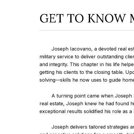
GET TO KNOW 
Joseph Iacovano, a devoted real estate 
military service to deliver outstanding cl
and integrity. This chapter in his life help
getting his clients to the closing table. 
solving—skills he now uses to guide hom
A turning point came when Joseph met 
real estate, Joseph knew he had found his
exceptional results solidified his role as
Joseph delivers tailored strategies and 