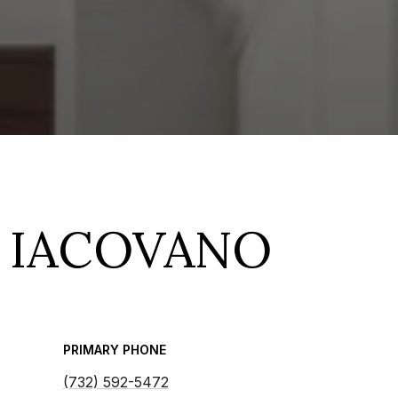
 IACOVANO
PRIMARY PHONE
(732) 592-5472