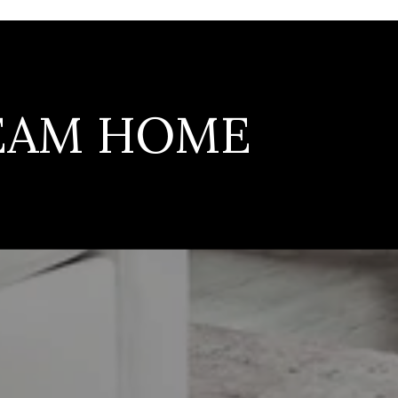
REAM HOME