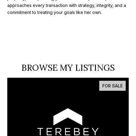
approaches every transaction with strategy, integrity, and a
commitment to treating your goals like her own.
BROWSE MY LISTINGS
FOR SALE