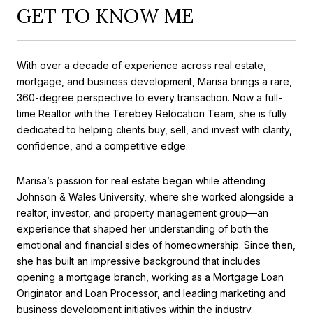
GET TO KNOW ME
With over a decade of experience across real estate,
mortgage, and business development, Marisa brings a rare,
360-degree perspective to every transaction. Now a full-
time Realtor with the Terebey Relocation Team, she is fully
dedicated to helping clients buy, sell, and invest with clarity,
confidence, and a competitive edge.
Marisa’s passion for real estate began while attending
Johnson & Wales University, where she worked alongside a
realtor, investor, and property management group—an
experience that shaped her understanding of both the
emotional and financial sides of homeownership. Since then,
she has built an impressive background that includes
opening a mortgage branch, working as a Mortgage Loan
Originator and Loan Processor, and leading marketing and
business development initiatives within the industry.