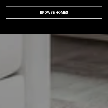
BROWSE HOMES