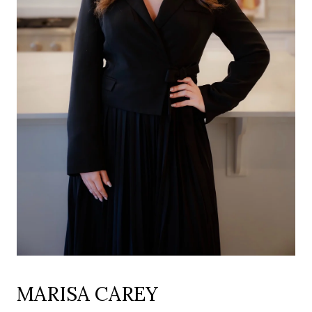
MARISA CAREY