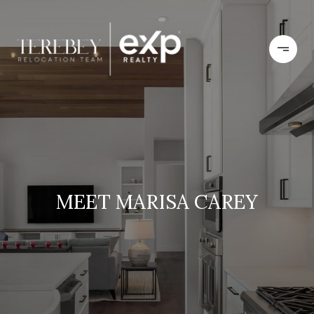
MEET MARISA CAREY