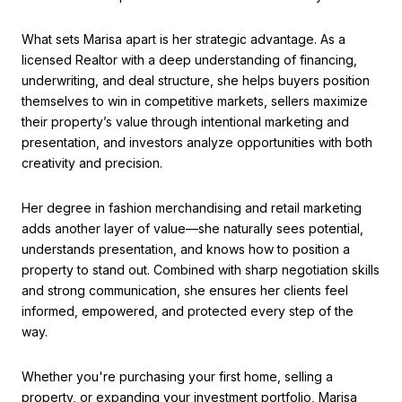
What sets Marisa apart is her strategic advantage. As a
licensed Realtor with a deep understanding of financing,
underwriting, and deal structure, she helps buyers position
themselves to win in competitive markets, sellers maximize
their property’s value through intentional marketing and
presentation, and investors analyze opportunities with both
creativity and precision.
Her degree in fashion merchandising and retail marketing
adds another layer of value—she naturally sees potential,
understands presentation, and knows how to position a
property to stand out. Combined with sharp negotiation skills
and strong communication, she ensures her clients feel
informed, empowered, and protected every step of the
way.
Whether you're purchasing your first home, selling a
property, or expanding your investment portfolio, Marisa