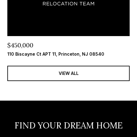
$450,000
110 Biscayne Ct APT 11, Princeton, NJ 08540
VIEW ALL
FIND YOUR DREAM HOME