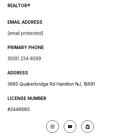
REALTOR®
EMAIL ADDRESS
[email protected]
PRIMARY PHONE
(609) 234-8599
ADDRESS
3685 Quakerbridge Rd Hamilton NJ, 18691
LICENSE NUMBER
#2446680