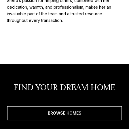
Sierra’s passion for helping others, combined with her
dedication, warmth, and professionalism, makes her an
invaluable part of the team and a trusted resource
throughout every transaction.
FIND YOUR DREAM HOME
BROWSE HOMES