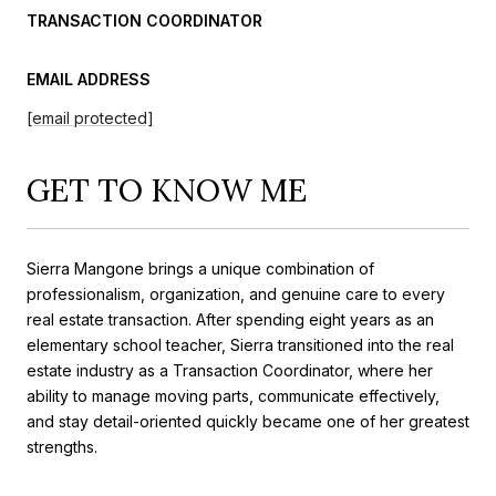
TRANSACTION COORDINATOR
EMAIL ADDRESS
[email protected]
GET TO KNOW ME
Sierra Mangone brings a unique combination of
professionalism, organization, and genuine care to every
real estate transaction. After spending eight years as an
elementary school teacher, Sierra transitioned into the real
estate industry as a Transaction Coordinator, where her
ability to manage moving parts, communicate effectively,
and stay detail-oriented quickly became one of her greatest
strengths.