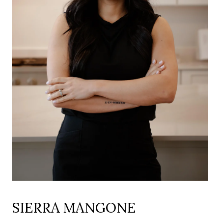
SIERRA MANGONE