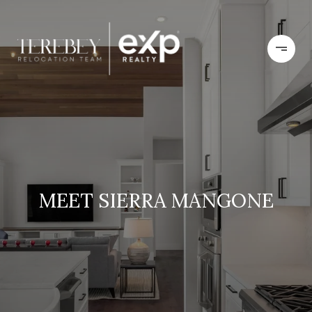
MEET SIERRA MANGONE