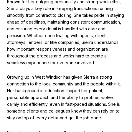
Known for her outgoing personality and strong work ethic,
Sierra plays a key role in keeping transactions running
smoothly from contract to closing. She takes pride in staying
ahead of deadlines, maintaining consistent communication,
and ensuring every detail is handled with care and
precision. Whether coordinating with agents, clients,
attorneys, lenders, or title companies, Sierra understands
how important responsiveness and organization are
throughout the process and works hard to create a
seamless experience for everyone involved.
Growing up in West Windsor has given Sierra a strong
connection to the local community and the people within it.
Her background in education shaped her patient,
personable approach and her ability to problem-solve
calmly and efficiently, even in fast-paced situations. She is
someone clients and colleagues know they can rely on to
stay on top of every detail and get the job done.