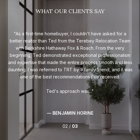
WHAT OUR CLIENTS SAY
ime
As a first-time homebuyer, I couldn't have asked for a
Te
had
better realtor than Ted from the Terebey Relocation Team
of
ess
with Berkshire Hathaway Fox & Roach. From the very
ex
me
beginning, Ted demonstrated exceptional professionalism
n 48
and expertise that made the entire process smooth and less
'hi
daunting. I was referred to TRT by a family friend, and it was
ted
one of the best recommendations I've received.
c
Ted's approach was...
— BENJAMIN HORINE
02 /
03