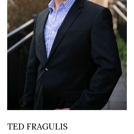
TED FRAGULIS