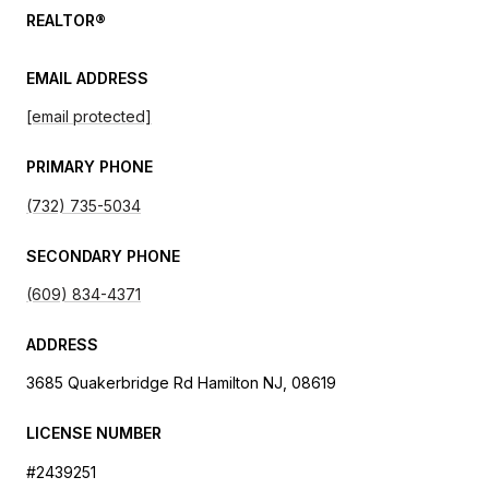
REALTOR®
EMAIL ADDRESS
[email protected]
PRIMARY PHONE
(732) 735-5034
SECONDARY PHONE
(609) 834-4371
ADDRESS
3685 Quakerbridge Rd Hamilton NJ, 08619
LICENSE NUMBER
#2439251