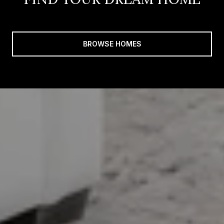
BROWSE HOMES