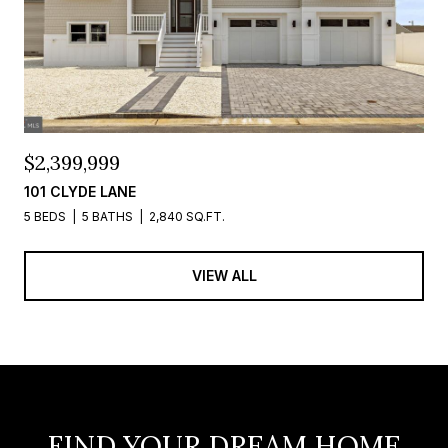
$2,399,999
101 CLYDE LANE
5 BEDS
5 BATHS
2,840 SQ.FT.
VIEW ALL
FIND YOUR DREAM HOME