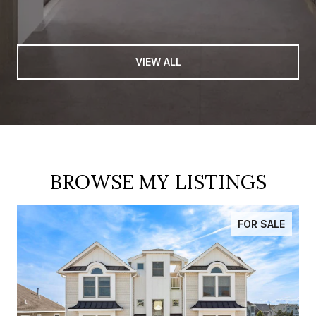
VIEW ALL
BROWSE MY LISTINGS
FOR SALE