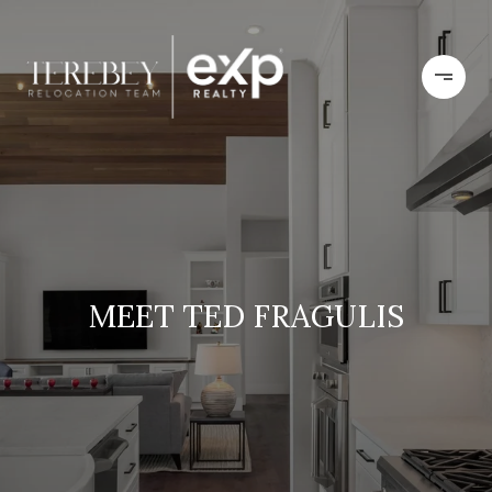
MEET TED FRAGULIS