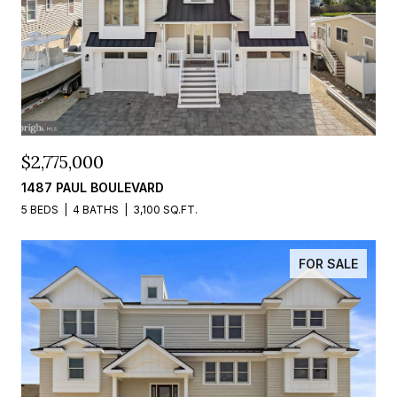
$2,775,000
1487 PAUL BOULEVARD
5 BEDS
4 BATHS
3,100 SQ.FT.
FOR SALE