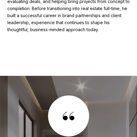
evaluating deals, and helping bring projects from concept to
completion. Before transitioning into real estate full-time, he
built a successful career in brand partnerships and client
leadership, experience that continues to shape his
thoughtful, business-minded approach today.