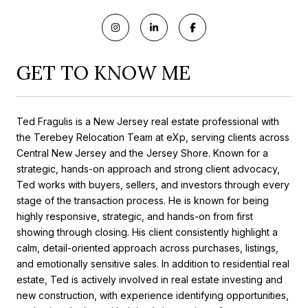
GET TO KNOW ME
Ted Fragulis is a New Jersey real estate professional with
the Terebey Relocation Team at eXp, serving clients across
Central New Jersey and the Jersey Shore. Known for a
strategic, hands-on approach and strong client advocacy,
Ted works with buyers, sellers, and investors through every
stage of the transaction process. He is known for being
highly responsive, strategic, and hands-on from first
showing through closing. His client consistently highlight a
calm, detail-oriented approach across purchases, listings,
and emotionally sensitive sales. In addition to residential real
estate, Ted is actively involved in real estate investing and
new construction, with experience identifying opportunities,