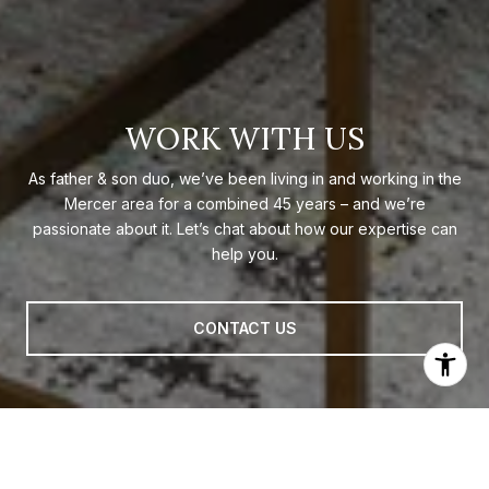
WORK WITH US
As father & son duo, we’ve been living in and working in the
Mercer area for a combined 45 years – and we’re
passionate about it. Let’s chat about how our expertise can
help you.
CONTACT US