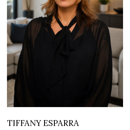
TIFFANY ESPARRA