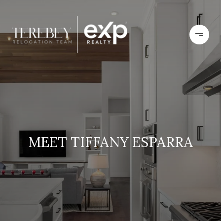
MEET TIFFANY ESPARRA