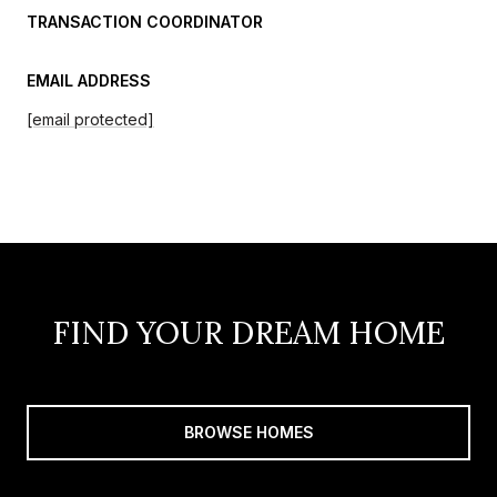
TRANSACTION COORDINATOR
EMAIL ADDRESS
[email protected]
FIND YOUR DREAM HOME
BROWSE HOMES