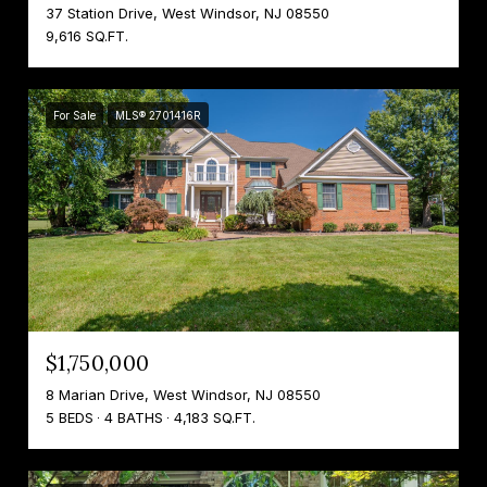
37 Station Drive, West Windsor, NJ 08550
9,616 SQ.FT.
For Sale
MLS® 2701416R
$1,750,000
8 Marian Drive, West Windsor, NJ 08550
5 BEDS
4 BATHS
4,183 SQ.FT.