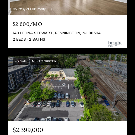
Courtesy of EXP Realty, LLC
$2,600/MO
140 LEONA STEWART, PENNINGTON, NJ 08534
2 BEDS
2 BATHS
For Sale
MLS® 2700031R
$2,399,000