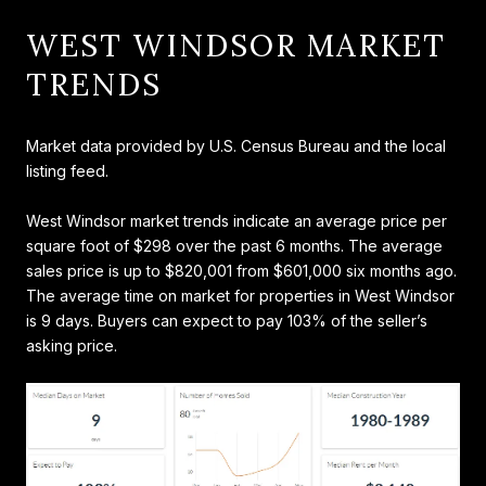
WEST WINDSOR MARKET
TRENDS
Market data provided by U.S. Census Bureau and the local
listing feed.
West Windsor market trends indicate an average price per
square foot of $298 over the past 6 months. The average
sales price is up to $820,001 from $601,000 six months ago.
The average time on market for properties in West Windsor
is 9 days. Buyers can expect to pay 103% of the seller’s
asking price.