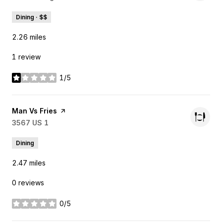
Dining · $$
2.26
miles
1 review
1/5
stars
Visit the
Man Vs Fries
page on Yelp
Search
3567 US 1
on Google Maps
Dining
2.47
miles
0 reviews
0/5
stars