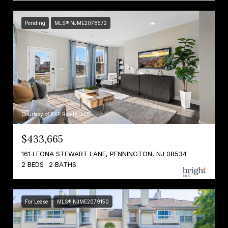
Pending
MLS® NJME2078572
Courtesy of EXP Realty, LLC
$433,665
161 LEONA STEWART LANE, PENNINGTON, NJ 08534
2 BEDS
2 BATHS
For Lease
MLS® NJME2079150