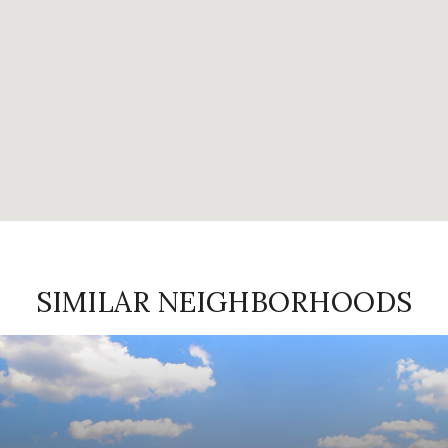
SIMILAR NEIGHBORHOODS