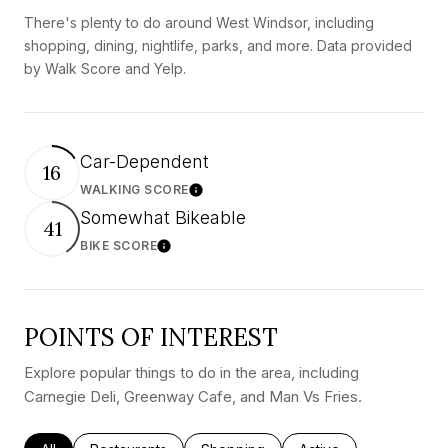
There's plenty to do around West Windsor, including
shopping, dining, nightlife, parks, and more. Data provided
by Walk Score and Yelp.
Car-Dependent
16
WALKING SCORE
Learn More
Somewhat Bikeable
41
BIKE SCORE
Learn More
POINTS OF INTEREST
Explore popular things to do in the area, including
Carnegie Deli, Greenway Cafe, and Man Vs Fries.