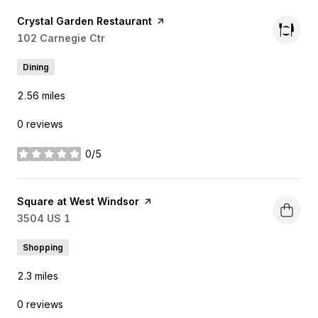
Visit the
Crystal Garden Restaurant
page on Yelp
Search
102 Carnegie Ctr
on Google Maps
Dining
2.56
miles
0 reviews
0/5
stars
Visit the
Square at West Windsor
page on Yelp
Search
3504 US 1
on Google Maps
Shopping
2.3
miles
0 reviews