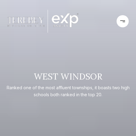
WEST WINDSOR
Ranked one of the most affluent townships, it boasts two high
schools both ranked in the top 20.