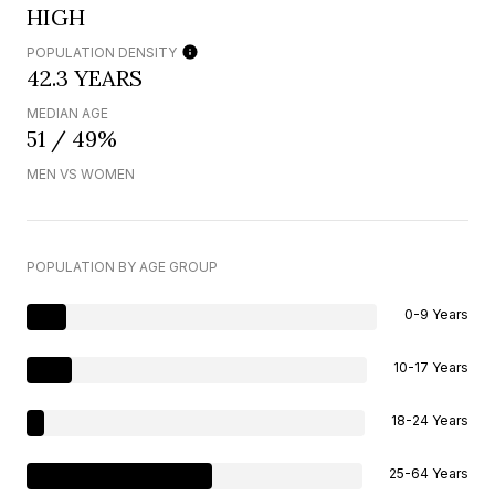
HIGH
POPULATION DENSITY
42.3 YEARS
MEDIAN AGE
51 / 49%
MEN VS WOMEN
POPULATION BY AGE GROUP
0-9 Years
10-17 Years
18-24 Years
25-64 Years