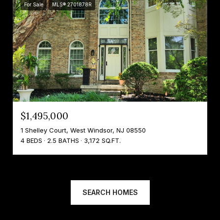
For Sale
MLS® 2701878R
$1,495,000
1 Shelley Court, West Windsor, NJ 08550
4 BEDS
2.5 BATHS
3,172 SQ.FT.
SEARCH HOMES