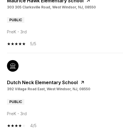
Maurice Hawk Elementary School
303 305 Clarksville Road, West Windsor, NJ, 08550
PUBLIC
PreK - 3rd
5/5
Dutch Neck Elementary School
392 Village Road East, West Windsor, NJ, 08550
PUBLIC
PreK - 3rd
4/5