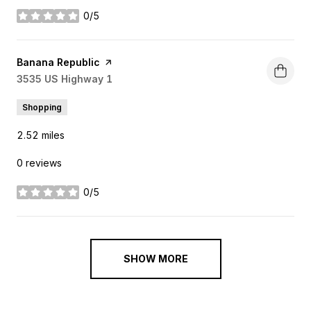
0/5
stars
Visit the
Banana Republic
page on Yelp
Search
3535 US Highway 1
on Google Maps
Shopping
2.52
miles
0 reviews
0/5
stars
SHOW MORE