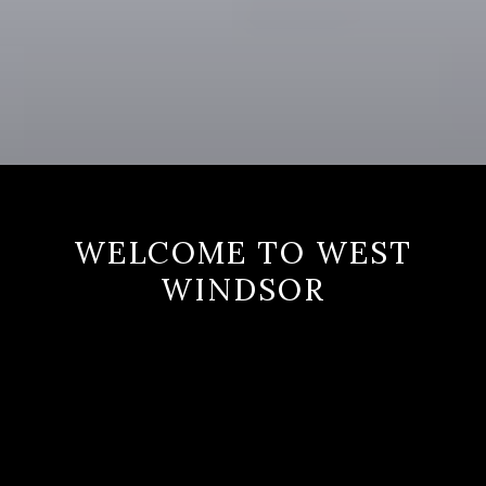
WELCOME TO WEST
WINDSOR