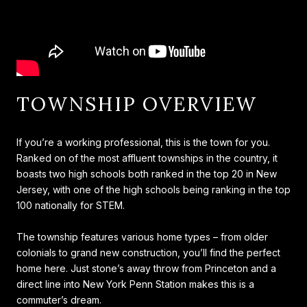
TOWNSHIP OVERVIEW
If you’re a working professional, this is the town for you.
Ranked on of the most affluent townships in the country, it
boasts two high schools both ranked in the top 20 in New
Jersey, with one of the high schools being ranking in the top
100 nationally for STEM.
The township features various home types – from older
colonials to grand new construction, you’ll find the perfect
home here. Just stone’s away throw from Princeton and a
direct line into New York Penn Station makes this is a
commuter’s dream.