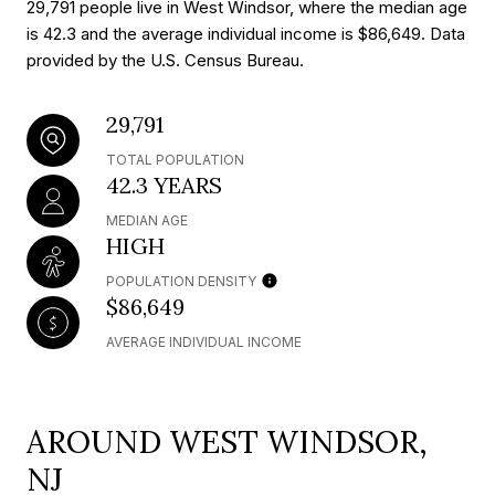
29,791 people live in West Windsor, where the median age
is 42.3 and the average individual income is $86,649. Data
provided by the U.S. Census Bureau.
29,791
TOTAL POPULATION
42.3 YEARS
MEDIAN AGE
HIGH
POPULATION DENSITY
$86,649
AVERAGE INDIVIDUAL INCOME
AROUND WEST WINDSOR,
NJ