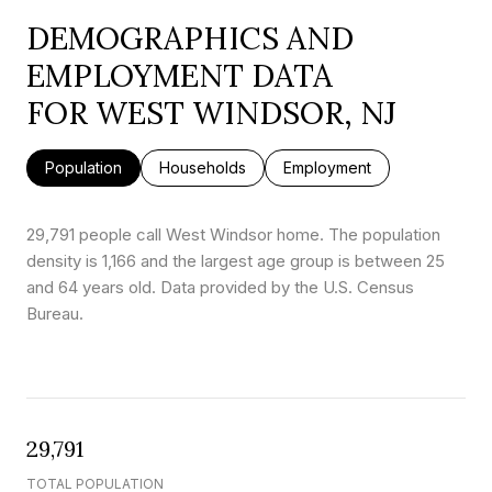
DEMOGRAPHICS AND
EMPLOYMENT DATA
FOR WEST WINDSOR, NJ
Population
Households
Employment
29,791 people call West Windsor home. The population
density is 1,166 and the largest age group is
between 25
and 64 years old.
Data provided by the U.S. Census
Bureau.
29,791
TOTAL POPULATION