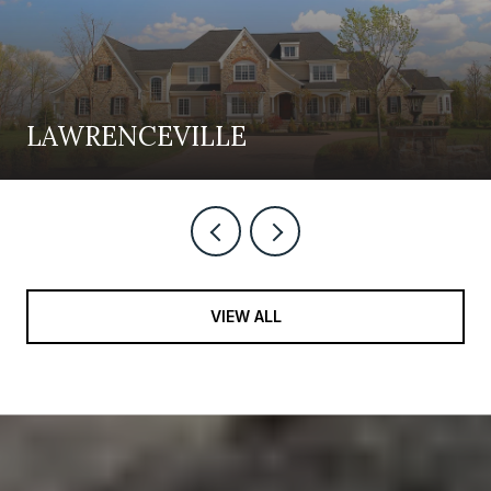
LAWRENCEVILLE
VIEW ALL