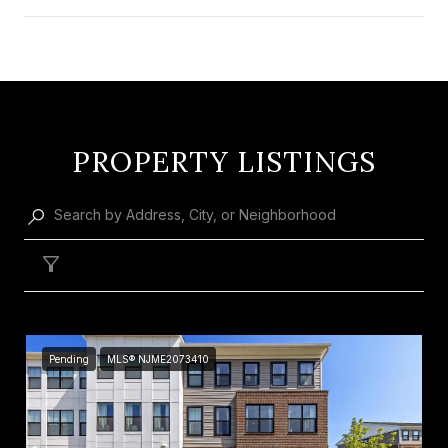
SHOW MORE
PROPERTY LISTINGS
Filter
Pending
MLS® NJME2073410