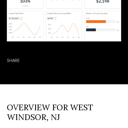
SHARE
OVERVIEW FOR WEST
WINDSOR, NJ