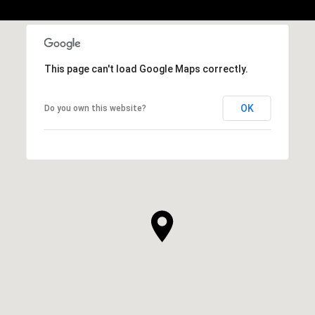
This page can't load Google Maps correctly.
OK
Do you own this website?