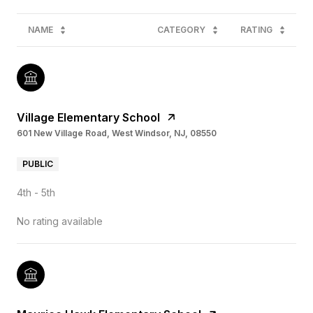
NAME
CATEGORY
RATING
Village Elementary School
601 New Village Road, West Windsor, NJ, 08550
PUBLIC
4th - 5th
No rating available