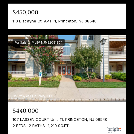
$450,000
110 Biscayne Ct, APT 11, Princeton, NJ 08540
For Sale
MLS® NJME2081304
Courtesy of EXP Realty, LLC
$440,000
107 LASSEN COURT Unit: 11, PRINCETON, NJ 08540
2 BEDS
2 BATHS
1,210 SQ.FT.