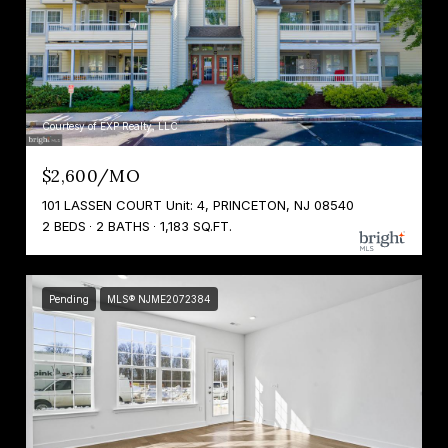
Courtesy of EXP Realty, LLC
$2,600/MO
101 LASSEN COURT Unit: 4, PRINCETON, NJ 08540
2 BEDS
2 BATHS
1,183 SQ.FT.
Pending
MLS® NJME2072384