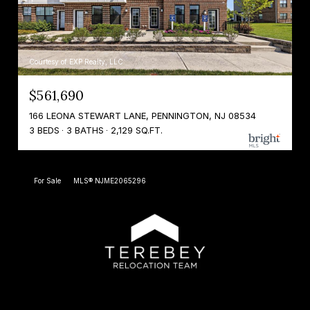
Courtesy of EXP Realty, LLC
$561,690
166 LEONA STEWART LANE, PENNINGTON, NJ 08534
3 BEDS
3 BATHS
2,129 SQ.FT.
For Sale
MLS® NJME2065296