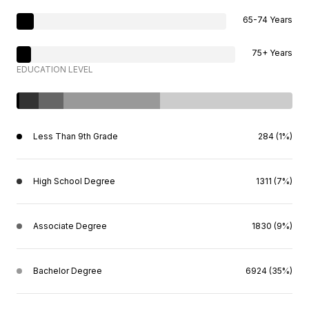
65-74 Years
75+ Years
EDUCATION LEVEL
Less Than 9th Grade
284 (1%)
High School Degree
1311 (7%)
Associate Degree
1830 (9%)
Bachelor Degree
6924 (35%)