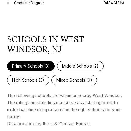
Graduate Degree
9434 (48%)
SCHOOLS IN WEST
WINDSOR, NJ
Primary Schools (
3
)
Middle Schools (
2
)
High Schools (
3
)
Mixed Schools (
9
)
The following schools are within or nearby West Windsor.
The rating and statistics can serve as a starting point to
make baseline comparisons on the right schools for your
family.