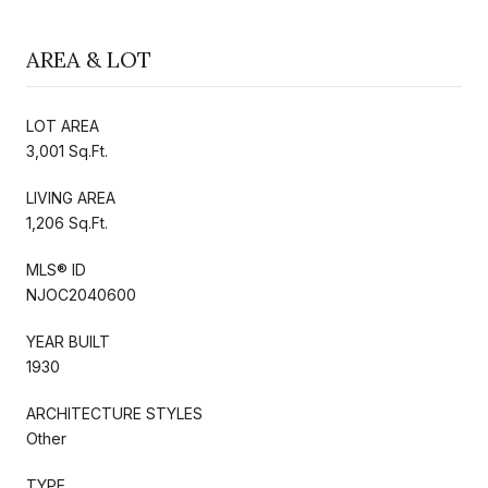
AREA & LOT
LOT AREA
3,001 Sq.Ft.
LIVING AREA
1,206 Sq.Ft.
MLS® ID
NJOC2040600
YEAR BUILT
1930
ARCHITECTURE STYLES
Other
TYPE