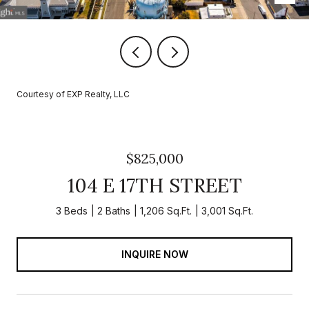
Courtesy of EXP Realty, LLC
$825,000
104 E 17TH STREET
3 Beds
2 Baths
1,206 Sq.Ft.
3,001 Sq.Ft.
INQUIRE NOW