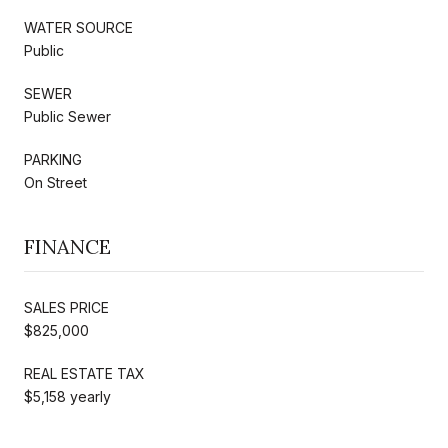
WATER SOURCE
Public
SEWER
Public Sewer
PARKING
On Street
FINANCE
SALES PRICE
$825,000
REAL ESTATE TAX
$5,158 yearly