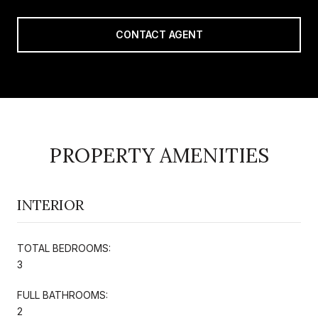
CONTACT AGENT
PROPERTY AMENITIES
INTERIOR
TOTAL BEDROOMS:
3
FULL BATHROOMS:
2