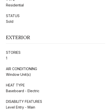
Residential
STATUS
Sold
EXTERIOR
STORIES
1
AIR CONDITIONING
Window Unit(s)
HEAT TYPE
Baseboard - Electric
DISABILITY FEATURES
Level Entry - Main