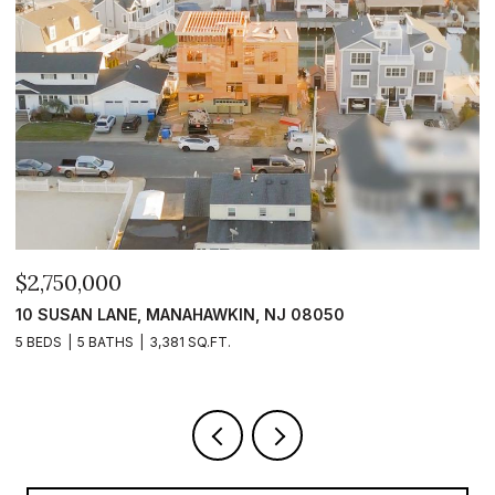
$2,399,999
$
101 CLYDE LANE, MANAHAWKIN, NJ 08050
1
5 BEDS
5 BATHS
2,840 SQ.FT.
5