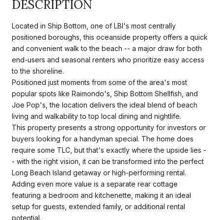
DESCRIPTION
Located in Ship Bottom, one of LBI's most centrally
positioned boroughs, this oceanside property offers a quick
and convenient walk to the beach -- a major draw for both
end-users and seasonal renters who prioritize easy access
to the shoreline.
Positioned just moments from some of the area's most
popular spots like Raimondo's, Ship Bottom Shellfish, and
Joe Pop's, the location delivers the ideal blend of beach
living and walkability to top local dining and nightlife.
This property presents a strong opportunity for investors or
buyers looking for a handyman special. The home does
require some TLC, but that's exactly where the upside lies -
- with the right vision, it can be transformed into the perfect
Long Beach Island getaway or high-performing rental.
Adding even more value is a separate rear cottage
featuring a bedroom and kitchenette, making it an ideal
setup for guests, extended family, or additional rental
potential.