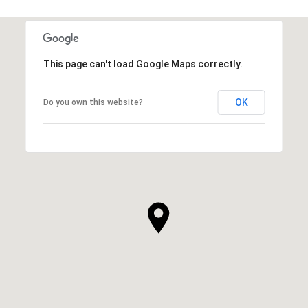
This page can't load Google Maps correctly.
OK
Do you own this website?