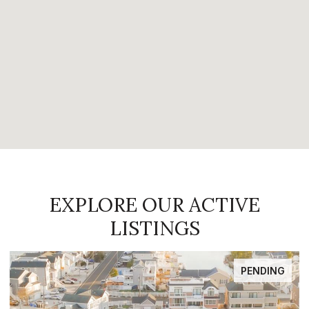
EXPLORE OUR ACTIVE
LISTINGS
FOR SALE