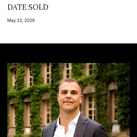
DATE SOLD
May 22, 2026