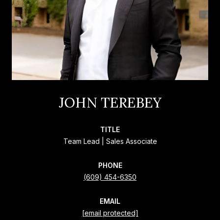
JOHN TEREBEY
TITLE
Team Lead | Sales Associate
PHONE
(609) 454-6350
EMAIL
[email protected]