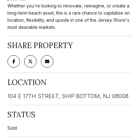
Whether you're looking to renovate, reimagine, or create a
long-term beach asset, this is a rare chance to capitalize on
location, flexibility, and upside in one of the Jersey Shore's
most desirable markets.
SHARE PROPERTY
LOCATION
104 E 17TH STREET, SHIP BOTTOM, NJ 08008
STATUS
Sold