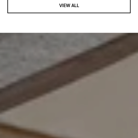
VIEW ALL