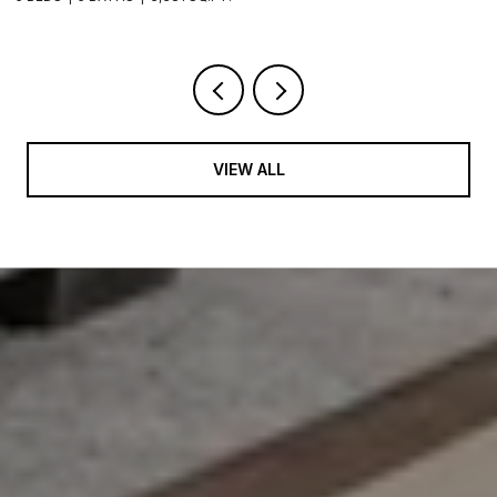
VIEW ALL