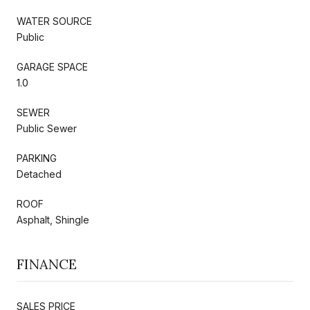
WATER SOURCE
Public
GARAGE SPACE
1.0
SEWER
Public Sewer
PARKING
Detached
ROOF
Asphalt, Shingle
FINANCE
SALES PRICE