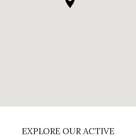
EXPLORE OUR ACTIVE