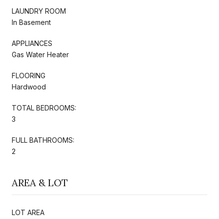
LAUNDRY ROOM
In Basement
APPLIANCES
Gas Water Heater
FLOORING
Hardwood
TOTAL BEDROOMS:
3
FULL BATHROOMS:
2
AREA & LOT
LOT AREA