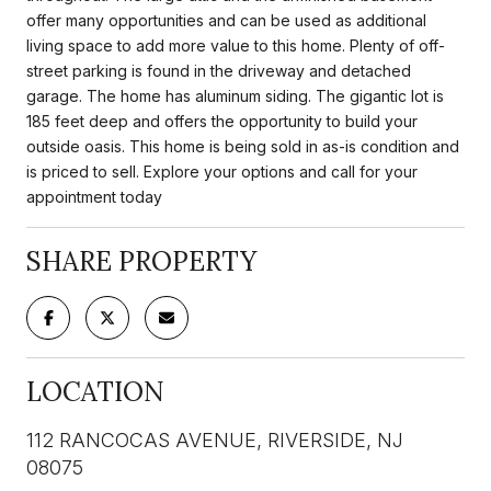
offer many opportunities and can be used as additional
living space to add more value to this home. Plenty of off-
street parking is found in the driveway and detached
garage. The home has aluminum siding. The gigantic lot is
185 feet deep and offers the opportunity to build your
outside oasis. This home is being sold in as-is condition and
is priced to sell. Explore your options and call for your
appointment today
SHARE PROPERTY
LOCATION
112 RANCOCAS AVENUE, RIVERSIDE, NJ
08075