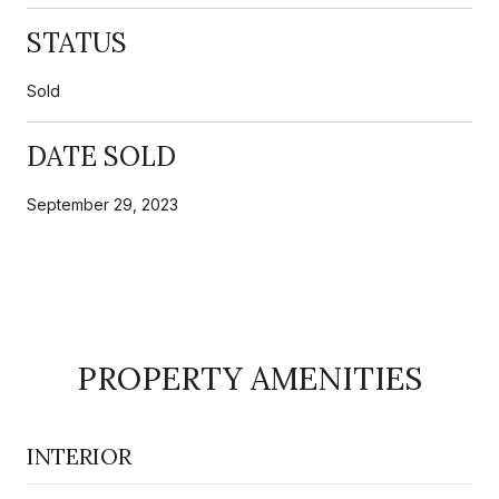
STATUS
Sold
DATE SOLD
September 29, 2023
PROPERTY AMENITIES
INTERIOR