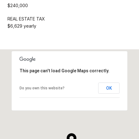
$240,000
REAL ESTATE TAX
$6,629 yearly
This page can't load Google Maps correctly.
OK
Do you own this website?