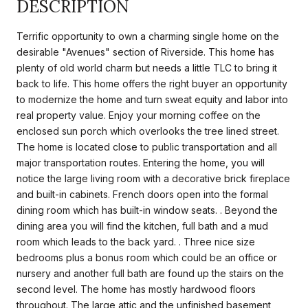
DESCRIPTION
Terrific opportunity to own a charming single home on the
desirable "Avenues" section of Riverside. This home has
plenty of old world charm but needs a little TLC to bring it
back to life. This home offers the right buyer an opportunity
to modernize the home and turn sweat equity and labor into
real property value. Enjoy your morning coffee on the
enclosed sun porch which overlooks the tree lined street.
The home is located close to public transportation and all
major transportation routes. Entering the home, you will
notice the large living room with a decorative brick fireplace
and built-in cabinets. French doors open into the formal
dining room which has built-in window seats. . Beyond the
dining area you will find the kitchen, full bath and a mud
room which leads to the back yard. . Three nice size
bedrooms plus a bonus room which could be an office or
nursery and another full bath are found up the stairs on the
second level. The home has mostly hardwood floors
throughout. The large attic and the unfinished basement