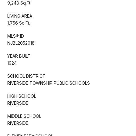
9,248 Sq.Ft.
LIVING AREA
1,756 Sq.Ft.
MLS® ID
NJBL2052018
YEAR BUILT
1924
SCHOOL DISTRICT
RIVERSIDE TOWNSHIP PUBLIC SCHOOLS
HIGH SCHOOL
RIVERSIDE
MIDDLE SCHOOL
RIVERSIDE