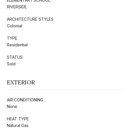
ELEMENTARY SCHOOL
RIVERSIDE
ARCHITECTURE STYLES
Colonial
TYPE
Residential
STATUS
Sold
EXTERIOR
AIR CONDITIONING
None
HEAT TYPE
Natural Gas