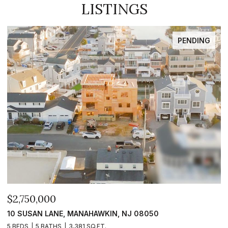
LISTINGS
PENDING
$2,750,000
$
10 SUSAN LANE, MANAHAWKIN, NJ 08050
1
5 BEDS
5 BATHS
3,381 SQ.FT.
5 