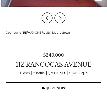
Courtesy of RE/MAX ONE Realty-Moorestown
$240,000
112 RANCOCAS AVENUE
3 Beds
2 Baths
1,756 Sq.Ft.
9,248 Sq.Ft.
INQUIRE NOW