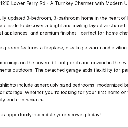
1218 Lower Ferry Rd - A Turnkey Charmer with Modern Up
ully updated 3-bedroom, 3-bathroom home in the heart of E
tep inside to discover a bright and inviting layout anchored 
eel appliances, and premium finishes--perfect for home chef
ing room features a fireplace, creating a warm and inviting 
mornings on the covered front porch and unwind in the eve
ents outdoors. The detached garage adds flexibility for p
ighlights include generously sized bedrooms, modernized ba
e or storage. Whether you're looking for your first home o
lity and convenience.
his opportunity--schedule your showing today!