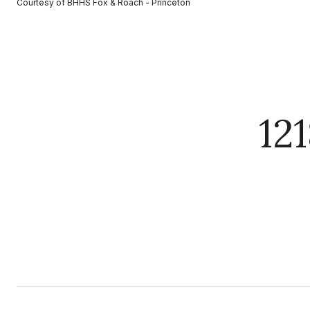
Courtesy of BHHS Fox & Roach - Princeton
12