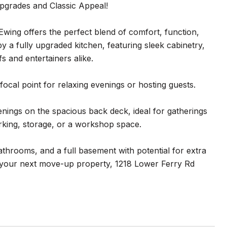
grades and Classic Appeal!
wing offers the perfect blend of comfort, function,
by a fully upgraded kitchen, featuring sleek cabinetry,
s and entertainers alike.
focal point for relaxing evenings or hosting guests.
nings on the spacious back deck, ideal for gatherings
arking, storage, or a workshop space.
throoms, and a full basement with potential for extra
r your next move-up property, 1218 Lower Ferry Rd