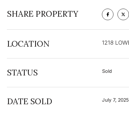
SHARE PROPERTY
LOCATION
1218 LOW
STATUS
Sold
DATE SOLD
July 7, 2025