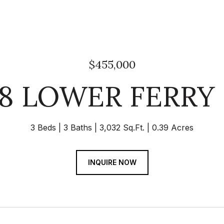
$455,000
18 LOWER FERRY
3 Beds
3 Baths
3,032 Sq.Ft.
0.39 Acres
INQUIRE NOW