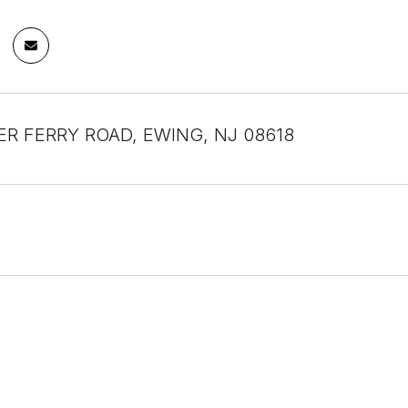
ER FERRY ROAD, EWING, NJ 08618