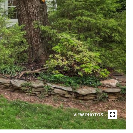
VIEW PHOTOS