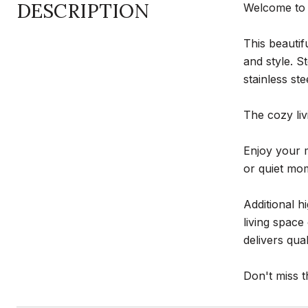
DESCRIPTION
Welcome to 
This beautif
and style. S
stainless st
The cozy liv
Enjoy your 
or quiet mom
Additional h
living spac
delivers qua
Don't miss t