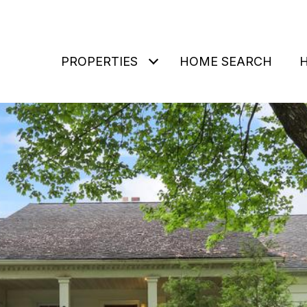
PROPERTIES
HOME SEARCH