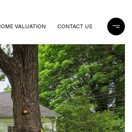
HOME VALUATION
CONTACT US