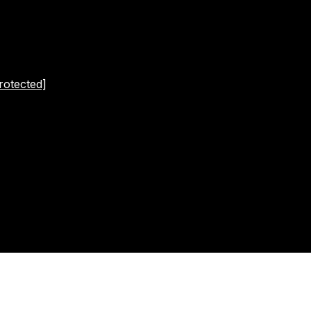
rotected]