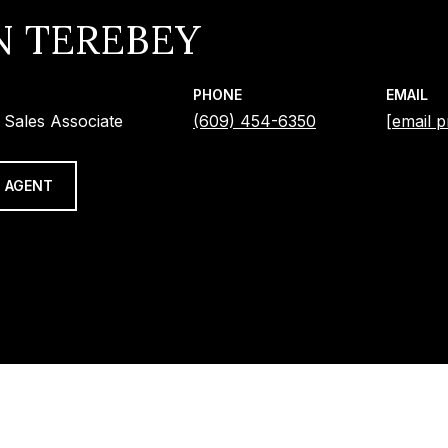
N TEREBEY
PHONE
EMAIL
 Sales Associate
(609) 454-6350
[email p
 AGENT