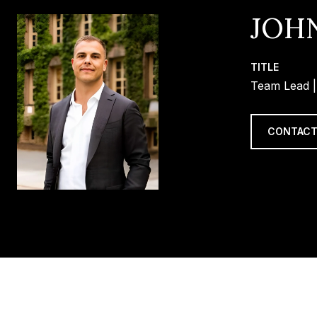
JOH
TITLE
Team Lead |
CONTACT