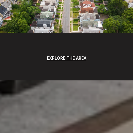
EXPLORE THE AREA