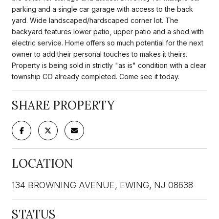
parking and a single car garage with access to the back
yard. Wide landscaped/hardscaped corner lot. The
backyard features lower patio, upper patio and a shed with
electric service. Home offers so much potential for the next
owner to add their personal touches to makes it theirs.
Property is being sold in strictly "as is" condition with a clear
township CO already completed. Come see it today.
SHARE PROPERTY
LOCATION
134 BROWNING AVENUE, EWING, NJ 08638
STATUS