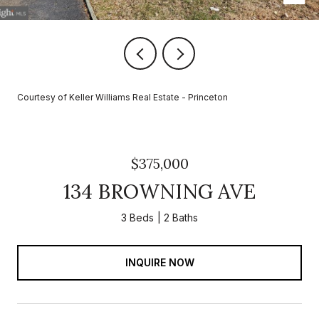
Courtesy of Keller Williams Real Estate - Princeton
$375,000
134 BROWNING AVE
3 Beds
2 Baths
INQUIRE NOW