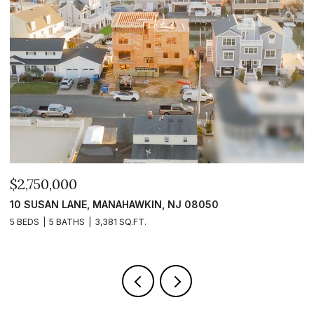
$2,399,999
$
101 CLYDE LANE, MANAHAWKIN, NJ 08050
1
5 BEDS
5 BATHS
2,840 SQ.FT.
5 