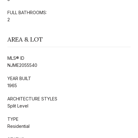
FULL BATHROOMS:
2
AREA & LOT
MLS® ID
NJME2055540
YEAR BUILT
1965
ARCHITECTURE STYLES
Split Level
TYPE
Residential