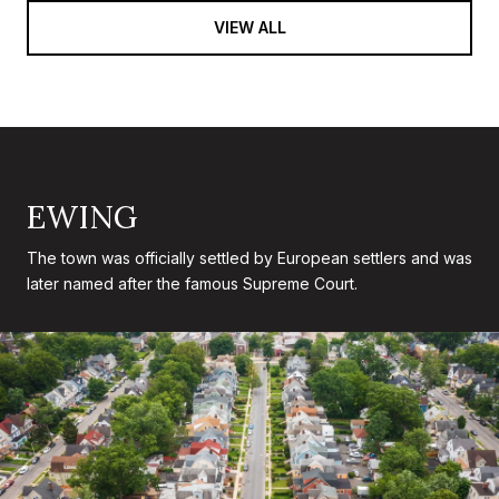
VIEW ALL
EWING
The town was officially settled by European settlers and was
later named after the famous Supreme Court.