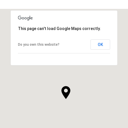
This page can't load Google Maps correctly.
OK
Do you own this website?