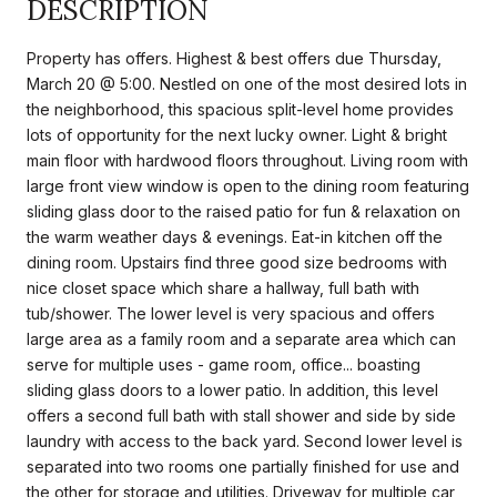
DESCRIPTION
Property has offers. Highest & best offers due Thursday,
March 20 @ 5:00. Nestled on one of the most desired lots in
the neighborhood, this spacious split-level home provides
lots of opportunity for the next lucky owner. Light & bright
main floor with hardwood floors throughout. Living room with
large front view window is open to the dining room featuring
sliding glass door to the raised patio for fun & relaxation on
the warm weather days & evenings. Eat-in kitchen off the
dining room. Upstairs find three good size bedrooms with
nice closet space which share a hallway, full bath with
tub/shower. The lower level is very spacious and offers
large area as a family room and a separate area which can
serve for multiple uses - game room, office... boasting
sliding glass doors to a lower patio. In addition, this level
offers a second full bath with stall shower and side by side
laundry with access to the back yard. Second lower level is
separated into two rooms one partially finished for use and
the other for storage and utilities. Driveway for multiple car