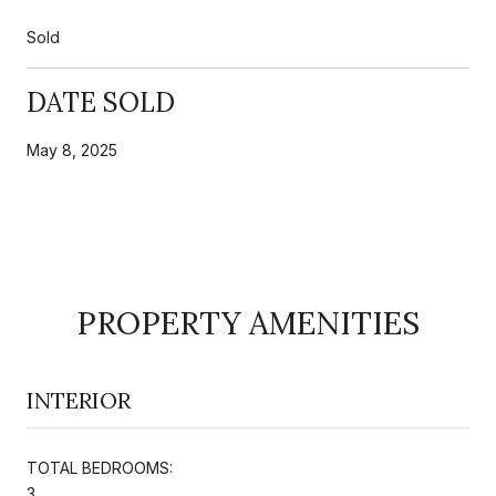
Sold
DATE SOLD
May 8, 2025
PROPERTY AMENITIES
INTERIOR
TOTAL BEDROOMS:
3