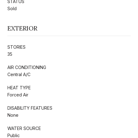
STATUS
Sold
EXTERIOR
STORIES
35
AIR CONDITIONING
Central A/C
HEAT TYPE
Forced Air
DISABILITY FEATURES
None
WATER SOURCE
Public