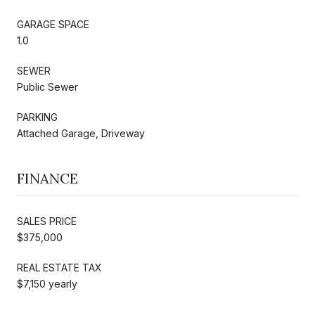
GARAGE SPACE
1.0
SEWER
Public Sewer
PARKING
Attached Garage, Driveway
FINANCE
SALES PRICE
$375,000
REAL ESTATE TAX
$7,150 yearly