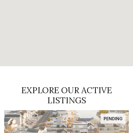
EXPLORE OUR ACTIVE
LISTINGS
FOR SALE