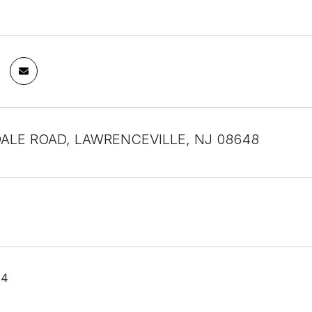
DALE ROAD, LAWRENCEVILLE, NJ 08648
24