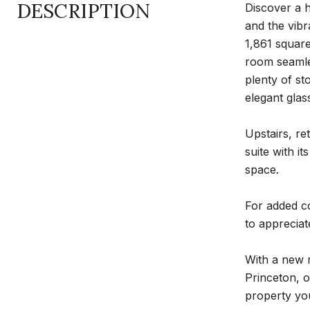
DESCRIPTION
Discover a 
and the vib
1,861 square
room seamles
plenty of st
elegant glas
Upstairs, re
suite with i
space.
For added co
to appreciat
With a new 
Princeton, o
property yo