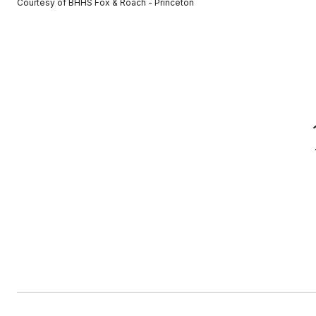
Courtesy of BHHS Fox & Roach - Princeton