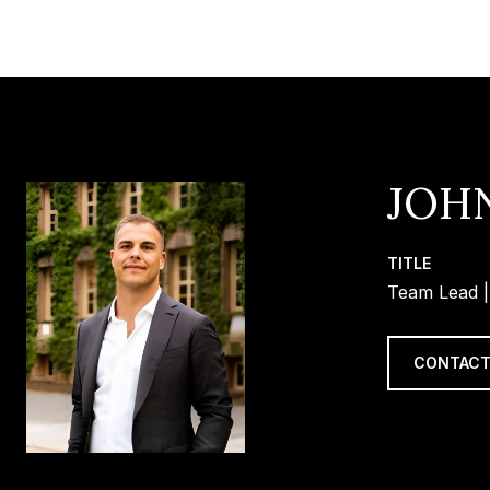
JOH
TITLE
Team Lead |
CONTACT