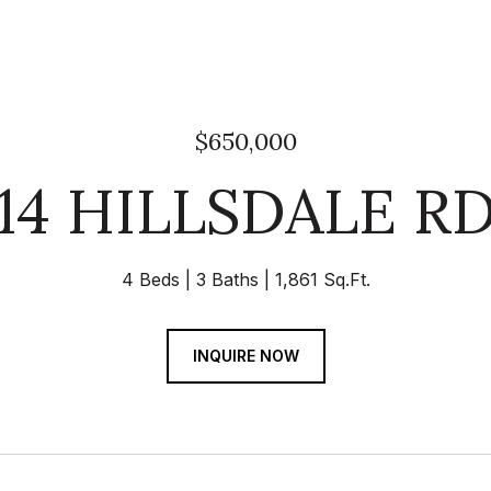
$650,000
14 HILLSDALE R
4 Beds
3 Baths
1,861 Sq.Ft.
INQUIRE NOW