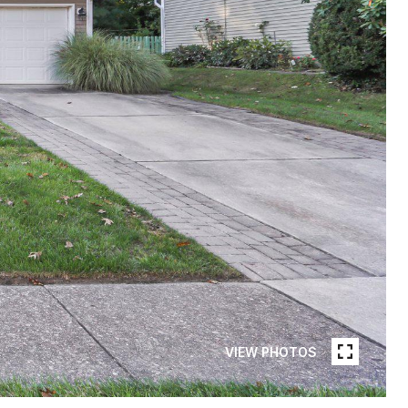
VIEW PHOTOS