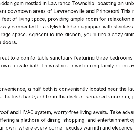
hidden gem nestled in Lawrence Township, boasting an unb
rant downtown areas of Lawrenceville and Princeton! This 
 feet of living space, providing ample room for relaxation an
sly connected to a stylish kitchen equipped with stainless
orage space. Adjacent to the kitchen, you'll find a cozy din
s doors.
treat to a comfortable sanctuary featuring three bedrooms 
ts own private bath. Downstairs, a welcoming family room aw
nvenience, a half bath is conveniently located near the la
e the lush backyard from the deck or screened sunroom, pe
roof and HVAC system, worry-free living awaits. Take ad
ffering a plethora of dining, shopping, and entertainment o
ur own, where every corner exudes warmth and elegance, i