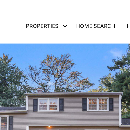
PROPERTIES
HOME SEARCH