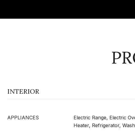
PR
INTERIOR
APPLIANCES
Electric Range, Electric O
Heater, Refrigerator, Wash