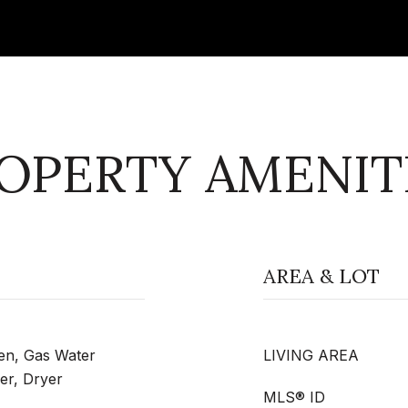
OPERTY AMENIT
AREA & LOT
ven, Gas Water
LIVING AREA
er, Dryer
MLS® ID