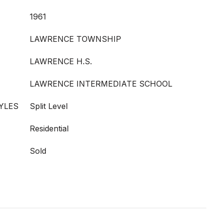
1961
LAWRENCE TOWNSHIP
LAWRENCE H.S.
LAWRENCE INTERMEDIATE SCHOOL
YLES
Split Level
Residential
Sold