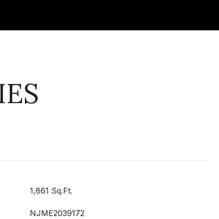
IES
1,861 Sq.Ft.
NJME2039172