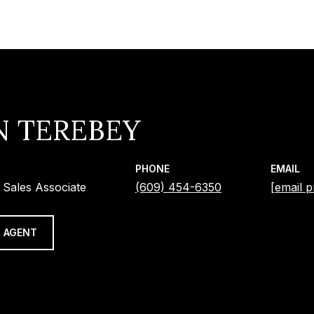
N TEREBEY
PHONE
EMAIL
 Sales Associate
(609) 454-6350
[email p
 AGENT