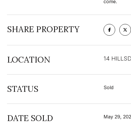
come.
SHARE PROPERTY
LOCATION
14 HILLS
STATUS
Sold
DATE SOLD
May 29, 20