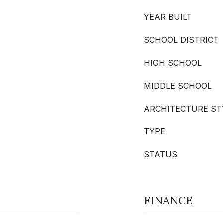
YEAR BUILT
SCHOOL DISTRICT
HIGH SCHOOL
MIDDLE SCHOOL
ARCHITECTURE ST
TYPE
STATUS
FINANCE