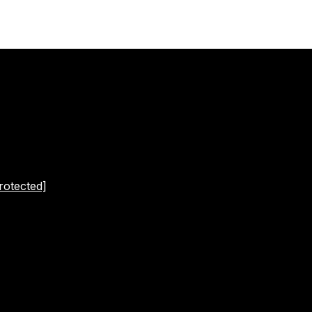
rotected]