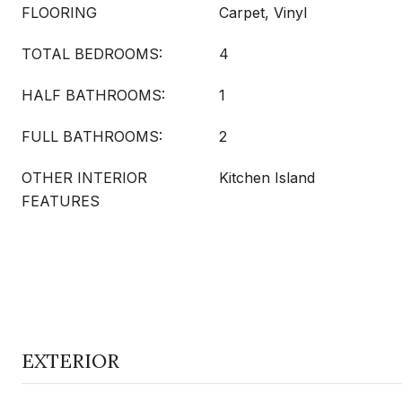
FLOORING
Carpet, Vinyl
TOTAL BEDROOMS:
4
HALF BATHROOMS:
1
FULL BATHROOMS:
2
OTHER INTERIOR
Kitchen Island
FEATURES
EXTERIOR