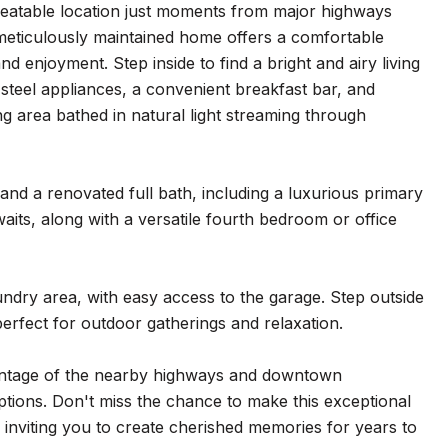
eatable location just moments from major highways
meticulously maintained home offers a comfortable
d enjoyment. Step inside to find a bright and airy living
 steel appliances, a convenient breakfast bar, and
ing area bathed in natural light streaming through
and a renovated full bath, including a luxurious primary
aits, along with a versatile fourth bedroom or office
undry area, with easy access to the garage. Step outside
rfect for outdoor gatherings and relaxation.
vantage of the nearby highways and downtown
ptions. Don't miss the chance to make this exceptional
nviting you to create cherished memories for years to