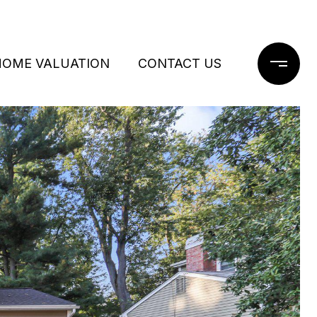
HOME VALUATION
CONTACT US