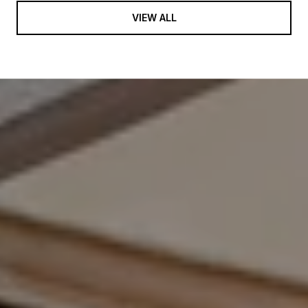
VIEW ALL