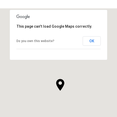
This page can't load Google Maps correctly.
OK
Do you own this website?