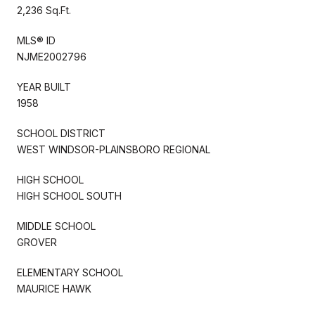
2,236 Sq.Ft.
MLS® ID
NJME2002796
YEAR BUILT
1958
SCHOOL DISTRICT
WEST WINDSOR-PLAINSBORO REGIONAL
HIGH SCHOOL
HIGH SCHOOL SOUTH
MIDDLE SCHOOL
GROVER
ELEMENTARY SCHOOL
MAURICE HAWK