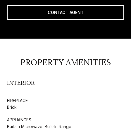
CONTACT AGENT
PROPERTY AMENITIES
INTERIOR
FIREPLACE
Brick
APPLIANCES
Built-In Microwave, Built-In Range