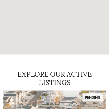
EXPLORE OUR ACTIVE
LISTINGS
FOR SALE