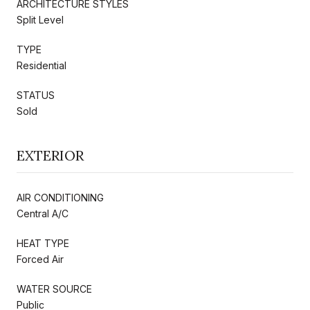
ARCHITECTURE STYLES
Split Level
TYPE
Residential
STATUS
Sold
EXTERIOR
AIR CONDITIONING
Central A/C
HEAT TYPE
Forced Air
WATER SOURCE
Public