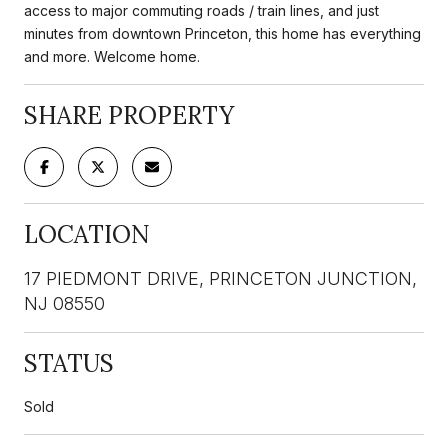
access to major commuting roads / train lines, and just
minutes from downtown Princeton, this home has everything
and more. Welcome home.
SHARE PROPERTY
LOCATION
17 PIEDMONT DRIVE, PRINCETON JUNCTION,
NJ 08550
STATUS
Sold