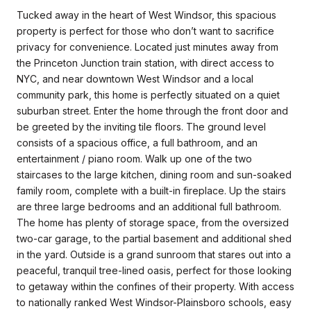
Tucked away in the heart of West Windsor, this spacious
property is perfect for those who don’t want to sacrifice
privacy for convenience. Located just minutes away from
the Princeton Junction train station, with direct access to
NYC, and near downtown West Windsor and a local
community park, this home is perfectly situated on a quiet
suburban street. Enter the home through the front door and
be greeted by the inviting tile floors. The ground level
consists of a spacious office, a full bathroom, and an
entertainment / piano room. Walk up one of the two
staircases to the large kitchen, dining room and sun-soaked
family room, complete with a built-in fireplace. Up the stairs
are three large bedrooms and an additional full bathroom.
The home has plenty of storage space, from the oversized
two-car garage, to the partial basement and additional shed
in the yard. Outside is a grand sunroom that stares out into a
peaceful, tranquil tree-lined oasis, perfect for those looking
to getaway within the confines of their property. With access
to nationally ranked West Windsor-Plainsboro schools, easy