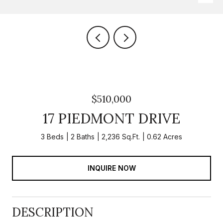
$510,000
17 PIEDMONT DRIVE
3 Beds
2 Baths
2,236 Sq.Ft.
0.62 Acres
INQUIRE NOW
DESCRIPTION