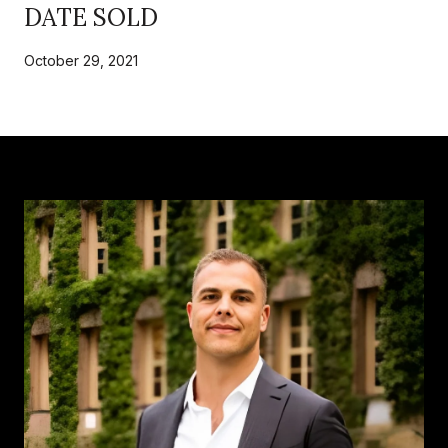
DATE SOLD
October 29, 2021