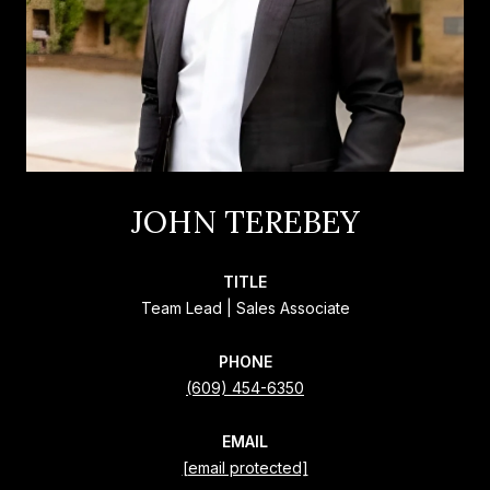
JOHN TEREBEY
TITLE
Team Lead | Sales Associate
PHONE
(609) 454-6350
EMAIL
[email protected]