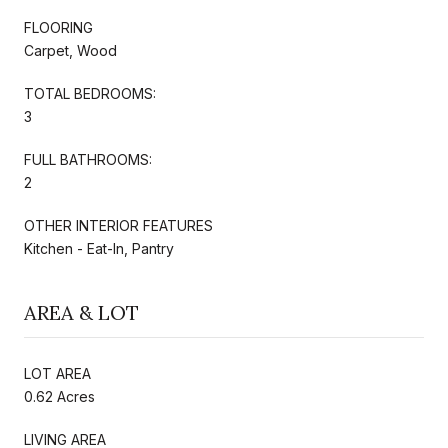
FLOORING
Carpet, Wood
TOTAL BEDROOMS:
3
FULL BATHROOMS:
2
OTHER INTERIOR FEATURES
Kitchen - Eat-In, Pantry
AREA & LOT
LOT AREA
0.62 Acres
LIVING AREA