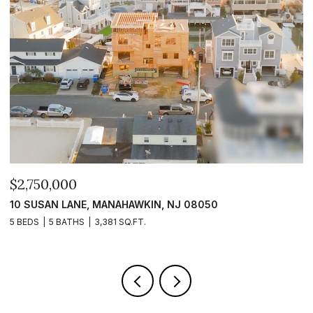
$2,399,999
$
101 CLYDE LANE, MANAHAWKIN, NJ 08050
1
5 BEDS
5 BATHS
2,840 SQ.FT.
5 