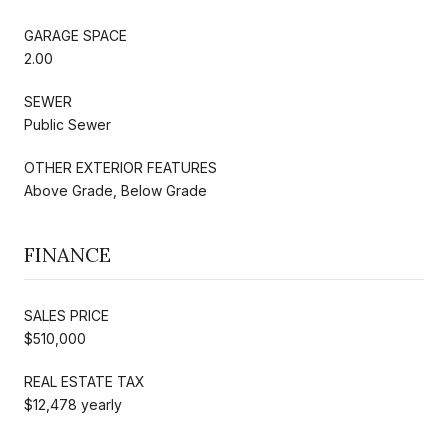
GARAGE SPACE
2.00
SEWER
Public Sewer
OTHER EXTERIOR FEATURES
Above Grade, Below Grade
FINANCE
SALES PRICE
$510,000
REAL ESTATE TAX
$12,478 yearly