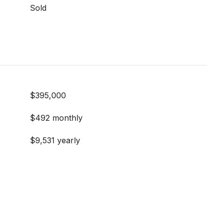
Sold
$395,000
$492 monthly
$9,531 yearly