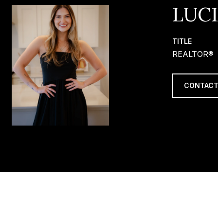
LUC
TITLE
REALTOR®
CONTACT