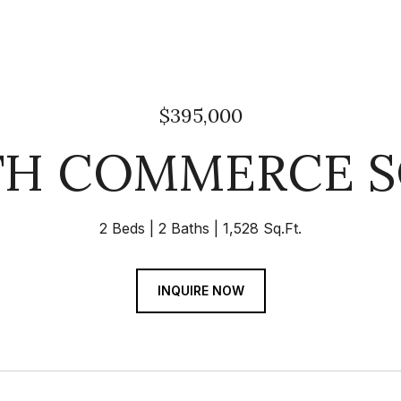
$395,000
TH COMMERCE S
2 Beds
2 Baths
1,528 Sq.Ft.
INQUIRE NOW