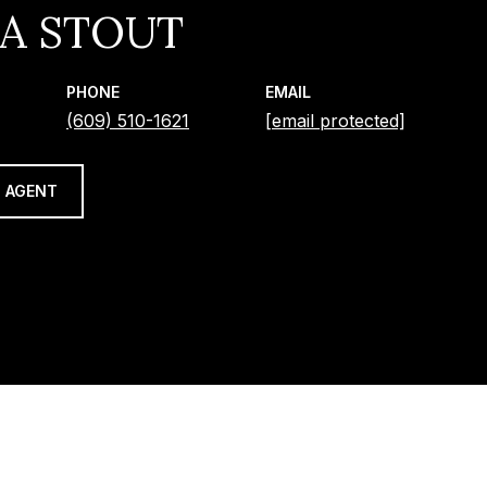
IA STOUT
PHONE
EMAIL
(609) 510-1621
[email protected]
 AGENT