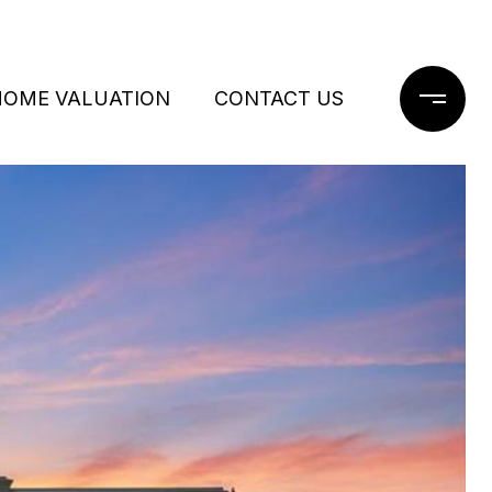
HOME VALUATION
CONTACT US