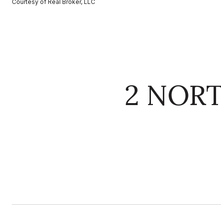
Courtesy of Real Broker, LLC
2 NOR