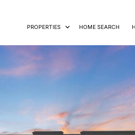
PROPERTIES
HOME SEARCH