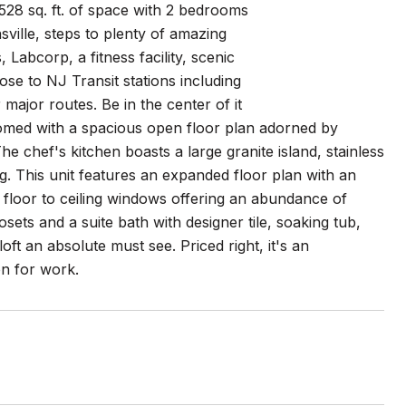
528 sq. ft. of space with 2 bedrooms
ville, steps to plenty of amazing
Labcorp, a fitness facility, scenic
lose to NJ Transit stations including
major routes. Be in the center of it
elcomed with a spacious open floor plan adorned by
e chef's kitchen boasts a large granite island, stainless
ng. This unit features an expanded floor plan with an
 floor to ceiling windows offering an abundance of
ets and a suite bath with designer tile, soaking tub,
ft an absolute must see. Priced right, it's an
on for work.