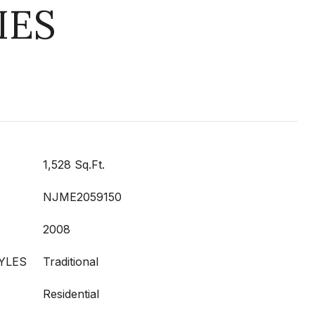
IES
1,528 Sq.Ft.
NJME2059150
2008
YLES
Traditional
Residential