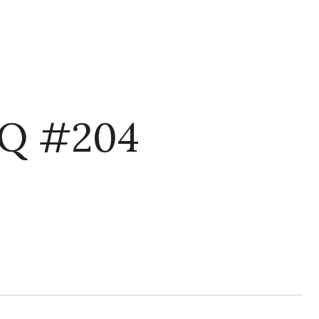
Q #204