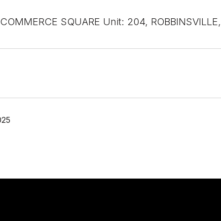
COMMERCE SQUARE Unit: 204, ROBBINSVILLE,
025