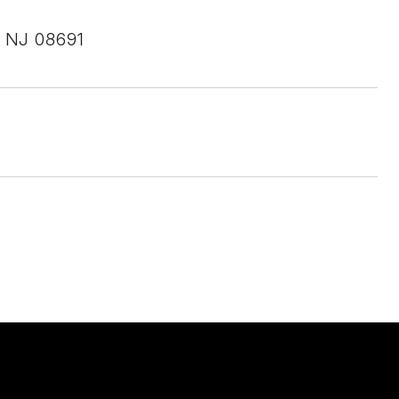
 NJ 08691