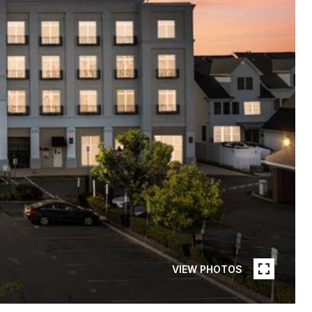
VIEW PHOTOS