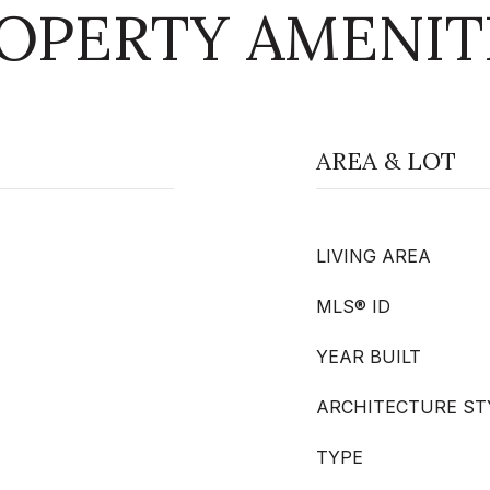
OPERTY AMENIT
AREA & LOT
LIVING AREA
MLS® ID
YEAR BUILT
ARCHITECTURE ST
TYPE