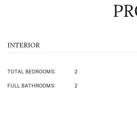
PR
INTERIOR
TOTAL BEDROOMS:
2
FULL BATHROOMS:
2