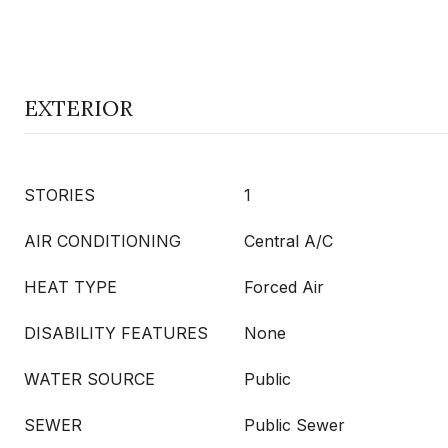
EXTERIOR
STORIES
1
AIR CONDITIONING
Central A/C
HEAT TYPE
Forced Air
DISABILITY FEATURES
None
WATER SOURCE
Public
SEWER
Public Sewer