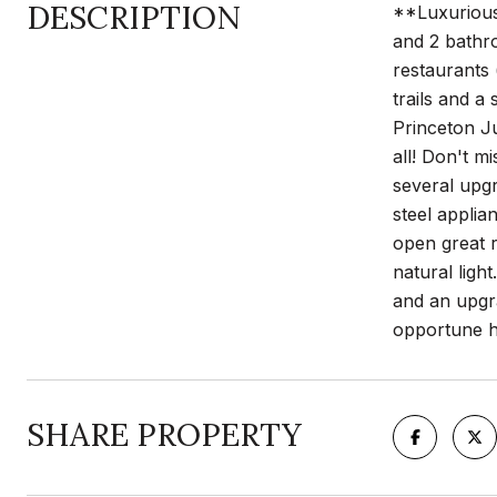
DESCRIPTION
**Luxurious 
and 2 bathro
restaurants 
trails and a
Princeton Ju
all! Don't m
several upgr
steel applia
open great r
natural ligh
and an upgra
opportune ho
SHARE PROPERTY