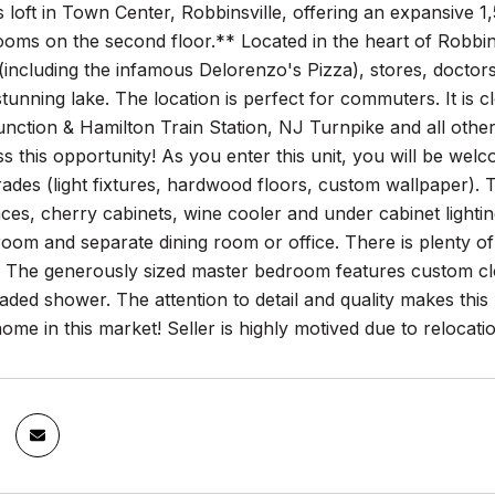
loft in Town Center, Robbinsville, offering an expansive 1,
oms on the second floor.** Located in the heart of Robbins
(including the infamous Delorenzo's Pizza), stores, doctors, 
 stunning lake. The location is perfect for commuters. It is c
nction & Hamilton Train Station, NJ Turnpike and all other 
iss this opportunity! As you enter this unit, you will be w
ades (light fixtures, hardwood floors, custom wallpaper). Th
nces, cherry cabinets, wine cooler and under cabinet lighti
oom and separate dining room or office. There is plenty of
t. The generously sized master bedroom features custom clos
ded shower. The attention to detail and quality makes this lo
me in this market! Seller is highly motived due to relocati