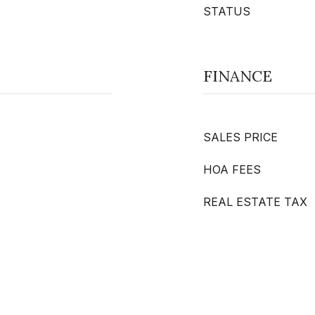
STATUS
FINANCE
SALES PRICE
HOA FEES
REAL ESTATE TAX