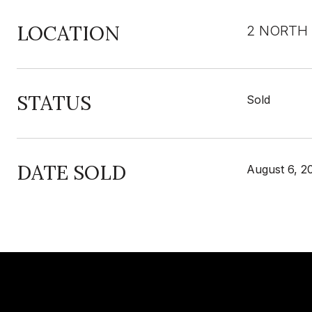
LOCATION
2 NORTH 
STATUS
Sold
DATE SOLD
August 6, 2