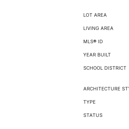
LOT AREA
LIVING AREA
MLS® ID
YEAR BUILT
SCHOOL DISTRICT
ARCHITECTURE ST
TYPE
STATUS