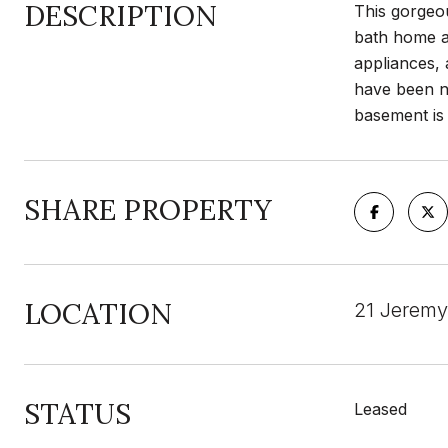
DESCRIPTION
This gorgeou
bath home av
appliances,
have been ni
basement is 
SHARE PROPERTY
LOCATION
21 Jeremy
STATUS
Leased