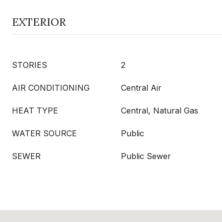
EXTERIOR
STORIES
2
AIR CONDITIONING
Central Air
HEAT TYPE
Central, Natural Gas
WATER SOURCE
Public
SEWER
Public Sewer