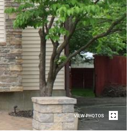
VIEW PHOTOS