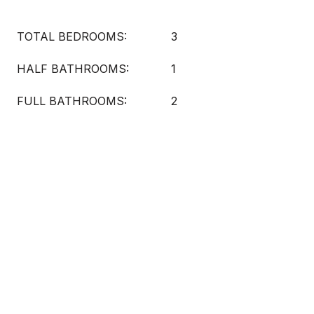
TOTAL BEDROOMS:
3
HALF BATHROOMS:
1
FULL BATHROOMS:
2