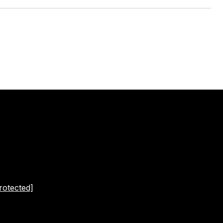
rotected]