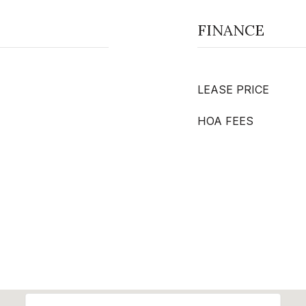
FINANCE
LEASE PRICE
HOA FEES