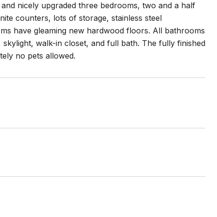
d and nicely upgraded three bedrooms, two and a half
te counters, lots of storage, stainless steel
ooms have gleaming new hardwood floors. All bathrooms
ylight, walk-in closet, and full bath. The fully finished
utely no pets allowed.