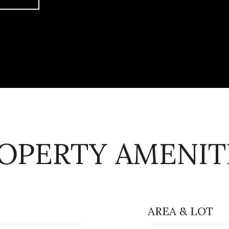
OPERTY AMENIT
AREA & LOT