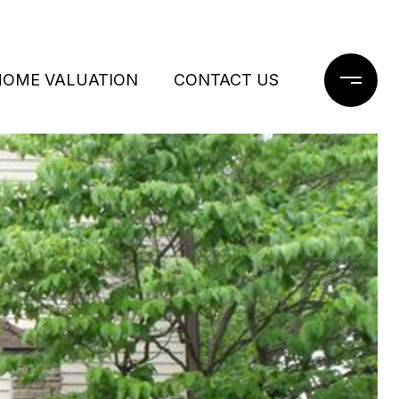
HOME VALUATION
CONTACT US