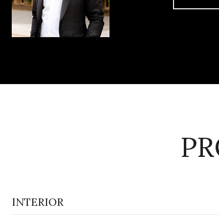
PR
INTERIOR