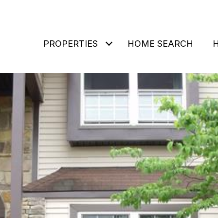
PROPERTIES
HOME SEARCH