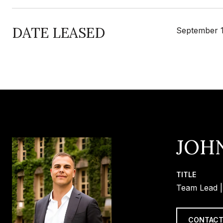
DATE LEASED
September 1
JOH
TITLE
Team Lead |
CONTACT