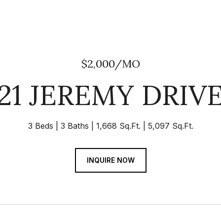
$2,000/MO
21 JEREMY DRIV
3 Beds
3 Baths
1,668 Sq.Ft.
5,097 Sq.Ft.
INQUIRE NOW