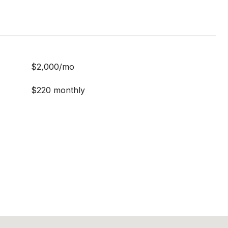
$2,000/mo
$220 monthly