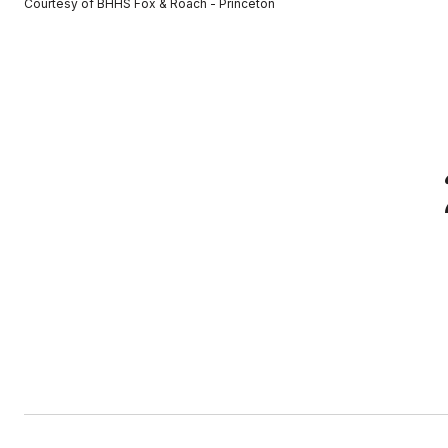
Courtesy of BHHS Fox & Roach - Princeton