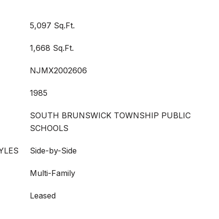
5,097 Sq.Ft.
1,668 Sq.Ft.
NJMX2002606
1985
SOUTH BRUNSWICK TOWNSHIP PUBLIC
SCHOOLS
YLES
Side-by-Side
Multi-Family
Leased