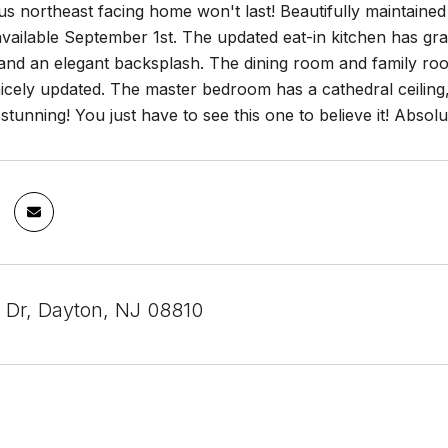
s northeast facing home won't last! Beautifully maintaine
ailable September 1st. The updated eat-in kitchen has grani
 and an elegant backsplash. The dining room and family r
cely updated. The master bedroom has a cathedral ceiling, sk
stunning! You just have to see this one to believe it! Absol
 Dr, Dayton, NJ 08810