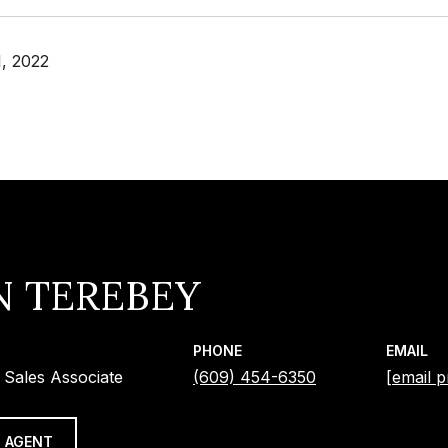
, 2022
N TEREBEY
PHONE
EMAIL
 Sales Associate
(609) 454-6350
[email p
 AGENT