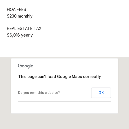
HOA FEES
$230 monthly
REAL ESTATE TAX
$6,016 yearly
This page can't load Google Maps correctly.
OK
Do you own this website?