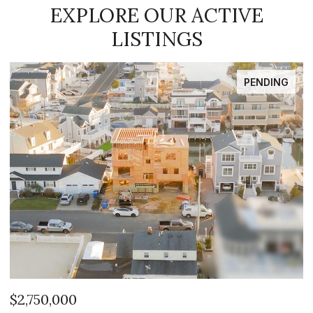
EXPLORE OUR ACTIVE
LISTINGS
PENDING
$2,750,000
$