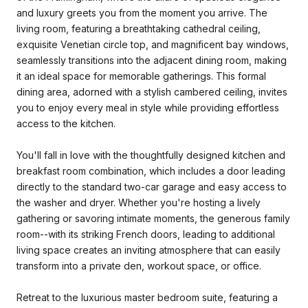
and luxury greets you from the moment you arrive. The
living room, featuring a breathtaking cathedral ceiling,
exquisite Venetian circle top, and magnificent bay windows,
seamlessly transitions into the adjacent dining room, making
it an ideal space for memorable gatherings. This formal
dining area, adorned with a stylish cambered ceiling, invites
you to enjoy every meal in style while providing effortless
access to the kitchen.
You'll fall in love with the thoughtfully designed kitchen and
breakfast room combination, which includes a door leading
directly to the standard two-car garage and easy access to
the washer and dryer. Whether you're hosting a lively
gathering or savoring intimate moments, the generous family
room--with its striking French doors, leading to additional
living space creates an inviting atmosphere that can easily
transform into a private den, workout space, or office.
Retreat to the luxurious master bedroom suite, featuring a