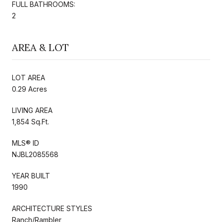
FULL BATHROOMS:
2
AREA & LOT
LOT AREA
0.29 Acres
LIVING AREA
1,854 Sq.Ft.
MLS® ID
NJBL2085568
YEAR BUILT
1990
ARCHITECTURE STYLES
Ranch/Rambler