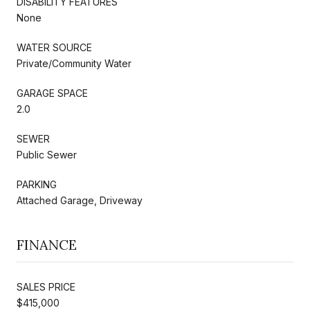
DISABILITY FEATURES
None
WATER SOURCE
Private/Community Water
GARAGE SPACE
2.0
SEWER
Public Sewer
PARKING
Attached Garage, Driveway
FINANCE
SALES PRICE
$415,000