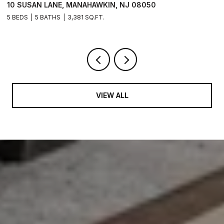
10 SUSAN LANE, MANAHAWKIN, NJ 08050
1
5 BEDS
5 BATHS
3,381 SQ.FT.
5 
VIEW ALL