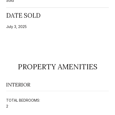
Sold
DATE SOLD
July 3, 2025
PROPERTY AMENITIES
INTERIOR
TOTAL BEDROOMS:
2