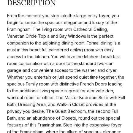
DESCRIPTION
From the moment you step into the large entry foyer, you
begin to sense the spacious elegance and luxury of the
Framingham. The living room with Cathedral Ceiling,
Venetian Circle Top a and Bay Windows is the perfect
companion to the adjoining dining room. Formal dining is a
must in this beautiful, cambered ceiling room with easy
access to the kitchen. You will love the kitchen- breakfast
room combination with a door to the standard two-car
garage and convenient access to the washer and dryer.
Whether you entertain or just spend quiet time together, the
spacious Family room with distinctive French Doors leading
to the additional living space is great for a private den,
workout room, or office. The Master Bedroom Suite with Full
Bath, Dressing Area, and Walk-In Closet provides all the
privacy you desire. The Guest Bedroom, the second Full
Bath, and an abundance of Closets, round out the special
features of this Framingham. Step into the expansive foyer
of the Framingham, where the allure of spacious elegance