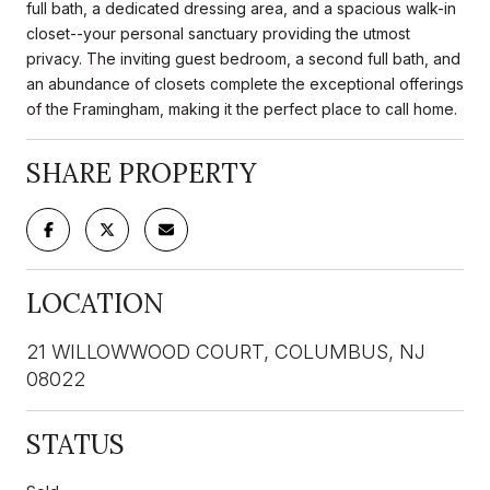
full bath, a dedicated dressing area, and a spacious walk-in
closet--your personal sanctuary providing the utmost
privacy. The inviting guest bedroom, a second full bath, and
an abundance of closets complete the exceptional offerings
of the Framingham, making it the perfect place to call home.
SHARE PROPERTY
LOCATION
21 WILLOWWOOD COURT, COLUMBUS, NJ
08022
STATUS