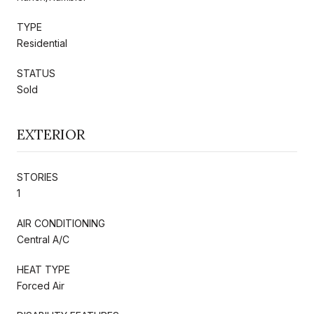
TYPE
Residential
STATUS
Sold
EXTERIOR
STORIES
1
AIR CONDITIONING
Central A/C
HEAT TYPE
Forced Air