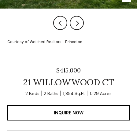
Courtesy of Weichert Realtors - Princeton
$415,000
21 WILLOWWOOD CT
2 Beds
2 Baths
1,854 Sq.Ft.
0.29 Acres
INQUIRE NOW