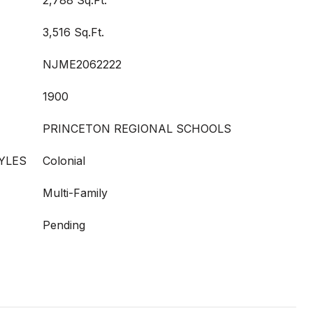
2,788 Sq.Ft.
3,516 Sq.Ft.
NJME2062222
1900
PRINCETON REGIONAL SCHOOLS
YLES
Colonial
Multi-Family
Pending