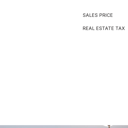
SALES PRICE
REAL ESTATE TAX