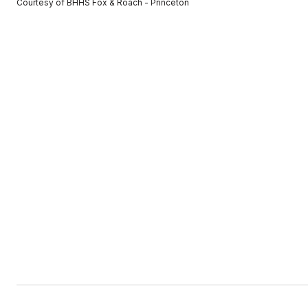
Courtesy of BHHS Fox & Roach - Princeton