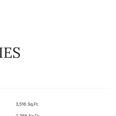
IES
3,516 Sq.Ft.