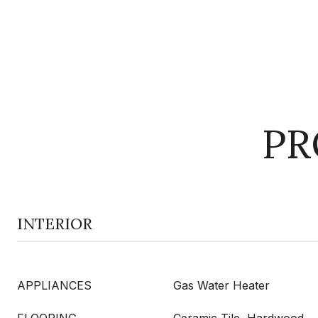
PR
INTERIOR
APPLIANCES
Gas Water Heater