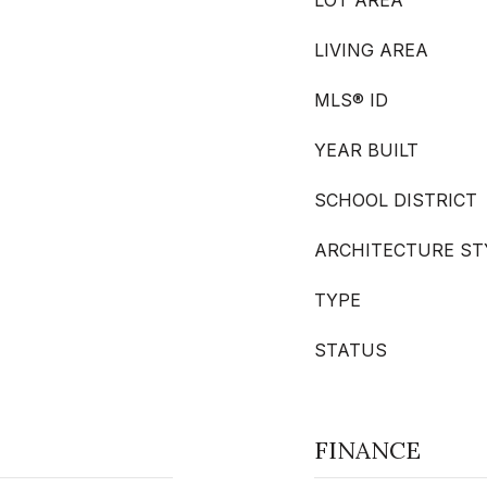
LOT AREA
LIVING AREA
MLS® ID
YEAR BUILT
SCHOOL DISTRICT
ARCHITECTURE ST
TYPE
STATUS
FINANCE