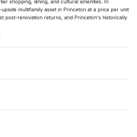
r shopping, dining, and cultural amenities. In
upside multifamily asset in Princeton at a price per unit
t post-renovation returns, and Princeton's historically
.