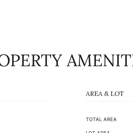
OPERTY AMENIT
AREA & LOT
TOTAL AREA