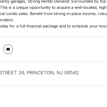
earby garages, Strong Rental Demand: Surrounded by top-tie
This is a unique opportunity to acquire a well-located, high-
cal condo sales. Benefit from strong in-place income, robus
ciation.
oday for a full financial package and to schedule your tour
STREET 26, PRINCETON, NJ 08542