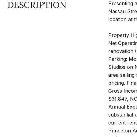
DESCRIPTION
Presenting a
Nassau Stree
location at 
Property Hig
Net Operatin
renovation 
Parking: Mon
Studios on 
area selling
pricing. Fin
Gross Incom
$31,847, NO
Annual Expen
substantial 
current rent
Princeton A