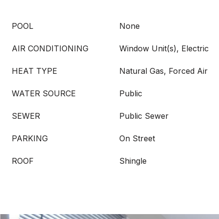
POOL
None
AIR CONDITIONING
Window Unit(s), Electric
HEAT TYPE
Natural Gas, Forced Air
WATER SOURCE
Public
SEWER
Public Sewer
PARKING
On Street
ROOF
Shingle