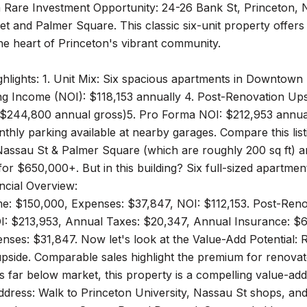
 Rare Investment Opportunity: 24-26 Bank St, Princeton, N
t and Palmer Square. This classic six-unit property offers 
the heart of Princeton's vibrant community.
hlights: 1. Unit Mix: Six spacious apartments in Downtown
g Income (NOI): $118,153 annually 4. Post-Renovation Upsi
($244,800 annual gross)5. Pro Forma NOI: $212,953 annuall
thly parking available at nearby garages. Compare this li
Nassau St & Palmer Square (which are roughly 200 sq ft) a
 for $650,000+. But in this building? Six full-sized apartme
ancial Overview:
e: $150,000, Expenses: $37,847, NOI: $112,153. Post-Ren
I: $213,953, Annual Taxes: $20,347, Annual Insurance: $6
ses: $31,847. Now let's look at the Value-Add Potential: R
upside. Comparable sales highlight the premium for renovat
s far below market, this property is a compelling value-ad
ddress: Walk to Princeton University, Nassau St shops, an