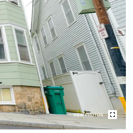
VIEW PHOTOS