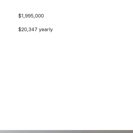
$1,995,000
$20,347 yearly