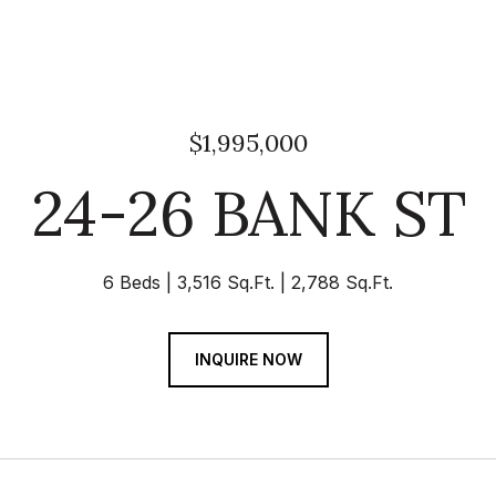
$1,995,000
24-26 BANK ST
6 Beds
3,516 Sq.Ft.
2,788 Sq.Ft.
INQUIRE NOW