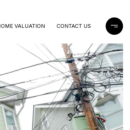
HOME VALUATION
CONTACT US