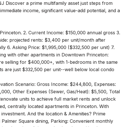
J Discover a prime multifamily asset just steps from
immediate income, significant value-add potential, and a
 Princeton. 2. Current Income: $150,000 annual gross 3.
de: projected rents: $3,400 per unit/month after
y 6. Asking Price: $1,995,000 ($332,500 per unit) 7.
sting with other apartments in Downtown Princeton:
re selling for $400,000+, with 1-bedrooms in the same
nts are just $332,500 per unit--well below local condo
ovation Scenario: Gross Income: $244,800, Expenses:
,000, Other Expenses (Sewer, Gas/Heat): $5,500, Total
enovate units to achieve full market rents and unlock
ed, centrally located apartments in Princeton. With
d investment. And the location & Amenities? Prime
d Palmer Square dining, Parking: Convenient monthly