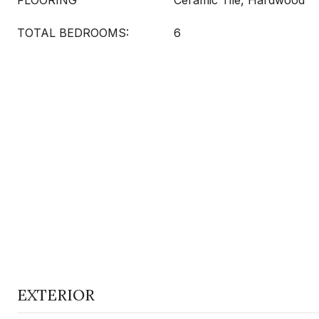
FLOORING
Ceramic Tile, Hardwood
TOTAL BEDROOMS:
6
EXTERIOR