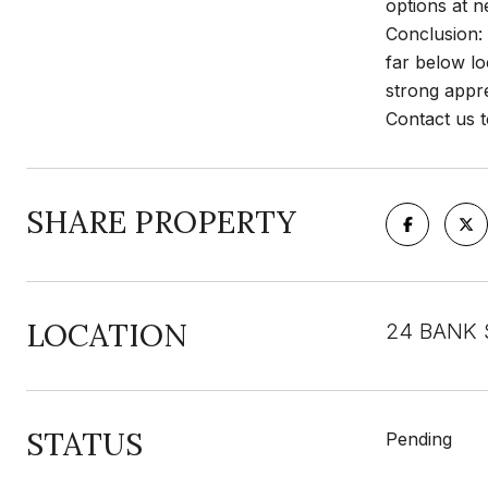
options at n
Conclusion: 
far below lo
strong appre
Contact us t
SHARE PROPERTY
LOCATION
24 BANK 
STATUS
Pending