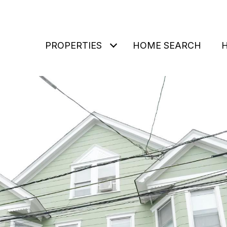
PROPERTIES
HOME SEARCH