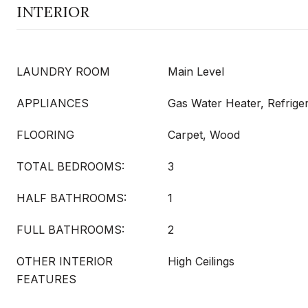
INTERIOR
LAUNDRY ROOM
Main Level
APPLIANCES
Gas Water Heater, Refrige
FLOORING
Carpet, Wood
TOTAL BEDROOMS:
3
HALF BATHROOMS:
1
FULL BATHROOMS:
2
OTHER INTERIOR
High Ceilings
FEATURES