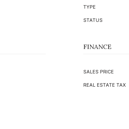
TYPE
STATUS
FINANCE
SALES PRICE
REAL ESTATE TAX