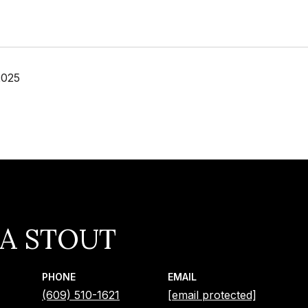
2025
IA STOUT
PHONE
EMAIL
(609) 510-1621
[email protected]