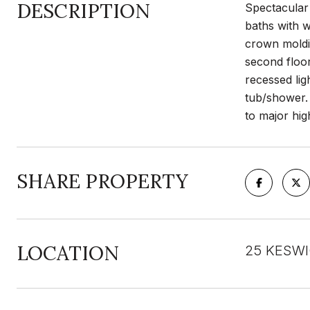
DESCRIPTION
Spectacular
baths with w
crown moldin
second floor
recessed lig
tub/shower. 
to major hig
SHARE PROPERTY
LOCATION
25 KESWI