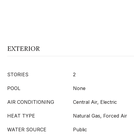
EXTERIOR
STORIES
2
POOL
None
AIR CONDITIONING
Central Air, Electric
HEAT TYPE
Natural Gas, Forced Air
WATER SOURCE
Public