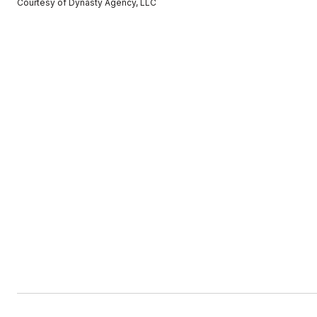
Courtesy of Dynasty Agency, LLC