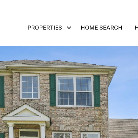
PROPERTIES
HOME SEARCH