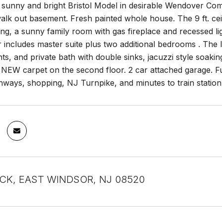
 sunny and bright Bristol Model in desirable Wendover Com
alk out basement. Fresh painted whole house. The 9 ft. ceil
g, a sunny family room with gas fireplace and recessed ligh
 includes master suite plus two additional bedrooms . The la
hts, and private bath with double sinks, jacuzzi style soak
NEW carpet on the second floor. 2 car attached garage. Fu
hways, shopping, NJ Turnpike, and minutes to train station
CK, EAST WINDSOR, NJ 08520