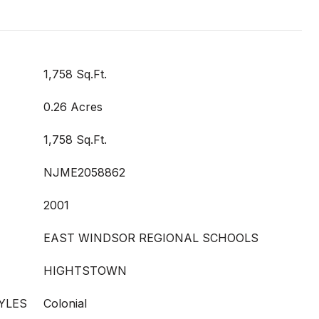
1,758 Sq.Ft.
0.26 Acres
1,758 Sq.Ft.
NJME2058862
2001
EAST WINDSOR REGIONAL SCHOOLS
HIGHTSTOWN
YLES
Colonial