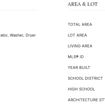
AREA & LOT
TOTAL AREA
rator, Washer, Dryer
LOT AREA
LIVING AREA
MLS® ID
YEAR BUILT
SCHOOL DISTRICT
HIGH SCHOOL
ARCHITECTURE ST