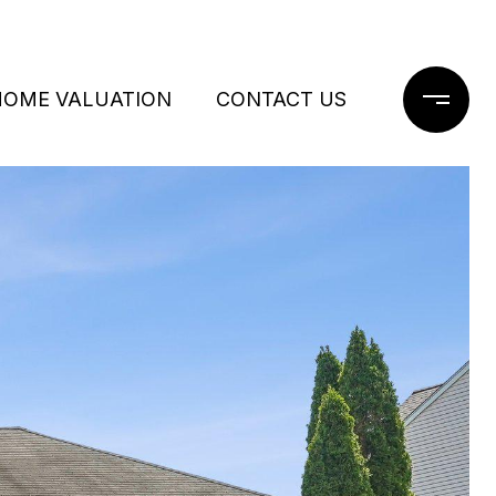
HOME VALUATION
CONTACT US