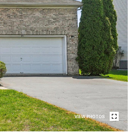
VIEW PHOTOS