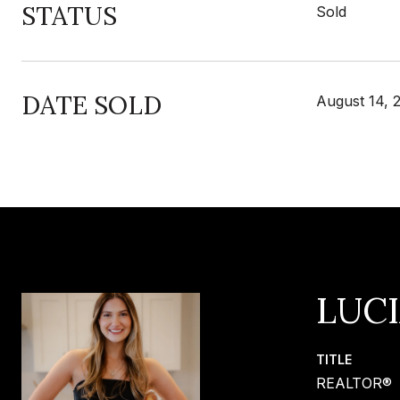
STATUS
Sold
DATE SOLD
August 14, 
LUC
TITLE
REALTOR®