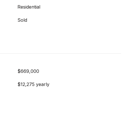
Residential
Sold
$669,000
$12,275 yearly