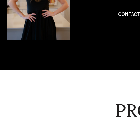
CONTACT
PR