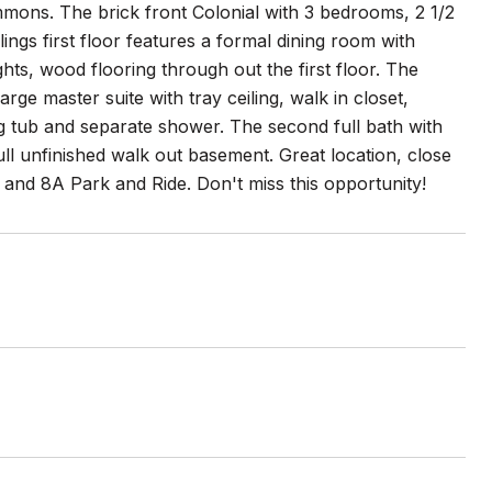
mons. The brick front Colonial with 3 bedrooms, 2 1/2
ings first floor features a formal dining room with
ts, wood flooring through out the first floor. The
rge master suite with tray ceiling, walk in closet,
ing tub and separate shower. The second full bath with
ll unfinished walk out basement. Great location, close
 and 8A Park and Ride. Don't miss this opportunity!