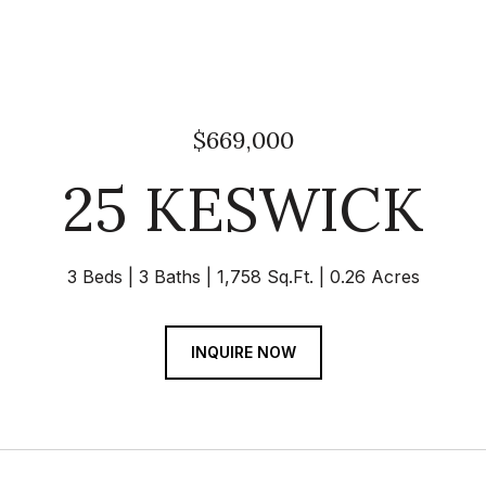
$669,000
25 KESWICK
3 Beds
3 Baths
1,758 Sq.Ft.
0.26 Acres
INQUIRE NOW