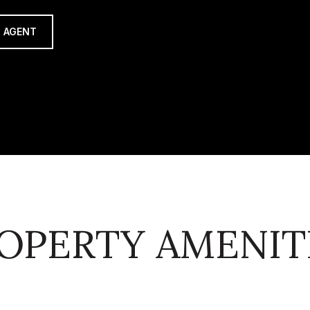
 AGENT
OPERTY AMENIT