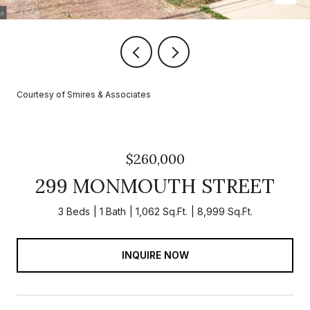
Courtesy of Smires & Associates
$260,000
299 MONMOUTH STREET
3 Beds
1 Bath
1,062 Sq.Ft.
8,999 Sq.Ft.
INQUIRE NOW