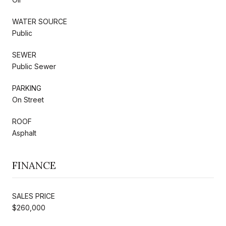
WATER SOURCE
Public
SEWER
Public Sewer
PARKING
On Street
ROOF
Asphalt
FINANCE
SALES PRICE
$260,000