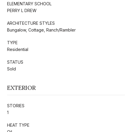
ELEMENTARY SCHOOL
PERRY L DREW
ARCHITECTURE STYLES
Bungalow, Cottage, Ranch/Rambler
TYPE
Residential
STATUS
Sold
EXTERIOR
STORIES
1
HEAT TYPE
Oil