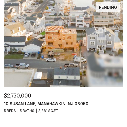
PENDING
$2,750,000
$
10 SUSAN LANE, MANAHAWKIN, NJ 08050
1
5 BEDS
5 BATHS
3,381 SQ.FT.
5 