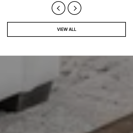
VIEW ALL