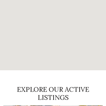
EXPLORE OUR ACTIVE
LISTINGS