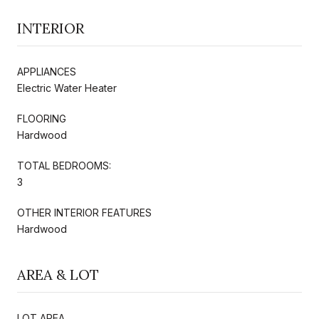
INTERIOR
APPLIANCES
Electric Water Heater
FLOORING
Hardwood
TOTAL BEDROOMS:
3
OTHER INTERIOR FEATURES
Hardwood
AREA & LOT
LOT AREA