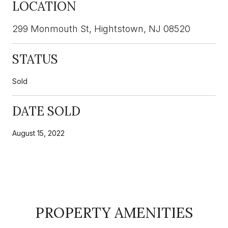
LOCATION
299 Monmouth St, Hightstown, NJ 08520
STATUS
Sold
DATE SOLD
August 15, 2022
PROPERTY AMENITIES