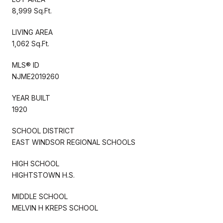
8,999 Sq.Ft.
LIVING AREA
1,062 Sq.Ft.
MLS® ID
NJME2019260
YEAR BUILT
1920
SCHOOL DISTRICT
EAST WINDSOR REGIONAL SCHOOLS
HIGH SCHOOL
HIGHTSTOWN H.S.
MIDDLE SCHOOL
MELVIN H KREPS SCHOOL