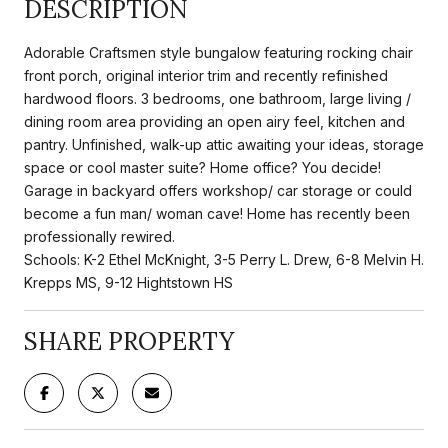
DESCRIPTION
Adorable Craftsmen style bungalow featuring rocking chair
front porch, original interior trim and recently refinished
hardwood floors. 3 bedrooms, one bathroom, large living /
dining room area providing an open airy feel, kitchen and
pantry. Unfinished, walk-up attic awaiting your ideas, storage
space or cool master suite? Home office? You decide!
Garage in backyard offers workshop/ car storage or could
become a fun man/ woman cave! Home has recently been
professionally rewired.
Schools: K-2 Ethel McKnight, 3-5 Perry L. Drew, 6-8 Melvin H.
Krepps MS, 9-12 Hightstown HS
SHARE PROPERTY