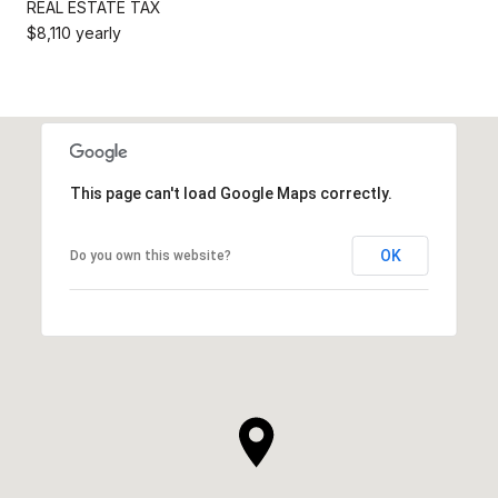
REAL ESTATE TAX
$8,110 yearly
This page can't load Google Maps correctly.
OK
Do you own this website?