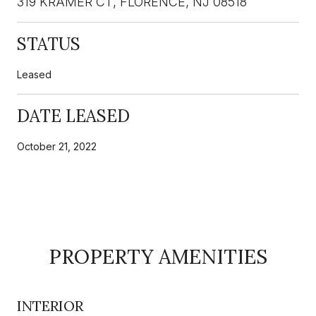
319 KRAMER CT, FLORENCE, NJ 08518
STATUS
Leased
DATE LEASED
October 21, 2022
PROPERTY AMENITIES
INTERIOR