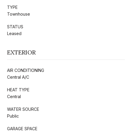
TYPE
Townhouse
STATUS
Leased
EXTERIOR
AIR CONDITIONING
Central A/C
HEAT TYPE
Central
WATER SOURCE
Public
GARAGE SPACE