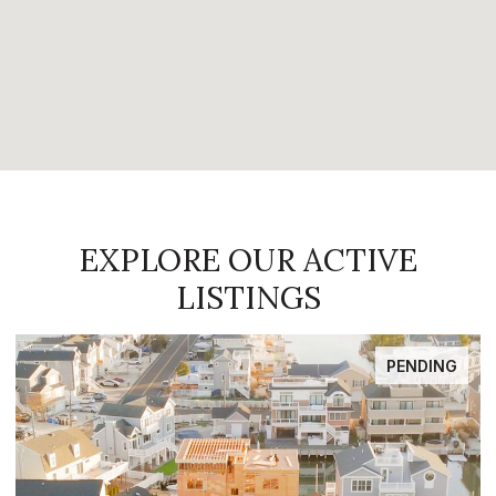
EXPLORE OUR ACTIVE
LISTINGS
PENDING