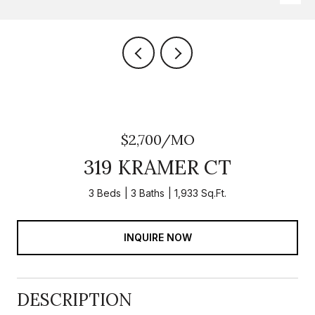
$2,700/MO
319 KRAMER CT
3 Beds
3 Baths
1,933 Sq.Ft.
INQUIRE NOW
DESCRIPTION