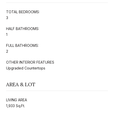
TOTAL BEDROOMS:
3
HALF BATHROOMS:
1
FULL BATHROOMS:
2
OTHER INTERIOR FEATURES
Upgraded Countertops
AREA & LOT
LIVING AREA
1,933 Sq.Ft.