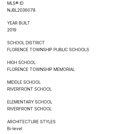
MLS® ID
NJBL2036078
YEAR BUILT
2019
SCHOOL DISTRICT
FLORENCE TOWNSHIP PUBLIC SCHOOLS
HIGH SCHOOL
FLORENCE TOWNSHIP MEMORIAL
MIDDLE SCHOOL
RIVERFRONT SCHOOL
ELEMENTARY SCHOOL
RIVERFRONT SCHOOL
ARCHITECTURE STYLES
Bi-level