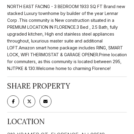
NORTH EAST FACING - 3 BEDROOM 1933 SQ FT Brand new
stacked Luxury townhome by builder of the year Lennar
Corp .This community is New construction situated in a
PREMIUM LOCATION IN FLORENCE.3 Bed , 2.5 Bath, fully
upgraded kitchen, High end stainless steel appliances
throughout, luxurious master suite and additional
LOFT.Amazon smart home package includes RING, SMART
LOCK, WIFI THERMOSTAT & GARAGE OPENER.Prime location
for commuters, as this community is located between 295,
NJTPKE & 130.Welcome home to charming Florence!
SHARE PROPERTY
LOCATION