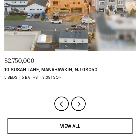
$2,750,000
$
10 SUSAN LANE, MANAHAWKIN, NJ 08050
1
5 BEDS
5 BATHS
3,381 SQ.FT.
5 
VIEW ALL