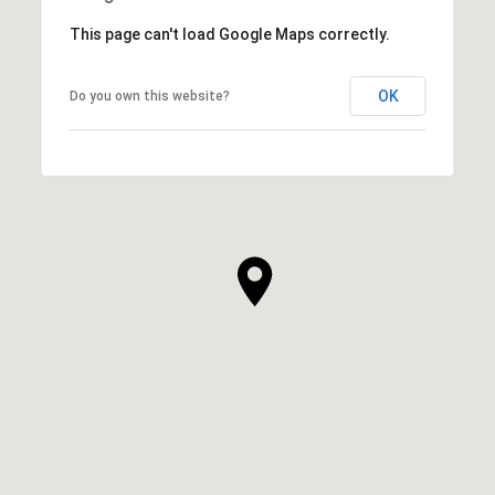
This page can't load Google Maps correctly.
OK
Do you own this website?