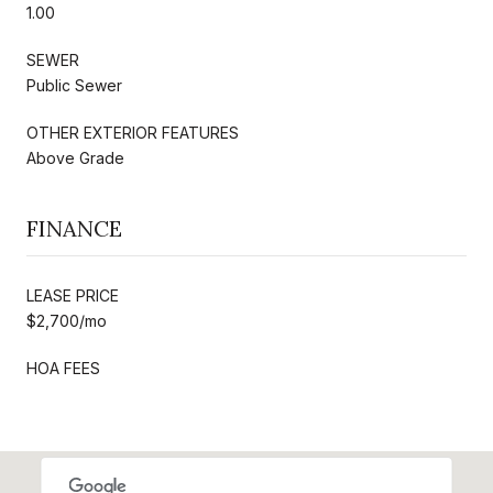
1.00
SEWER
Public Sewer
OTHER EXTERIOR FEATURES
Above Grade
FINANCE
LEASE PRICE
$2,700/mo
HOA FEES