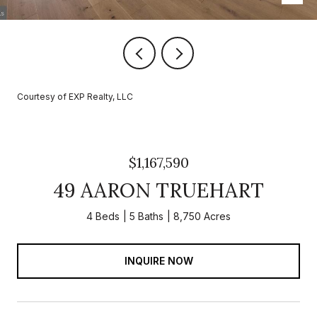
Courtesy of EXP Realty, LLC
$1,167,590
49 AARON TRUEHART
4 Beds
5 Baths
8,750 Acres
INQUIRE NOW