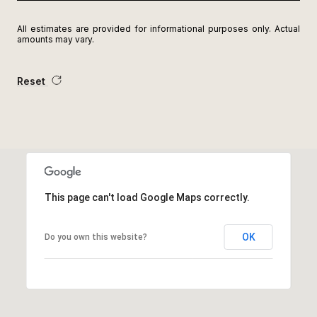
All estimates are provided for informational purposes only. Actual
amounts may vary.
Reset
This page can't load Google Maps correctly.
OK
Do you own this website?