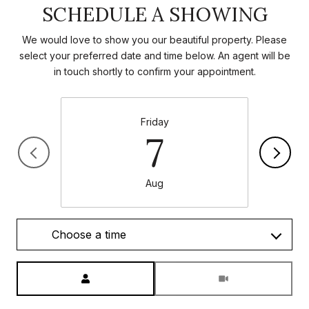
SCHEDULE A SHOWING
We would love to show you our beautiful property. Please
select your preferred date and time below. An agent will be
in touch shortly to confirm your appointment.
Friday
7
Aug
Choose a time
Meeting Type