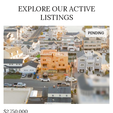
EXPLORE OUR ACTIVE
LISTINGS
FOR SALE
$2,399,999
$