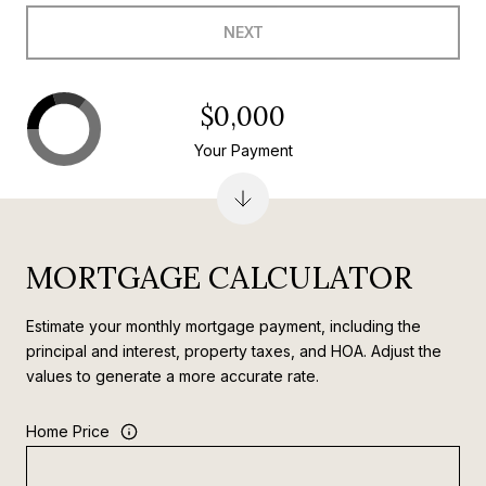
NEXT
$0,000
Your Payment
MORTGAGE CALCULATOR
Estimate your monthly mortgage payment, including the
principal and interest, property taxes, and HOA. Adjust the
values to generate a more accurate rate.
Home Price