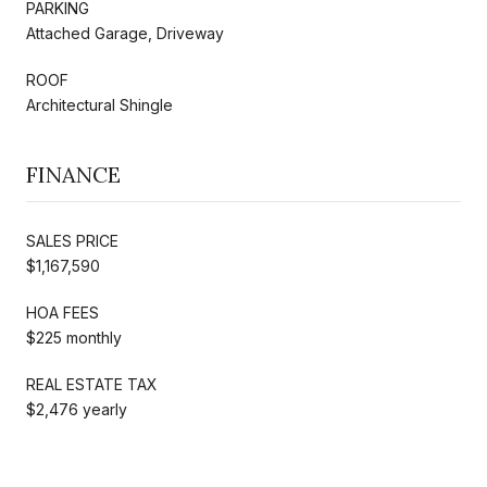
PARKING
Attached Garage, Driveway
ROOF
Architectural Shingle
FINANCE
SALES PRICE
$1,167,590
HOA FEES
$225 monthly
REAL ESTATE TAX
$2,476 yearly