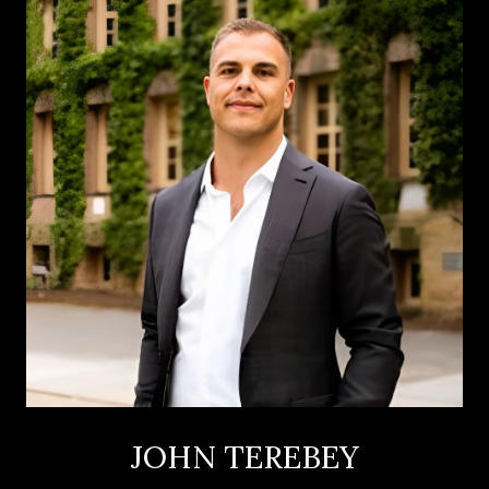
JOHN TEREBEY