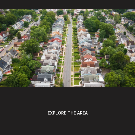
EXPLORE THE AREA