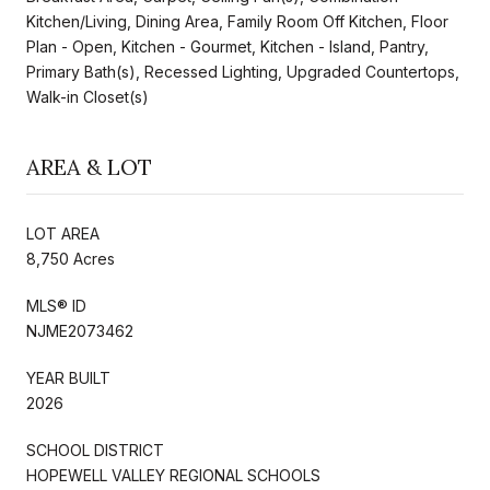
Kitchen/Living, Dining Area, Family Room Off Kitchen, Floor
Plan - Open, Kitchen - Gourmet, Kitchen - Island, Pantry,
Primary Bath(s), Recessed Lighting, Upgraded Countertops,
Walk-in Closet(s)
AREA & LOT
LOT AREA
8,750 Acres
MLS® ID
NJME2073462
YEAR BUILT
2026
SCHOOL DISTRICT
HOPEWELL VALLEY REGIONAL SCHOOLS