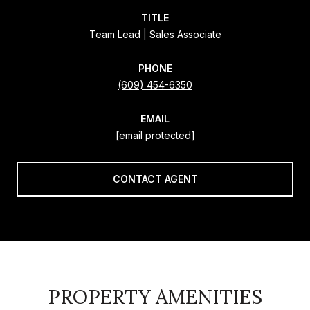
TITLE
Team Lead | Sales Associate
PHONE
(609) 454-6350
EMAIL
[email protected]
CONTACT AGENT
PROPERTY AMENITIES