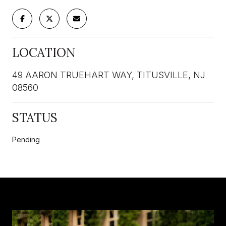
LOCATION
49 AARON TRUEHART WAY, TITUSVILLE, NJ
08560
STATUS
Pending