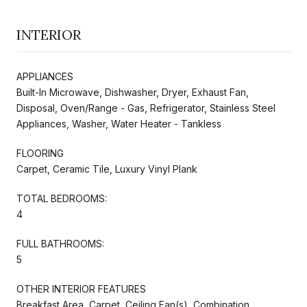
INTERIOR
APPLIANCES
Built-In Microwave, Dishwasher, Dryer, Exhaust Fan,
Disposal, Oven/Range - Gas, Refrigerator, Stainless Steel
Appliances, Washer, Water Heater - Tankless
FLOORING
Carpet, Ceramic Tile, Luxury Vinyl Plank
TOTAL BEDROOMS:
4
FULL BATHROOMS:
5
OTHER INTERIOR FEATURES
Breakfast Area, Carpet, Ceiling Fan(s), Combination