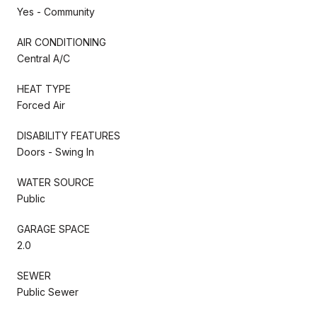
Yes - Community
AIR CONDITIONING
Central A/C
HEAT TYPE
Forced Air
DISABILITY FEATURES
Doors - Swing In
WATER SOURCE
Public
GARAGE SPACE
2.0
SEWER
Public Sewer