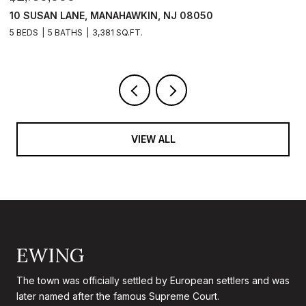
101 CLYDE LANE, MANAHAWKIN, NJ 08050
1
5 BEDS
5 BATHS
2,840 SQ.FT.
5 
VIEW ALL
EWING
The town was officially settled by European settlers and was
later named after the famous Supreme Court.