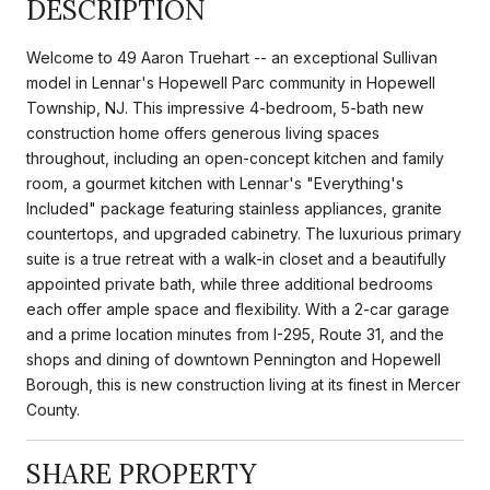
DESCRIPTION
Welcome to 49 Aaron Truehart -- an exceptional Sullivan
model in Lennar's Hopewell Parc community in Hopewell
Township, NJ. This impressive 4-bedroom, 5-bath new
construction home offers generous living spaces
throughout, including an open-concept kitchen and family
room, a gourmet kitchen with Lennar's "Everything's
Included" package featuring stainless appliances, granite
countertops, and upgraded cabinetry. The luxurious primary
suite is a true retreat with a walk-in closet and a beautifully
appointed private bath, while three additional bedrooms
each offer ample space and flexibility. With a 2-car garage
and a prime location minutes from I-295, Route 31, and the
shops and dining of downtown Pennington and Hopewell
Borough, this is new construction living at its finest in Mercer
County.
SHARE PROPERTY