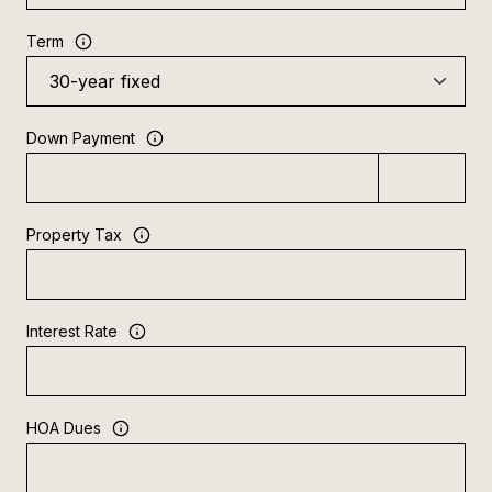
Term
Down Payment
Property Tax
Interest Rate
HOA Dues