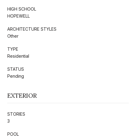
HIGH SCHOOL
HOPEWELL
ARCHITECTURE STYLES
Other
TYPE
Residential
STATUS
Pending
EXTERIOR
STORIES
3
POOL