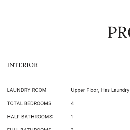
PR
INTERIOR
LAUNDRY ROOM
Upper Floor, Has Laundry
TOTAL BEDROOMS:
4
HALF BATHROOMS:
1