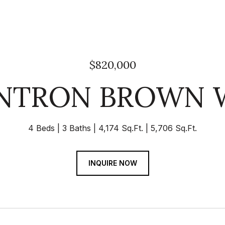
$820,000
ANTRON BROWN 
4 Beds
3 Baths
4,174 Sq.Ft.
5,706 Sq.Ft.
INQUIRE NOW