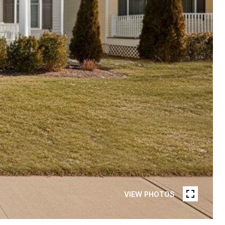
VIEW PHOTOS