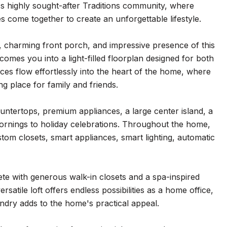
s highly sought-after Traditions community, where
s come together to create an unforgettable lifestyle.
, charming front porch, and impressive presence of this
comes you into a light-filled floorplan designed for both
ces flow effortlessly into the heart of the home, where
g place for family and friends.
ountertops, premium appliances, a large center island, a
ornings to holiday celebrations. Throughout the home,
tom closets, smart appliances, smart lighting, automatic
lete with generous walk-in closets and a spa-inspired
atile loft offers endless possibilities as a home office,
ndry adds to the home's practical appeal.