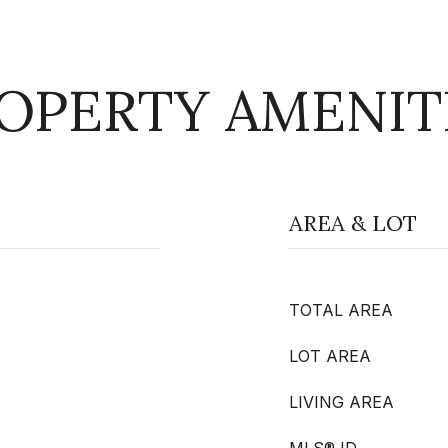
OPERTY AMENIT
AREA & LOT
TOTAL AREA
LOT AREA
LIVING AREA