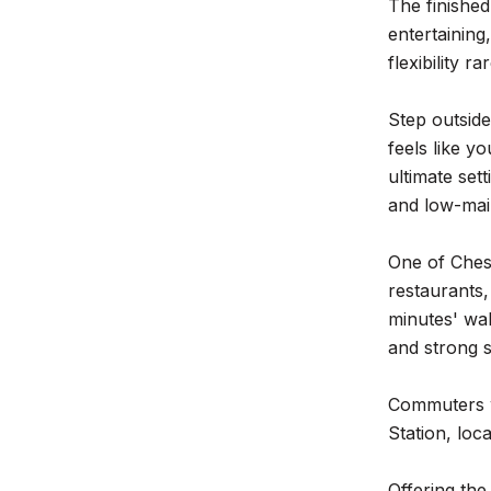
The finished
entertaining
flexibility r
Step outside
feels like yo
ultimate set
and low-main
One of Chest
restaurants,
minutes' wal
and strong s
Commuters w
Station, loc
Offering th