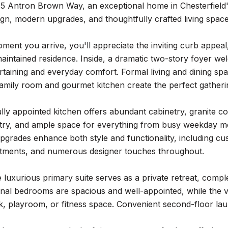
5 Antron Brown Way, an exceptional home in Chesterfield'
ign, modern upgrades, and thoughtfully crafted living space
ent you arrive, you'll appreciate the inviting curb appeal
maintained residence. Inside, a dramatic two-story foyer wel
rtaining and everyday comfort. Formal living and dining spa
amily room and gourmet kitchen create the perfect gatherin
lly appointed kitchen offers abundant cabinetry, granite c
ntry, and ample space for everything from busy weekday m
pgrades enhance both style and functionality, including cus
tments, and numerous designer touches throughout.
e luxurious primary suite serves as a private retreat, comp
onal bedrooms are spacious and well-appointed, while the vers
, playroom, or fitness space. Convenient second-floor lau