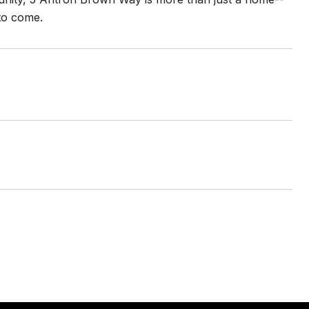
 to come.