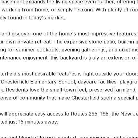
 basement expands the living space even further, offering t
, working from home, or simply relaxing. With plenty of room
arely found in today's market.
 and discover one of the home's most impressive features: 
ur own private retreat. The expansive stone patio, built-in gr
ting for summer cookouts, evening gatherings, and quiet mor
tenance enjoyment, this backyard is truly an extension of 
erfield's most desirable features is right outside your doo
 Chesterfield Elementary School, daycare facilities, playgr
k. Residents love the small-town feel, preserved farmland,
ense of community that make Chesterfield such a special p
ill appreciate easy access to Routes 295, 195, the New J
ated just 15 minutes away.
e perfect blend of luxury, comfort, convenience, and comm