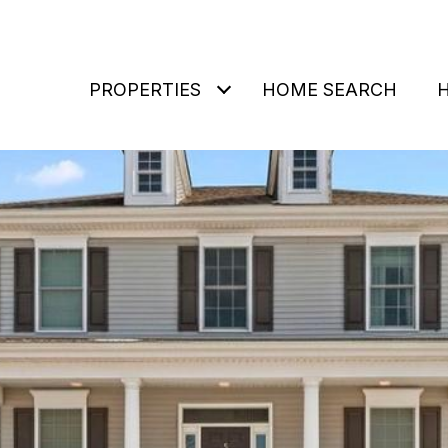
PROPERTIES
HOME SEARCH