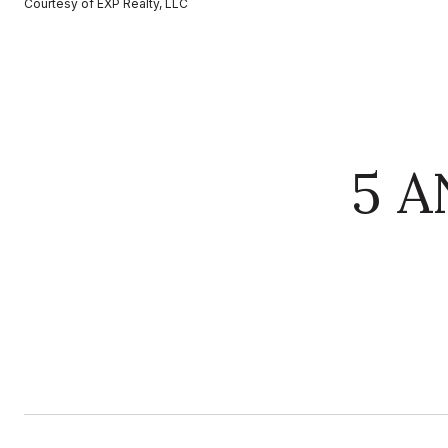
Courtesy of EXP Realty, LLC
5 