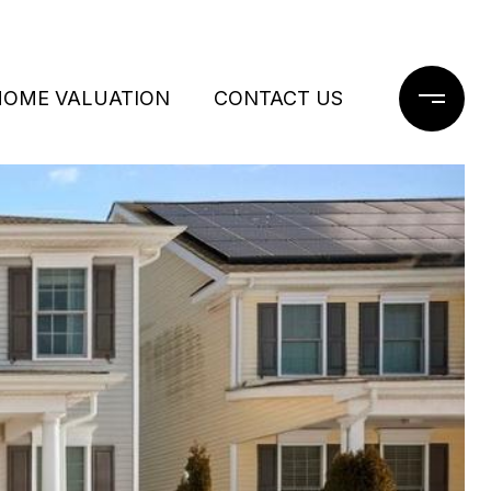
HOME VALUATION
CONTACT US