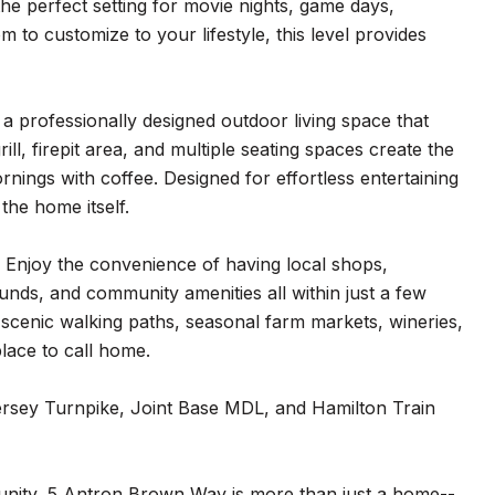
he perfect setting for movie nights, game days,
 to customize to your lifestyle, this level provides
a professionally designed outdoor living space that
ill, firepit area, and multiple seating spaces create the
nings with coffee. Designed for effortless entertaining
the home itself.
r. Enjoy the convenience of having local shops,
ounds, and community amenities all within just a few
 scenic walking paths, seasonal farm markets, wineries,
lace to call home.
ersey Turnpike, Joint Base MDL, and Hamilton Train
unity, 5 Antron Brown Way is more than just a home--