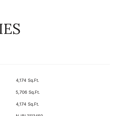
IES
4,174 Sq.Ft.
5,706 Sq.Ft.
4,174 Sq.Ft.