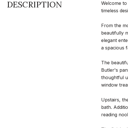
DESCRIPTION
Welcome to 
timeless des
From the mom
beautifully 
elegant ente
a spacious f
The beautifu
Butler's pa
thoughtful u
window trea
Upstairs, th
bath. Additi
reading nook