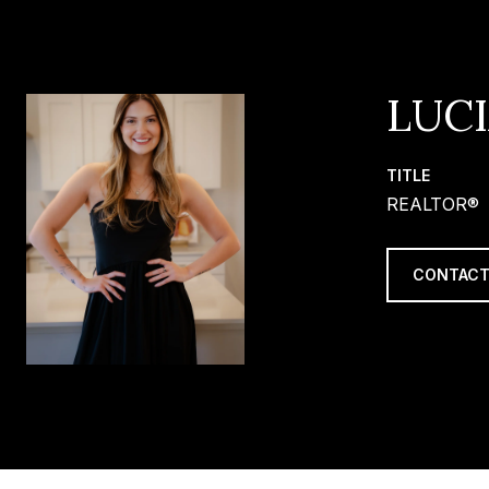
LUC
TITLE
REALTOR®
CONTACT