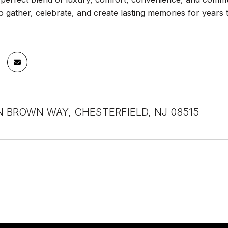
 to gather, celebrate, and create lasting memories for years
 BROWN WAY, CHESTERFIELD, NJ 08515