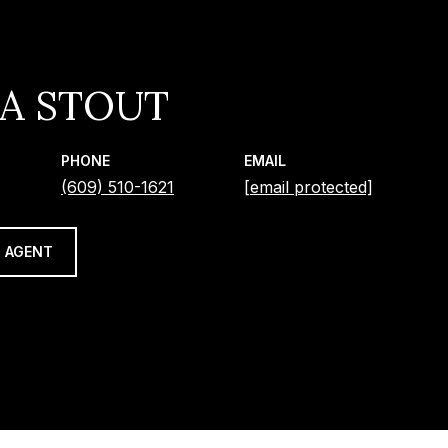
IA STOUT
PHONE
EMAIL
(609) 510-1621
[email protected]
 AGENT