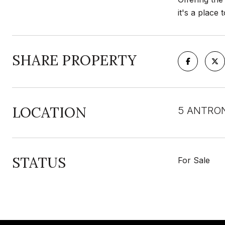
it's a place
SHARE PROPERTY
LOCATION
5 ANTRON
STATUS
For Sale