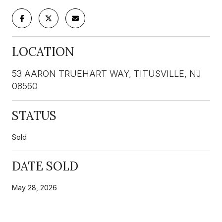
LOCATION
53 AARON TRUEHART WAY, TITUSVILLE, NJ
08560
STATUS
Sold
DATE SOLD
May 28, 2026