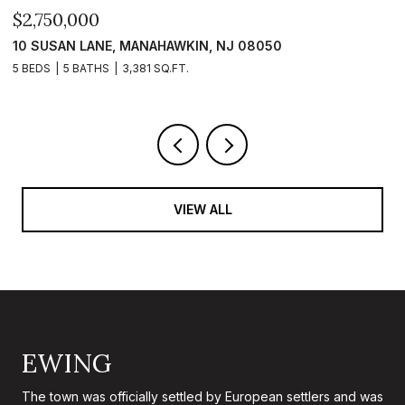
$2,399,999
 08050
101 CLYDE LANE, MANAHAWKIN, NJ 08
5 BEDS
5 BATHS
2,840 SQ.FT.
VIEW ALL
EWING
The town was officially settled by European settlers and was