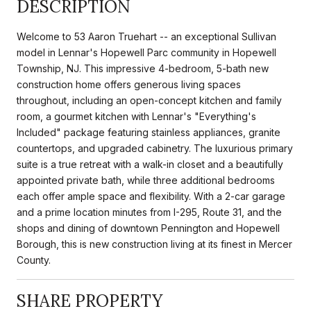
DESCRIPTION
Welcome to 53 Aaron Truehart -- an exceptional Sullivan
model in Lennar's Hopewell Parc community in Hopewell
Township, NJ. This impressive 4-bedroom, 5-bath new
construction home offers generous living spaces
throughout, including an open-concept kitchen and family
room, a gourmet kitchen with Lennar's "Everything's
Included" package featuring stainless appliances, granite
countertops, and upgraded cabinetry. The luxurious primary
suite is a true retreat with a walk-in closet and a beautifully
appointed private bath, while three additional bedrooms
each offer ample space and flexibility. With a 2-car garage
and a prime location minutes from I-295, Route 31, and the
shops and dining of downtown Pennington and Hopewell
Borough, this is new construction living at its finest in Mercer
County.
SHARE PROPERTY