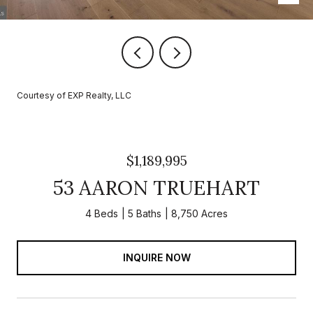
Courtesy of EXP Realty, LLC
$1,189,995
53 AARON TRUEHART
4 Beds
5 Baths
8,750 Acres
INQUIRE NOW