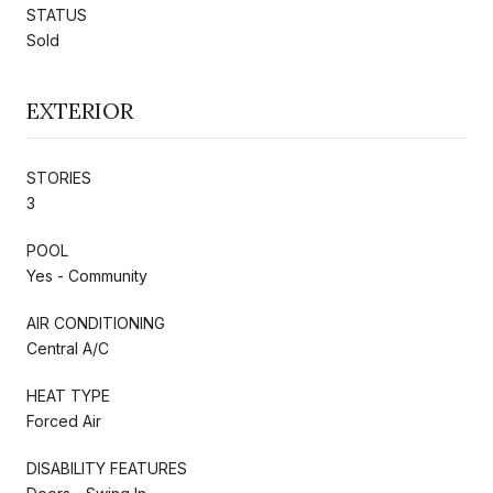
STATUS
Sold
EXTERIOR
STORIES
3
POOL
Yes - Community
AIR CONDITIONING
Central A/C
HEAT TYPE
Forced Air
DISABILITY FEATURES