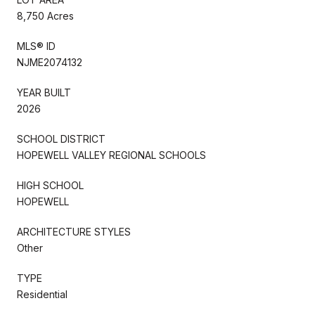
8,750 Acres
MLS® ID
NJME2074132
YEAR BUILT
2026
SCHOOL DISTRICT
HOPEWELL VALLEY REGIONAL SCHOOLS
HIGH SCHOOL
HOPEWELL
ARCHITECTURE STYLES
Other
TYPE
Residential