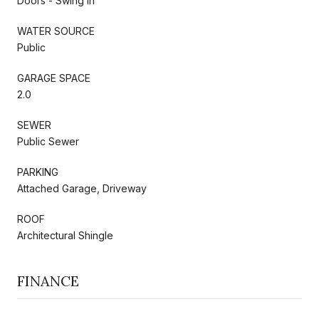
Doors - Swing In
WATER SOURCE
Public
GARAGE SPACE
2.0
SEWER
Public Sewer
PARKING
Attached Garage, Driveway
ROOF
Architectural Shingle
FINANCE