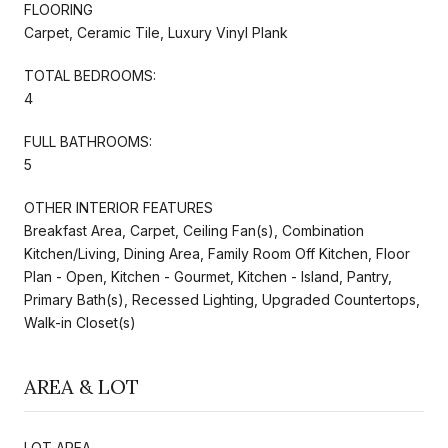
FLOORING
Carpet, Ceramic Tile, Luxury Vinyl Plank
TOTAL BEDROOMS:
4
FULL BATHROOMS:
5
OTHER INTERIOR FEATURES
Breakfast Area, Carpet, Ceiling Fan(s), Combination
Kitchen/Living, Dining Area, Family Room Off Kitchen, Floor
Plan - Open, Kitchen - Gourmet, Kitchen - Island, Pantry,
Primary Bath(s), Recessed Lighting, Upgraded Countertops,
Walk-in Closet(s)
AREA & LOT
LOT AREA