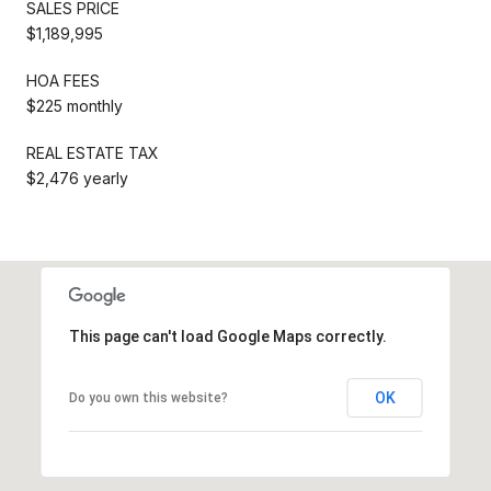
SALES PRICE
$1,189,995
HOA FEES
$225 monthly
REAL ESTATE TAX
$2,476 yearly
This page can't load Google Maps correctly.
OK
Do you own this website?