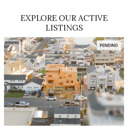
EXPLORE OUR ACTIVE
LISTINGS
PENDING