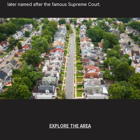
later named after the famous Supreme Court.
EXPLORE THE AREA