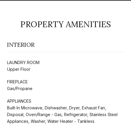
PROPERTY AMENITIES
INTERIOR
LAUNDRY ROOM
Upper Floor
FIREPLACE
Gas/Propane
APPLIANCES
Built-In Microwave, Dishwasher, Dryer, Exhaust Fan,
Disposal, Oven/Range - Gas, Refrigerator, Stainless Steel
Appliances, Washer, Water Heater - Tankless