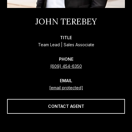
JOHN TEREBEY
TITLE
Team Lead | Sales Associate
PHONE
(609) 454-6350
EMAIL
[email protected]
CONTACT AGENT