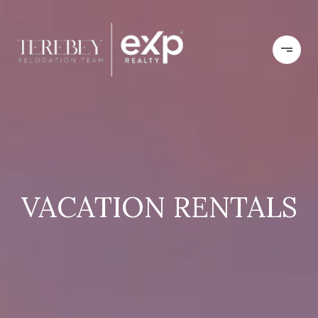
VACATION RENTALS