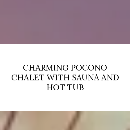
CHARMING POCONO
CHALET WITH SAUNA AND
HOT TUB