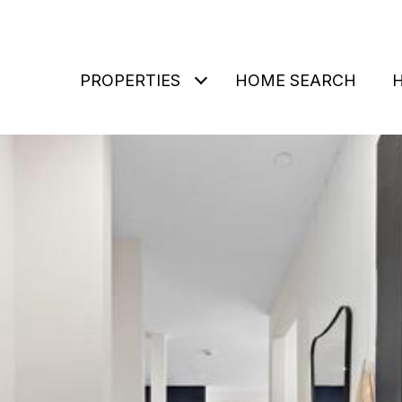
PROPERTIES
HOME SEARCH