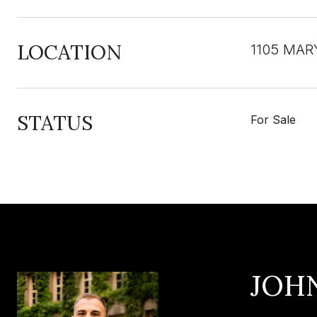
LOCATION
1105 MAR
STATUS
For Sale
JOH