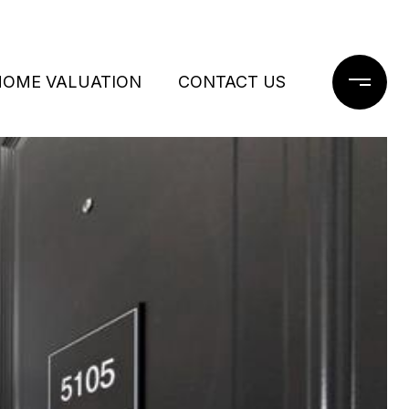
HOME VALUATION
CONTACT US