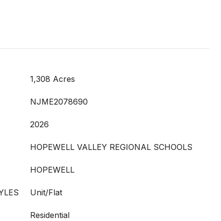
1,308 Acres
NJME2078690
2026
HOPEWELL VALLEY REGIONAL SCHOOLS
HOPEWELL
YLES
Unit/Flat
Residential