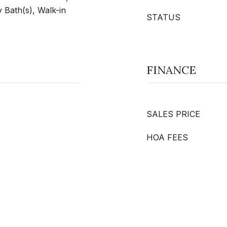
 Bath(s), Walk-in
STATUS
FINANCE
SALES PRICE
HOA FEES