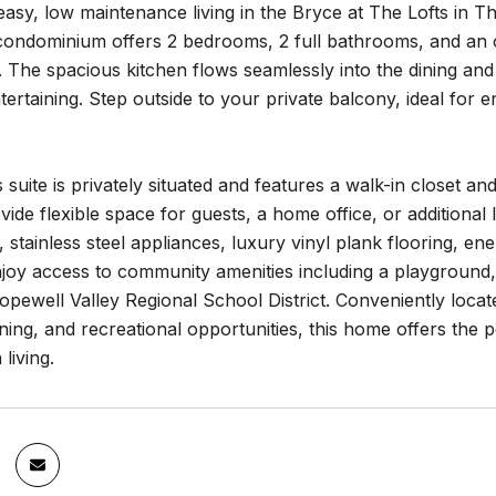
asy, low maintenance living in the Bryce at The Lofts in Th
l condominium offers 2 bedrooms, 2 full bathrooms, and an
y. The spacious kitchen flows seamlessly into the dining and 
ntertaining. Step outside to your private balcony, ideal for 
suite is privately situated and features a walk-in closet 
ovide flexible space for guests, a home office, or additional 
 stainless steel appliances, luxury vinyl plank flooring, en
joy access to community amenities including a playground,
opewell Valley Regional School District. Conveniently loc
ning, and recreational opportunities, this home offers the 
living.