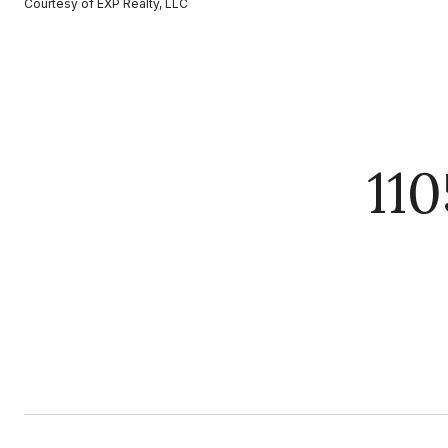
Courtesy of EXP Realty, LLC
11