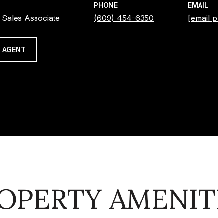
PHONE
EMAIL
 Sales Associate
(609) 454-6350
[email p
 AGENT
OPERTY AMENIT