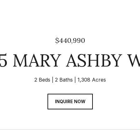
$440,990
05 MARY ASHBY 
2 Beds
2 Baths
1,308 Acres
INQUIRE NOW