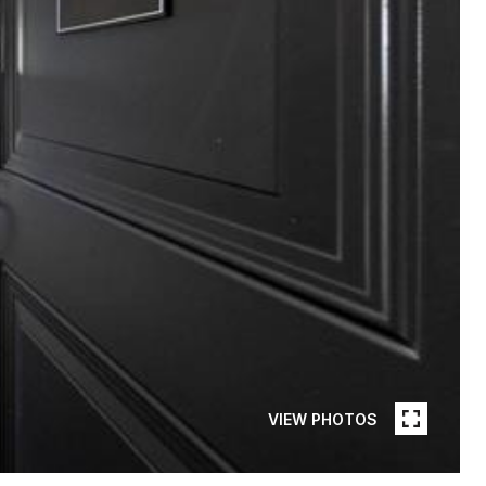
VIEW PHOTOS