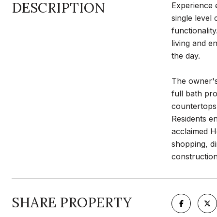
DESCRIPTION
Experience e
single leve
functionalit
living and e
the day.
The owner's 
full bath pr
countertops,
Residents en
acclaimed H
shopping, di
construction 
SHARE PROPERTY