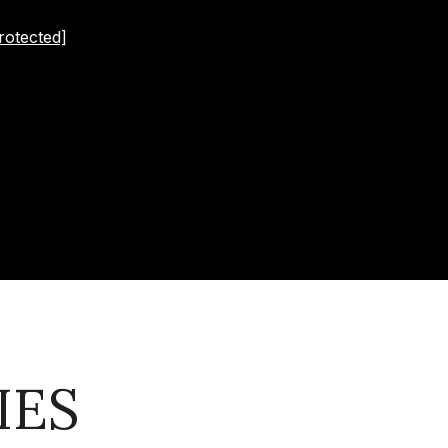
rotected]
IES