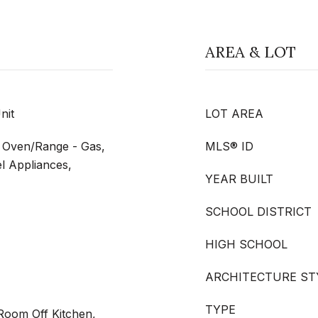
AREA & LOT
nit
LOT AREA
, Oven/Range - Gas,
MLS® ID
el Appliances,
YEAR BUILT
SCHOOL DISTRICT
HIGH SCHOOL
ARCHITECTURE ST
TYPE
 Room Off Kitchen,