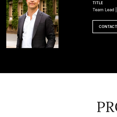
TITLE
Team Lead |
CONTACT
PR