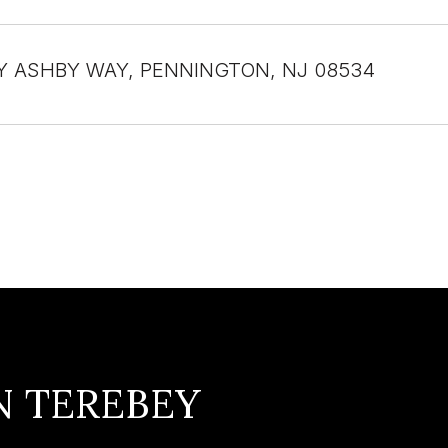
Y ASHBY WAY, PENNINGTON, NJ 08534
N TEREBEY