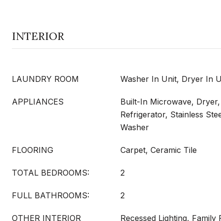
INTERIOR
LAUNDRY ROOM
Washer In Unit, Dryer In U
APPLIANCES
Built-In Microwave, Dryer
Refrigerator, Stainless Ste
Washer
FLOORING
Carpet, Ceramic Tile
TOTAL BEDROOMS:
2
FULL BATHROOMS:
2
OTHER INTERIOR
Recessed Lighting, Family