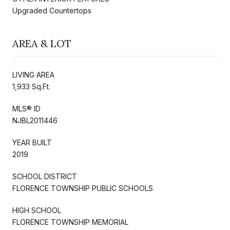
Upgraded Countertops
AREA & LOT
LIVING AREA
1,933 Sq.Ft.
MLS® ID
NJBL2011446
YEAR BUILT
2019
SCHOOL DISTRICT
FLORENCE TOWNSHIP PUBLIC SCHOOLS
HIGH SCHOOL
FLORENCE TOWNSHIP MEMORIAL