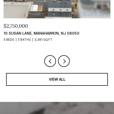
$2,750,000
$
10 SUSAN LANE, MANAHAWKIN, NJ 08050
1
5 BEDS
5 BATHS
3,381 SQ.FT.
5 
VIEW ALL