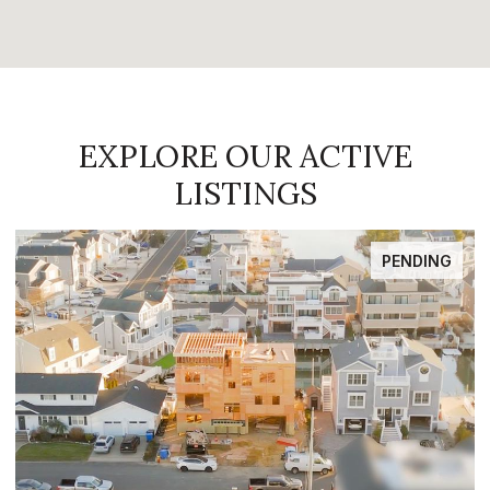
EXPLORE OUR ACTIVE
LISTINGS
PENDING