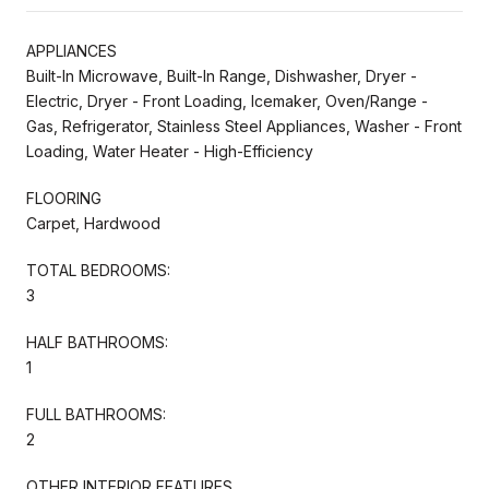
APPLIANCES
Built-In Microwave, Built-In Range, Dishwasher, Dryer -
Electric, Dryer - Front Loading, Icemaker, Oven/Range -
Gas, Refrigerator, Stainless Steel Appliances, Washer - Front
Loading, Water Heater - High-Efficiency
FLOORING
Carpet, Hardwood
TOTAL BEDROOMS:
3
HALF BATHROOMS:
1
FULL BATHROOMS:
2
OTHER INTERIOR FEATURES