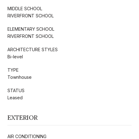
MIDDLE SCHOOL
RIVERFRONT SCHOOL
ELEMENTARY SCHOOL
RIVERFRONT SCHOOL
ARCHITECTURE STYLES
Bi-level
TYPE
Townhouse
STATUS
Leased
EXTERIOR
AIR CONDITIONING