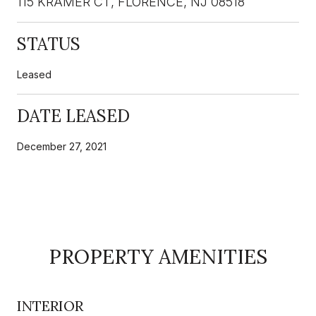
115 KRAMER CT, FLORENCE, NJ 08518
STATUS
Leased
DATE LEASED
December 27, 2021
PROPERTY AMENITIES
INTERIOR