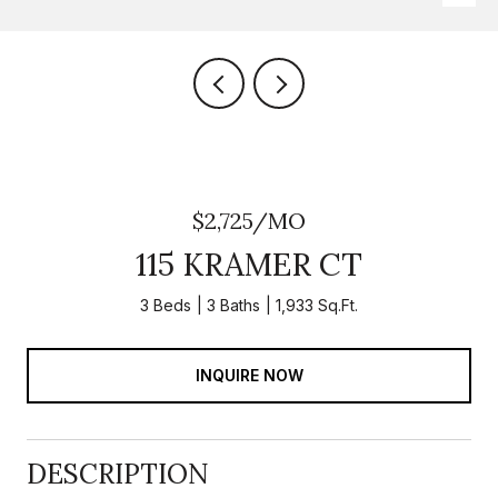
$2,725/MO
115 KRAMER CT
3 Beds
3 Baths
1,933 Sq.Ft.
INQUIRE NOW
DESCRIPTION