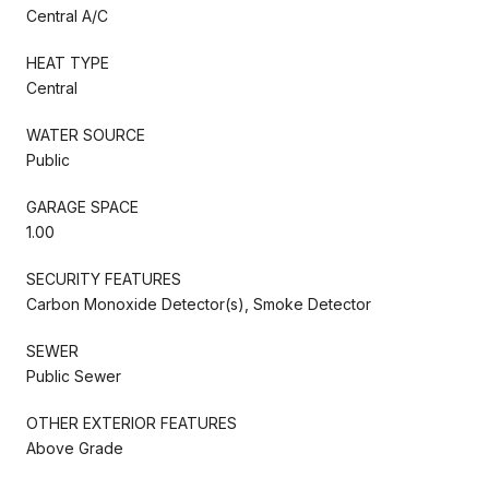
Central A/C
HEAT TYPE
Central
WATER SOURCE
Public
GARAGE SPACE
1.00
SECURITY FEATURES
Carbon Monoxide Detector(s), Smoke Detector
SEWER
Public Sewer
OTHER EXTERIOR FEATURES
Above Grade