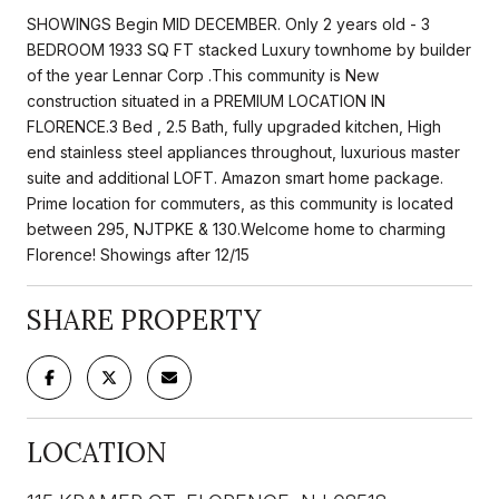
SHOWINGS Begin MID DECEMBER. Only 2 years old - 3
BEDROOM 1933 SQ FT stacked Luxury townhome by builder
of the year Lennar Corp .This community is New
construction situated in a PREMIUM LOCATION IN
FLORENCE.3 Bed , 2.5 Bath, fully upgraded kitchen, High
end stainless steel appliances throughout, luxurious master
suite and additional LOFT. Amazon smart home package.
Prime location for commuters, as this community is located
between 295, NJTPKE & 130.Welcome home to charming
Florence! Showings after 12/15
SHARE PROPERTY
LOCATION