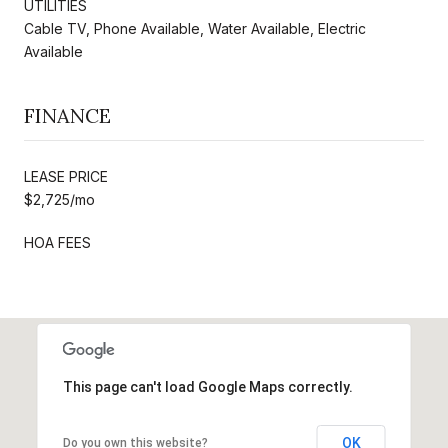
UTILITIES
Cable TV, Phone Available, Water Available, Electric
Available
FINANCE
LEASE PRICE
$2,725/mo
HOA FEES
This page can't load Google Maps correctly.
OK
Do you own this website?