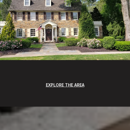
EXPLORE THE AREA