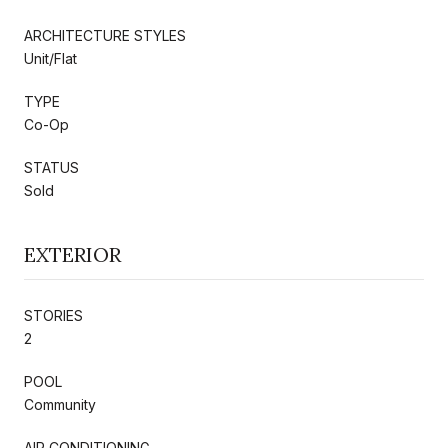
ARCHITECTURE STYLES
Unit/Flat
TYPE
Co-Op
STATUS
Sold
EXTERIOR
STORIES
2
POOL
Community
AIR CONDITIONING