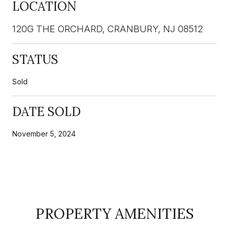
LOCATION
120G THE ORCHARD, CRANBURY, NJ 08512
STATUS
Sold
DATE SOLD
November 5, 2024
PROPERTY AMENITIES