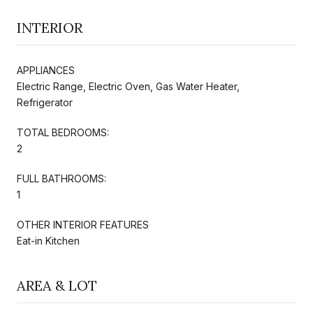
INTERIOR
APPLIANCES
Electric Range, Electric Oven, Gas Water Heater,
Refrigerator
TOTAL BEDROOMS:
2
FULL BATHROOMS:
1
OTHER INTERIOR FEATURES
Eat-in Kitchen
AREA & LOT