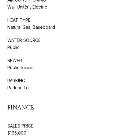
Wall Unit(s), Electric
HEAT TYPE
Natural Gas, Baseboard
WATER SOURCE
Public
SEWER
Public Sewer
PARKING
Parking Lot
FINANCE
SALES PRICE
$165,000