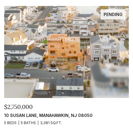
PENDING
$2,750,000
$
10 SUSAN LANE, MANAHAWKIN, NJ 08050
1
5 BEDS
5 BATHS
3,381 SQ.FT.
5 