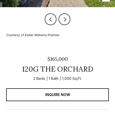
Courtesy of Keller Williams Premier
$165,000
120G THE ORCHARD
2 Beds
1 Bath
1,000 Sq.Ft.
INQUIRE NOW