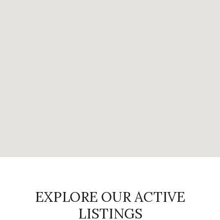
EXPLORE OUR ACTIVE
LISTINGS