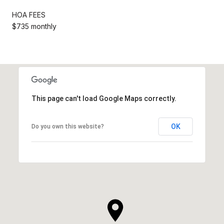
HOA FEES
$735 monthly
This page can't load Google Maps correctly.
OK
Do you own this website?