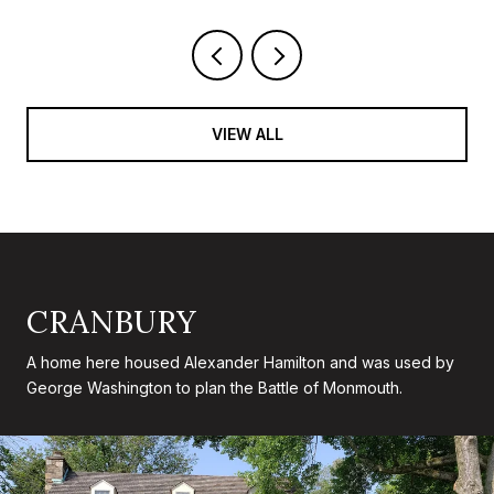
VIEW ALL
CRANBURY
A home here housed Alexander Hamilton and was used by
George Washington to plan the Battle of Monmouth.