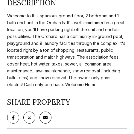
DESCRIPTION
Welcome to this spacious ground floor, 2 bedroom and 1
bath end-unit in the Orchards. It's well-maintained in a great
location, you'll have parking right off the unit and endless
possibilities. The Orchard has a community in-ground pool,
playground and 8 laundry facilities through the complex. It's
located right by a ton of shopping, restaurants, public
transportation and major highways. The association fees
cover heat, hot water, taxes, sewer, all common area
maintenance, lawn maintenance, snow removal (including
bulk items) and snow removal. The owner only pays
electric! Cash only purchase. Welcome Home.
SHARE PROPERTY