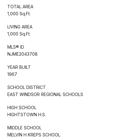
TOTAL AREA
1,000 Sq.Ft.
LIVING AREA
1,000 Sq.Ft.
MLS® ID
NJME2043708
YEAR BUILT
1967
SCHOOL DISTRICT
EAST WINDSOR REGIONAL SCHOOLS
HIGH SCHOOL
HIGHTSTOWN H.S.
MIDDLE SCHOOL
MELVIN H KREPS SCHOOL