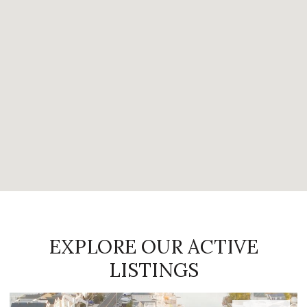
EXPLORE OUR ACTIVE
LISTINGS