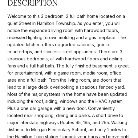
DESCRIPTION
Welcome to this 3 bedroom, 2 full bath home located on a
quiet Street in Hamilton Township. As you enter, you will
notice the expanded living room with hardwood floors,
recessed lighting, crown molding and a gas fireplace. The
updated kitchen offers upgraded cabinets, granite
countertops, and stainless-steel appliances. There are 3
spacious bedrooms, all with hardwood floors and ceiling
fans and a full hall bath. The fully finished basement is great
for entertainment, with a game room, media room, office
area and a full bath. From the living room, are doors that
lead to a large deck overlooking a spacious fenced yard.
Most of the major systems in the home have been updated
including the roof, siding, windows and the HVAC system.
Plus a one car garage with a new door. Conveniently
located near shopping, dining and parks. A short drive to
major interstate highways Routes 95, 195, and 295. Walking
distance to Morgan Elementary School, and only 2 miles to
the Hamilton Train station. Unpack your bags and move right