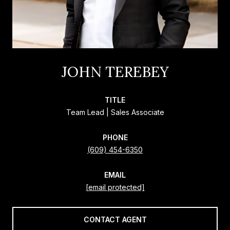
JOHN TEREBEY
TITLE
Team Lead | Sales Associate
PHONE
(609) 454-6350
EMAIL
[email protected]
CONTACT AGENT