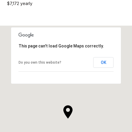
$7,172 yearly
This page can't load Google Maps correctly.
OK
Do you own this website?