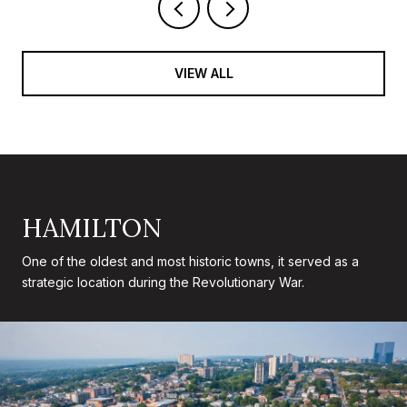
VIEW ALL
HAMILTON
One of the oldest and most historic towns, it served as a
strategic location during the Revolutionary War.