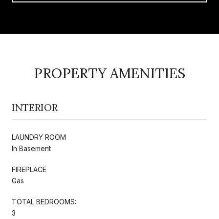
PROPERTY AMENITIES
INTERIOR
LAUNDRY ROOM
In Basement
FIREPLACE
Gas
TOTAL BEDROOMS:
3