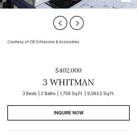
Courtesy of CB Schiavone & Associates
$402,000
3 WHITMAN
3 Beds
2 Baths
1,756 Sq.Ft.
9,583.2 Sq.Ft.
INQUIRE NOW