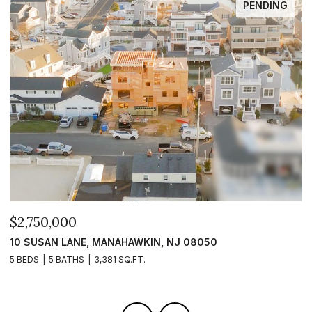
FOR SALE
$2,399,999
$
101 CLYDE LANE, MANAHAWKIN, NJ 08050
1
5 BEDS
5 BATHS
2,840 SQ.FT.
5 