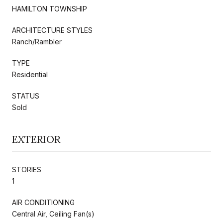
HAMILTON TOWNSHIP
ARCHITECTURE STYLES
Ranch/Rambler
TYPE
Residential
STATUS
Sold
EXTERIOR
STORIES
1
AIR CONDITIONING
Central Air, Ceiling Fan(s)