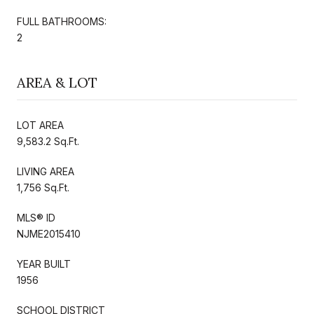
FULL BATHROOMS:
2
AREA & LOT
LOT AREA
9,583.2 Sq.Ft.
LIVING AREA
1,756 Sq.Ft.
MLS® ID
NJME2015410
YEAR BUILT
1956
SCHOOL DISTRICT