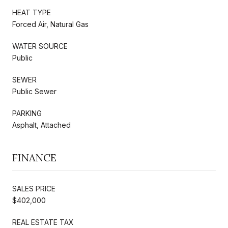
HEAT TYPE
Forced Air, Natural Gas
WATER SOURCE
Public
SEWER
Public Sewer
PARKING
Asphalt, Attached
FINANCE
SALES PRICE
$402,000
REAL ESTATE TAX