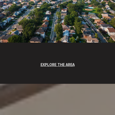
EXPLORE THE AREA