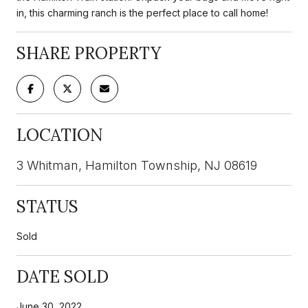
in, this charming ranch is the perfect place to call home!
SHARE PROPERTY
LOCATION
3 Whitman, Hamilton Township, NJ 08619
STATUS
Sold
DATE SOLD
June 30, 2022