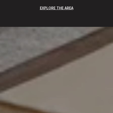
EXPLORE THE AREA