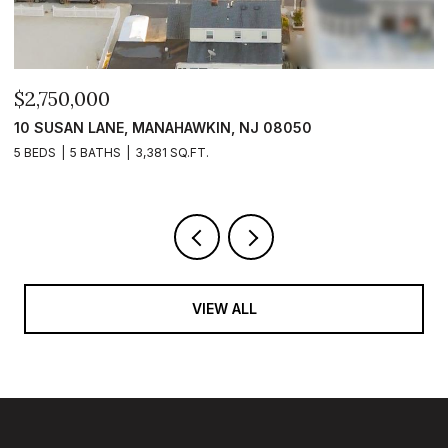
$2,399,999
$
101 CLYDE LANE, MANAHAWKIN, NJ 08050
1
5 BEDS
5 BATHS
2,840 SQ.FT.
5 
VIEW ALL