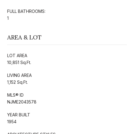
FULL BATHROOMS:
1
AREA & LOT
LOT AREA
10,851 Sq.Ft.
LIVING AREA
1,152 Sq.Ft.
MLS® ID
NJME2043578
YEAR BUILT
1954