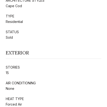
ARCHITECTURE STYLES
Cape Cod
TYPE
Residential
STATUS
Sold
EXTERIOR
STORIES
15
AIR CONDITIONING
None
HEAT TYPE
Forced Air