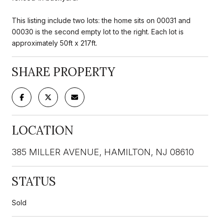
This listing include two lots: the home sits on 00031 and
00030 is the second empty lot to the right. Each lot is
approximately 50ft x 217ft.
SHARE PROPERTY
LOCATION
385 MILLER AVENUE, HAMILTON, NJ 08610
STATUS
Sold