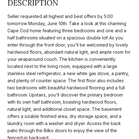
DESCRIPTION
Seller requested all highest and best offers by 5:00
tomorrow Monday, June 10th. Take a look at this charming
Cape Cod home featuring three bedrooms and one and a
half bathrooms situated on a spacious double lot! As you
enter through the front door, you'll be welcomed by lovely
hardwood floors, abundant natural light, and ample room for
your wraparound couch. The kitchen is conveniently
located next to the living room, equipped with a large
stainless steel refrigerator, a new white gas stove, a pantry,
and plenty of counter space. The first floor also includes
two bedrooms with beautiful hardwood flooring and a full
bathroom. Upstairs, you'll discover the primary bedroom
with its own half bathroom, boasting hardwood floors,
natural light, and additional closet space. The basement
offers a sizable finished area, dry storage space, and a
laundry room with a washer and dryer. Access the back
patio through the Bilko doors to enjoy the view of the
fenced-in backyard.