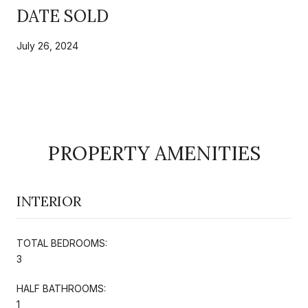
DATE SOLD
July 26, 2024
PROPERTY AMENITIES
INTERIOR
TOTAL BEDROOMS:
3
HALF BATHROOMS:
1