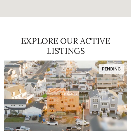
EXPLORE OUR ACTIVE
LISTINGS
FOR SALE