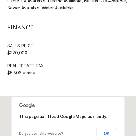
Cable TV Available, Electric Available, Natural Gas Available,
Sewer Available, Water Available
FINANCE
SALES PRICE
$370,000
REAL ESTATE TAX
$5,506 yearly
This page can't load Google Maps correctly.
OK
Do you own this website?