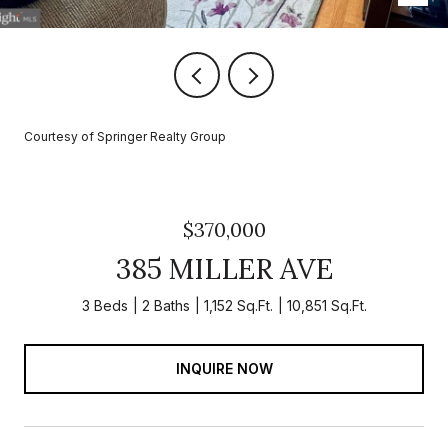
Courtesy of Springer Realty Group
$370,000
385 MILLER AVE
3 Beds
2 Baths
1,152 Sq.Ft.
10,851 Sq.Ft.
INQUIRE NOW