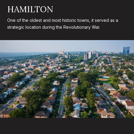
HAMILTON
One of the oldest and most historic towns, it served as a
strategic location during the Revolutionary War.