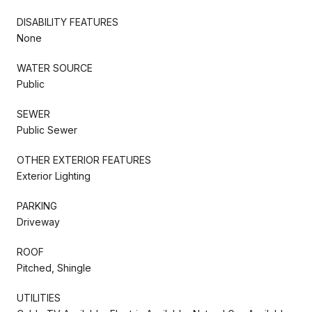
DISABILITY FEATURES
None
WATER SOURCE
Public
SEWER
Public Sewer
OTHER EXTERIOR FEATURES
Exterior Lighting
PARKING
Driveway
ROOF
Pitched, Shingle
UTILITIES