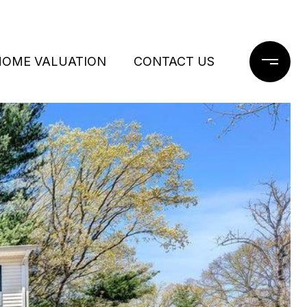
HOME VALUATION
CONTACT US