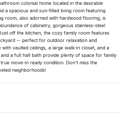
athroom colonial home located in the desirable
d a spacious and sun-filled living room featuring
ng room, also adorned with hardwood flooring, is
 abundance of cabinetry, gorgeous stainless-steel
 Just off the kitchen, the cozy family room features
ackyard -- perfect for outdoor relaxation and
 with vaulted ceilings, a large walk-in closet, and a
nd a full hall bath provide plenty of space for family
true move-in ready condition. Don't miss the
oveted neighborhoods!