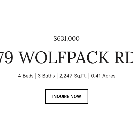
$631,000
79 WOLFPACK R
4 Beds
3 Baths
2,247 Sq.Ft.
0.41 Acres
INQUIRE NOW