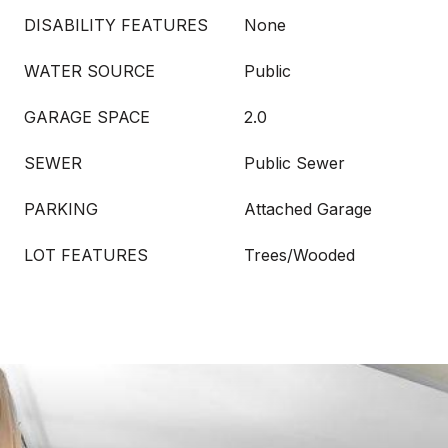
DISABILITY FEATURES
None
WATER SOURCE
Public
GARAGE SPACE
2.0
SEWER
Public Sewer
PARKING
Attached Garage
LOT FEATURES
Trees/Wooded