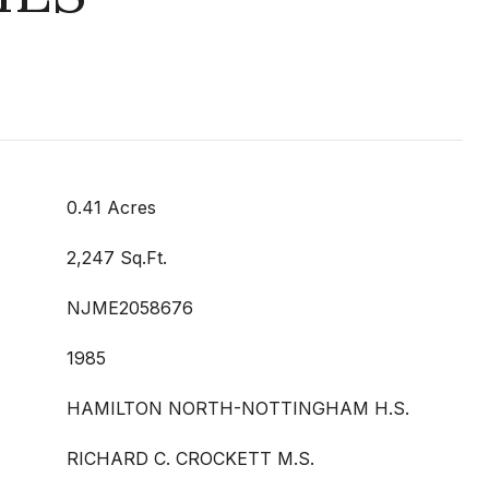
0.41 Acres
2,247 Sq.Ft.
NJME2058676
1985
HAMILTON NORTH-NOTTINGHAM H.S.
RICHARD C. CROCKETT M.S.