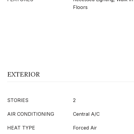
Floors
EXTERIOR
STORIES
2
AIR CONDITIONING
Central A/C
HEAT TYPE
Forced Air