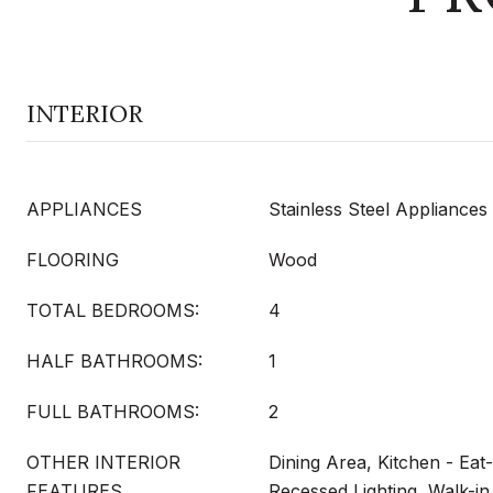
INTERIOR
APPLIANCES
Stainless Steel Appliances
FLOORING
Wood
TOTAL BEDROOMS:
4
HALF BATHROOMS:
1
FULL BATHROOMS:
2
OTHER INTERIOR
Dining Area, Kitchen - Eat-
FEATURES
Recessed Lighting, Walk-in