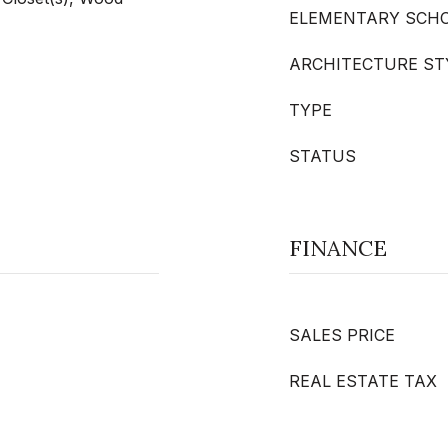
ELEMENTARY SCH
ARCHITECTURE ST
TYPE
STATUS
FINANCE
SALES PRICE
REAL ESTATE TAX