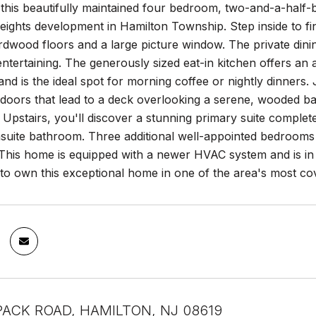
this beautifully maintained four bedroom, two-and-a-half-b
eights development in Hamilton Township. Step inside to fin
dwood floors and a large picture window. The private dini
entertaining. The generously sized eat-in kitchen offers an
and is the ideal spot for morning coffee or nightly dinners.
s doors that lead to a deck overlooking a serene, wooded b
. Upstairs, you'll discover a stunning primary suite complete
suite bathroom. Three additional well-appointed bedrooms a
This home is equipped with a newer HVAC system and is in 
 to own this exceptional home in one of the area's most c
ACK ROAD, HAMILTON, NJ 08619