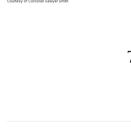
Courtesy of Corcoran Sawyer Smith