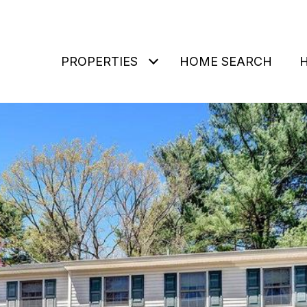
PROPERTIES
HOME SEARCH