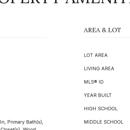
AREA & LOT
LOT AREA
LIVING AREA
MLS® ID
YEAR BUILT
HIGH SCHOOL
In, Primary Bath(s),
MIDDLE SCHOOL
 Closet(s), Wood