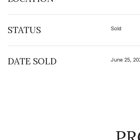
STATUS
Sold
DATE SOLD
June 25, 20
PR