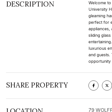
DESCRIPTION
Welcome to 
University H
gleaming har
perfect for 
appliances, 
sliding glas
entertaining
luxurious en
and guests. 
opportunity
SHARE PROPERTY
LOCATION
79 WOLFP