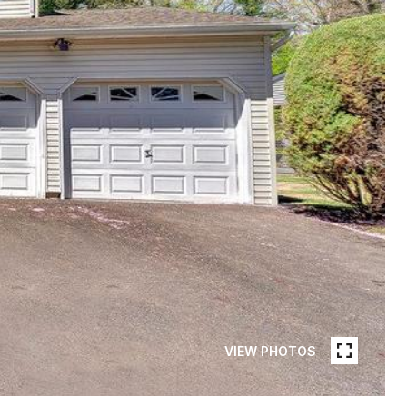
VIEW PHOTOS