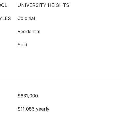
OOL
UNIVERSITY HEIGHTS
YLES
Colonial
Residential
Sold
$631,000
$11,086 yearly