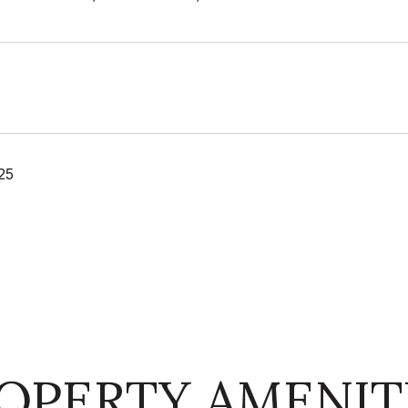
25
OPERTY AMENIT