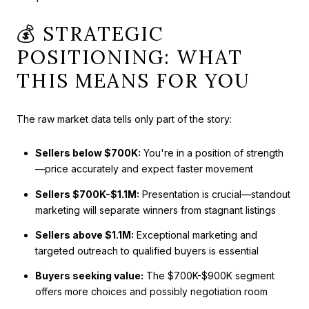
💰 STRATEGIC
POSITIONING: WHAT
THIS MEANS FOR YOU
The raw market data tells only part of the story:
Sellers below $700K:
You're in a position of strength
—price accurately and expect faster movement
Sellers $700K-$1.1M:
Presentation is crucial—standout
marketing will separate winners from stagnant listings
Sellers above $1.1M:
Exceptional marketing and
targeted outreach to qualified buyers is essential
Buyers seeking value:
The $700K-$900K segment
offers more choices and possibly negotiation room