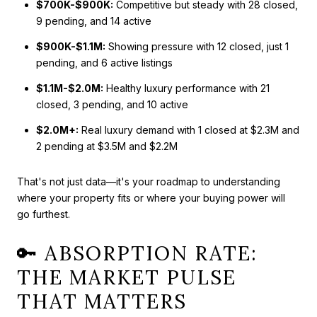
$700K-$900K:
Competitive but steady with 28 closed,
9 pending, and 14 active
$900K-$1.1M:
Showing pressure with 12 closed, just 1
pending, and 6 active listings
$1.1M-$2.0M:
Healthy luxury performance with 21
closed, 3 pending, and 10 active
$2.0M+:
Real luxury demand with 1 closed at $2.3M and
2 pending at $3.5M and $2.2M
That's not just data—it's your roadmap to understanding
where your property fits or where your buying power will
go furthest.
🔑 ABSORPTION RATE:
THE MARKET PULSE
THAT MATTERS