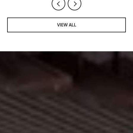
VIEW ALL