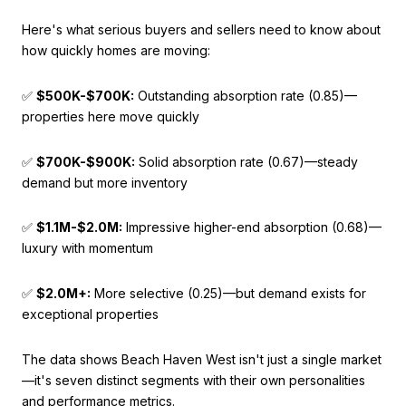
Here's what serious buyers and sellers need to know about
how quickly homes are moving:
✅
$500K-$700K:
Outstanding absorption rate (0.85)—
properties here move quickly
✅
$700K-$900K:
Solid absorption rate (0.67)—steady
demand but more inventory
✅
$1.1M-$2.0M:
Impressive higher-end absorption (0.68)—
luxury with momentum
✅
$2.0M+:
More selective (0.25)—but demand exists for
exceptional properties
The data shows Beach Haven West isn't just a single market
—it's seven distinct segments with their own personalities
and performance metrics.