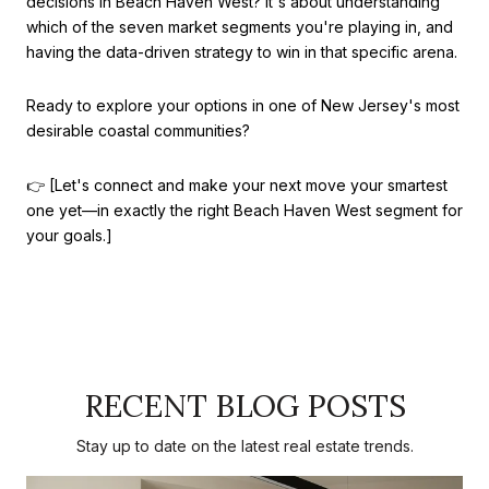
decisions in Beach Haven West? It's about understanding
which of the seven market segments you're playing in, and
having the data-driven strategy to win in that specific arena.
Ready to explore your options in one of New Jersey's most
desirable coastal communities?
👉 [Let's connect and make your next move your smartest
one yet—in exactly the right Beach Haven West segment for
your goals.]
RECENT BLOG POSTS
Stay up to date on the latest real estate trends.