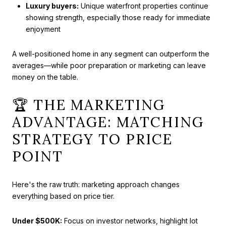
Luxury buyers:
Unique waterfront properties continue
showing strength, especially those ready for immediate
enjoyment
A well-positioned home in any segment can outperform the
averages—while poor preparation or marketing can leave
money on the table.
🏆 THE MARKETING
ADVANTAGE: MATCHING
STRATEGY TO PRICE
POINT
Here's the raw truth: marketing approach changes
everything based on price tier.
Under $500K:
Focus on investor networks, highlight lot