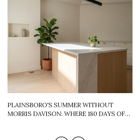
PLAINSBORO'S SUMMER WITHOUT
MORRIS DAVISON: WHERE 180 DAYS OF
REC LIFE ACTUALLY MOVED