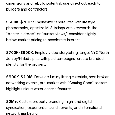
dimensions and rebuild potential, use direct outreach to
builders and contractors
$500K-$700K:
Emphasize "shore life" with lifestyle
photography, optimize MLS listings with keywords like
"boater's dream" or "sunset views," consider slightly
below-market pricing to accelerate interest
$700K-$900K:
Employ video storytelling, target NYC/North
Jersey/Philadelphia with paid campaigns, create branded
identity for the property
$900K-$2.0M:
Develop luxury listing materials, host broker
networking events, pre-market with "Coming Soon" teasers,
highlight unique water access features
$2M+:
Custom property branding, high-end digital
syndication, experiential launch events, and international
network marketing