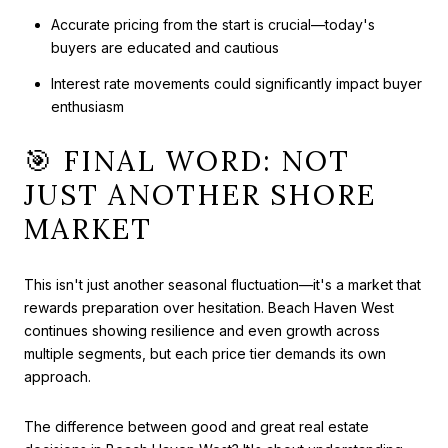
Accurate pricing from the start is crucial—today's
buyers are educated and cautious
Interest rate movements could significantly impact buyer
enthusiasm
🎯 FINAL WORD: NOT
JUST ANOTHER SHORE
MARKET
This isn't just another seasonal fluctuation—it's a market that
rewards preparation over hesitation. Beach Haven West
continues showing resilience and even growth across
multiple segments, but each price tier demands its own
approach.
The difference between good and great real estate