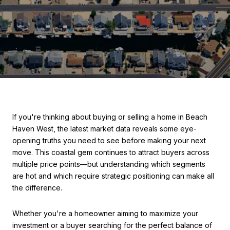
If you're thinking about buying or selling a home in Beach
Haven West, the latest market data reveals some eye-
opening truths you need to see before making your next
move. This coastal gem continues to attract buyers across
multiple price points—but understanding which segments
are hot and which require strategic positioning can make all
the difference.
Whether you're a homeowner aiming to maximize your
investment or a buyer searching for the perfect balance of