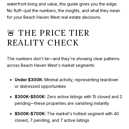
waterfront living and value, this guide gives you the edge.
No fluff—just the numbers, the insights, and what they mean
for your Beach Haven West real estate decisions.
🚨 THE PRICE TIER
REALITY CHECK
The numbers don't lie—and they're showing clear patterns
across Beach Haven West's market segments:
Under $300K:
Minimal activity, representing teardown
or distressed opportunities
$300K-$500K:
Zero active listings with 15 closed and 2
pending—these properties are vanishing instantly
$500K-$700K:
The market's hottest segment with 40
closed, 7 pending, and 7 active listings