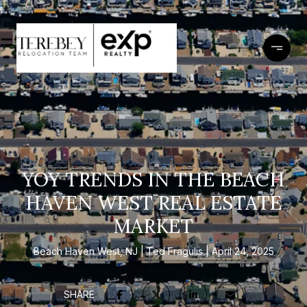
YOY TRENDS IN THE BEACH
HAVEN WEST REAL ESTATE
MARKET
Beach Haven West, NJ
Ted Fragulis
April 24, 2025
SHARE