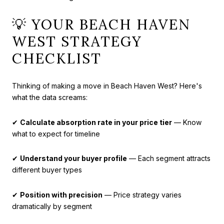
💡 YOUR BEACH HAVEN
WEST STRATEGY
CHECKLIST
Thinking of making a move in Beach Haven West? Here's
what the data screams:
✔
Calculate absorption rate in your price tier
— Know
what to expect for timeline
✔
Understand your buyer profile
— Each segment attracts
different buyer types
✔
Position with precision
— Price strategy varies
dramatically by segment