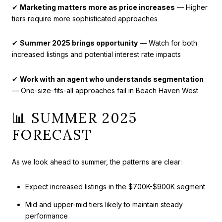
✔
Marketing matters more as price increases
— Higher
tiers require more sophisticated approaches
✔
Summer 2025 brings opportunity
— Watch for both
increased listings and potential interest rate impacts
✔
Work with an agent who understands segmentation
— One-size-fits-all approaches fail in Beach Haven West
📊 SUMMER 2025
FORECAST
As we look ahead to summer, the patterns are clear:
Expect increased listings in the $700K-$900K segment
Mid and upper-mid tiers likely to maintain steady
performance