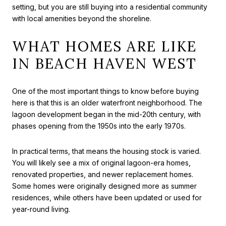
setting, but you are still buying into a residential community
with local amenities beyond the shoreline.
WHAT HOMES ARE LIKE
IN BEACH HAVEN WEST
One of the most important things to know before buying
here is that this is an older waterfront neighborhood. The
lagoon development began in the mid-20th century, with
phases opening from the 1950s into the early 1970s.
In practical terms, that means the housing stock is varied.
You will likely see a mix of original lagoon-era homes,
renovated properties, and newer replacement homes.
Some homes were originally designed more as summer
residences, while others have been updated or used for
year-round living.