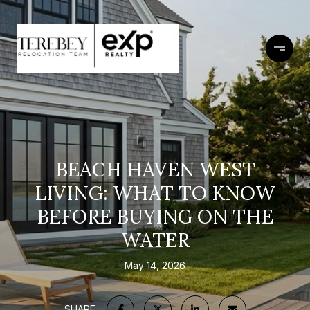
BEACH HAVEN WEST
LIVING: WHAT TO KNOW
BEFORE BUYING ON THE
WATER
May 14, 2026
SHARE