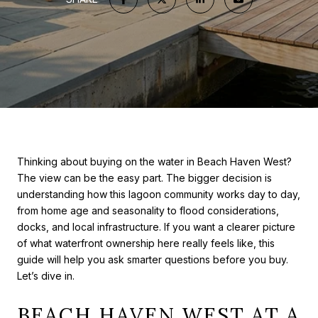
Thinking about buying on the water in Beach Haven West?
The view can be the easy part. The bigger decision is
understanding how this lagoon community works day to day,
from home age and seasonality to flood considerations,
docks, and local infrastructure. If you want a clearer picture
of what waterfront ownership here really feels like, this
guide will help you ask smarter questions before you buy.
Let’s dive in.
BEACH HAVEN WEST AT A