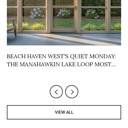
BEACH HAVEN WEST'S QUIET MONDAY:
THE MANAHAWKIN LAKE LOOP MOST
LOCALS DRIVE PAST
VIEW ALL