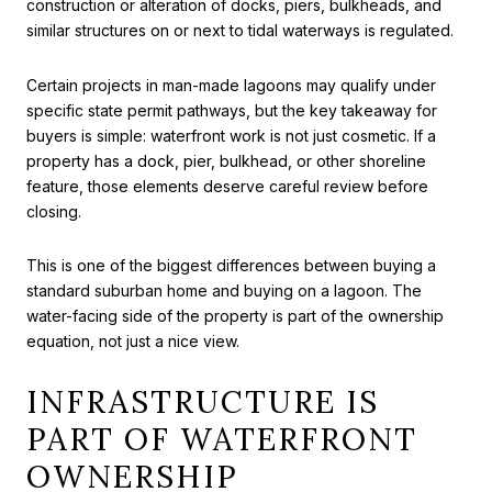
construction or alteration of docks, piers, bulkheads, and
similar structures on or next to tidal waterways is regulated.
Certain projects in man-made lagoons may qualify under
specific state permit pathways, but the key takeaway for
buyers is simple: waterfront work is not just cosmetic. If a
property has a dock, pier, bulkhead, or other shoreline
feature, those elements deserve careful review before
closing.
This is one of the biggest differences between buying a
standard suburban home and buying on a lagoon. The
water-facing side of the property is part of the ownership
equation, not just a nice view.
INFRASTRUCTURE IS
PART OF WATERFRONT
OWNERSHIP