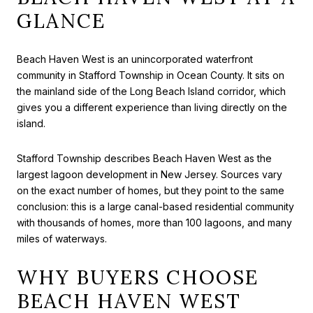
GLANCE
Beach Haven West is an unincorporated waterfront
community in Stafford Township in Ocean County. It sits on
the mainland side of the Long Beach Island corridor, which
gives you a different experience than living directly on the
island.
Stafford Township describes Beach Haven West as the
largest lagoon development in New Jersey. Sources vary
on the exact number of homes, but they point to the same
conclusion: this is a large canal-based residential community
with thousands of homes, more than 100 lagoons, and many
miles of waterways.
WHY BUYERS CHOOSE
BEACH HAVEN WEST