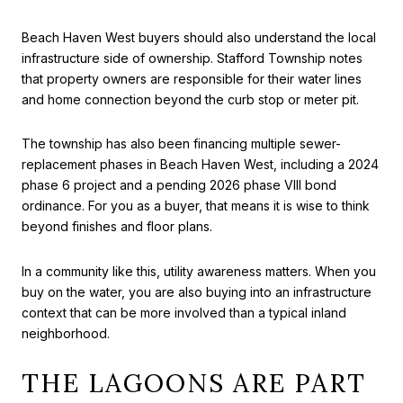
Beach Haven West buyers should also understand the local
infrastructure side of ownership. Stafford Township notes
that property owners are responsible for their water lines
and home connection beyond the curb stop or meter pit.
The township has also been financing multiple sewer-
replacement phases in Beach Haven West, including a 2024
phase 6 project and a pending 2026 phase VIII bond
ordinance. For you as a buyer, that means it is wise to think
beyond finishes and floor plans.
In a community like this, utility awareness matters. When you
buy on the water, you are also buying into an infrastructure
context that can be more involved than a typical inland
neighborhood.
THE LAGOONS ARE PART