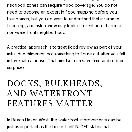
risk flood zones can require flood coverage. You do not
need to become an expert in flood mapping before you
tour homes, but you do want to understand that insurance,
financing, and risk review may look different here than in a
non-waterfront neighborhood.
A practical approach is to treat flood review as part of your
initial due diligence, not something to figure out after you fall
in love with a house. That mindset can save time and reduce
surprises.
DOCKS, BULKHEADS,
AND WATERFRONT
FEATURES MATTER
In Beach Haven West, the waterfront improvements can be
just as important as the home itself. NJDEP states that