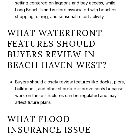
setting centered on lagoons and bay access, while
Long Beach Island is more associated with beaches,
shopping, dining, and seasonal resort activity.
WHAT WATERFRONT
FEATURES SHOULD
BUYERS REVIEW IN
BEACH HAVEN WEST?
Buyers should closely review features like docks, piers,
bulkheads, and other shoreline improvements because
work on these structures can be regulated and may
affect future plans.
WHAT FLOOD
INSURANCE ISSUE