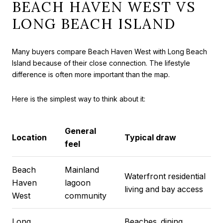
BEACH HAVEN WEST VS
LONG BEACH ISLAND
Many buyers compare Beach Haven West with Long Beach
Island because of their close connection. The lifestyle
difference is often more important than the map.
Here is the simplest way to think about it:
General
Location
Typical draw
feel
Beach
Mainland
Waterfront residential
Haven
lagoon
living and bay access
West
community
Long
Beaches, dining,