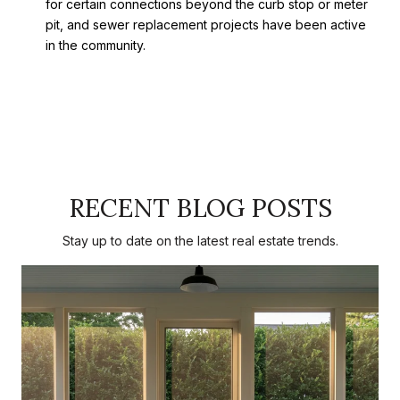
for certain connections beyond the curb stop or meter
pit, and sewer replacement projects have been active
in the community.
RECENT BLOG POSTS
Stay up to date on the latest real estate trends.