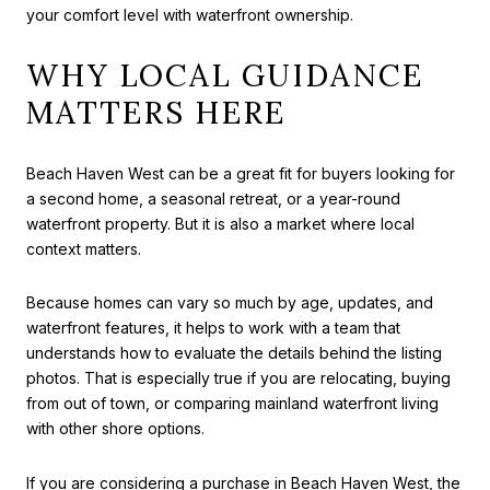
your comfort level with waterfront ownership.
WHY LOCAL GUIDANCE
MATTERS HERE
Beach Haven West can be a great fit for buyers looking for
a second home, a seasonal retreat, or a year-round
waterfront property. But it is also a market where local
context matters.
Because homes can vary so much by age, updates, and
waterfront features, it helps to work with a team that
understands how to evaluate the details behind the listing
photos. That is especially true if you are relocating, buying
from out of town, or comparing mainland waterfront living
with other shore options.
If you are considering a purchase in Beach Haven West, the