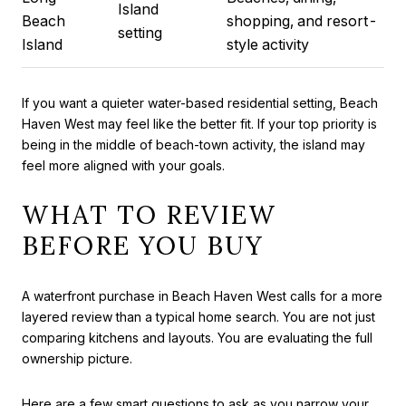
Island
Beach
shopping, and resort-
setting
Island
style activity
If you want a quieter water-based residential setting, Beach
Haven West may feel like the better fit. If your top priority is
being in the middle of beach-town activity, the island may
feel more aligned with your goals.
WHAT TO REVIEW
BEFORE YOU BUY
A waterfront purchase in Beach Haven West calls for a more
layered review than a typical home search. You are not just
comparing kitchens and layouts. You are evaluating the full
ownership picture.
Here are a few smart questions to ask as you narrow your