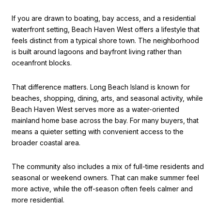
If you are drawn to boating, bay access, and a residential
waterfront setting, Beach Haven West offers a lifestyle that
feels distinct from a typical shore town. The neighborhood
is built around lagoons and bayfront living rather than
oceanfront blocks.
That difference matters. Long Beach Island is known for
beaches, shopping, dining, arts, and seasonal activity, while
Beach Haven West serves more as a water-oriented
mainland home base across the bay. For many buyers, that
means a quieter setting with convenient access to the
broader coastal area.
The community also includes a mix of full-time residents and
seasonal or weekend owners. That can make summer feel
more active, while the off-season often feels calmer and
more residential.