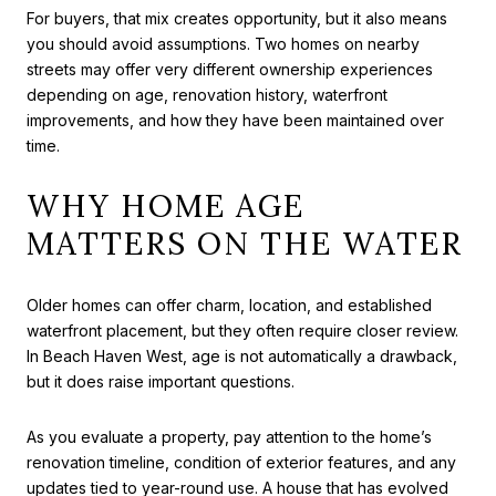
For buyers, that mix creates opportunity, but it also means
you should avoid assumptions. Two homes on nearby
streets may offer very different ownership experiences
depending on age, renovation history, waterfront
improvements, and how they have been maintained over
time.
WHY HOME AGE
MATTERS ON THE WATER
Older homes can offer charm, location, and established
waterfront placement, but they often require closer review.
In Beach Haven West, age is not automatically a drawback,
but it does raise important questions.
As you evaluate a property, pay attention to the home’s
renovation timeline, condition of exterior features, and any
updates tied to year-round use. A house that has evolved