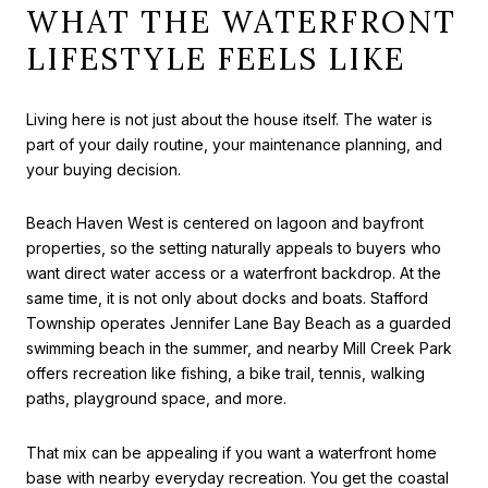
WHAT THE WATERFRONT
LIFESTYLE FEELS LIKE
Living here is not just about the house itself. The water is
part of your daily routine, your maintenance planning, and
your buying decision.
Beach Haven West is centered on lagoon and bayfront
properties, so the setting naturally appeals to buyers who
want direct water access or a waterfront backdrop. At the
same time, it is not only about docks and boats. Stafford
Township operates Jennifer Lane Bay Beach as a guarded
swimming beach in the summer, and nearby Mill Creek Park
offers recreation like fishing, a bike trail, tennis, walking
paths, playground space, and more.
That mix can be appealing if you want a waterfront home
base with nearby everyday recreation. You get the coastal