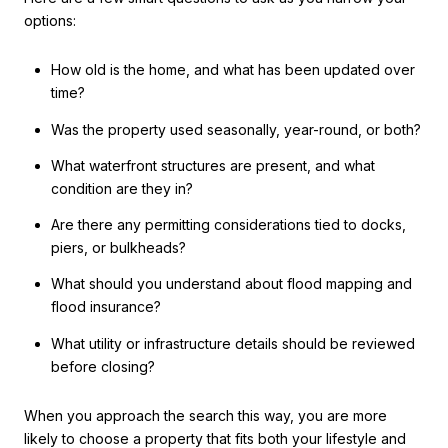
options:
How old is the home, and what has been updated over
time?
Was the property used seasonally, year-round, or both?
What waterfront structures are present, and what
condition are they in?
Are there any permitting considerations tied to docks,
piers, or bulkheads?
What should you understand about flood mapping and
flood insurance?
What utility or infrastructure details should be reviewed
before closing?
When you approach the search this way, you are more
likely to choose a property that fits both your lifestyle and