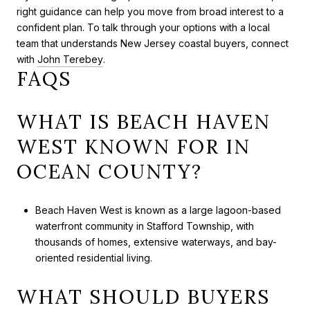
right guidance can help you move from broad interest to a
confident plan. To talk through your options with a local
team that understands New Jersey coastal buyers, connect
with
John Terebey
.
FAQS
WHAT IS BEACH HAVEN
WEST KNOWN FOR IN
OCEAN COUNTY?
Beach Haven West is known as a large lagoon-based
waterfront community in Stafford Township, with
thousands of homes, extensive waterways, and bay-
oriented residential living.
WHAT SHOULD BUYERS