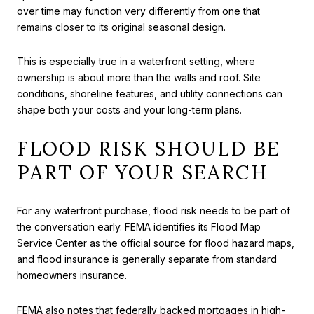
over time may function very differently from one that
remains closer to its original seasonal design.
This is especially true in a waterfront setting, where
ownership is about more than the walls and roof. Site
conditions, shoreline features, and utility connections can
shape both your costs and your long-term plans.
FLOOD RISK SHOULD BE
PART OF YOUR SEARCH
For any waterfront purchase, flood risk needs to be part of
the conversation early. FEMA identifies its Flood Map
Service Center as the official source for flood hazard maps,
and flood insurance is generally separate from standard
homeowners insurance.
FEMA also notes that federally backed mortgages in high-