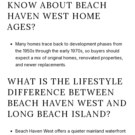
KNOW ABOUT BEACH
HAVEN WEST HOME
AGES?
Many homes trace back to development phases from
the 1950s through the early 1970s, so buyers should
expect a mix of original homes, renovated properties,
and newer replacements.
WHAT IS THE LIFESTYLE
DIFFERENCE BETWEEN
BEACH HAVEN WEST AND
LONG BEACH ISLAND?
Beach Haven West offers a quieter mainland waterfront