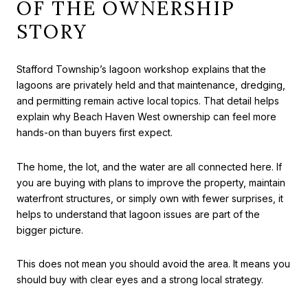
OF THE OWNERSHIP
STORY
Stafford Township’s lagoon workshop explains that the
lagoons are privately held and that maintenance, dredging,
and permitting remain active local topics. That detail helps
explain why Beach Haven West ownership can feel more
hands-on than buyers first expect.
The home, the lot, and the water are all connected here. If
you are buying with plans to improve the property, maintain
waterfront structures, or simply own with fewer surprises, it
helps to understand that lagoon issues are part of the
bigger picture.
This does not mean you should avoid the area. It means you
should buy with clear eyes and a strong local strategy.