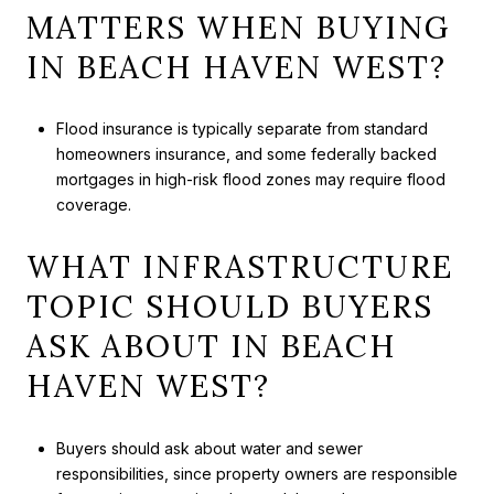
MATTERS WHEN BUYING
IN BEACH HAVEN WEST?
Flood insurance is typically separate from standard
homeowners insurance, and some federally backed
mortgages in high-risk flood zones may require flood
coverage.
WHAT INFRASTRUCTURE
TOPIC SHOULD BUYERS
ASK ABOUT IN BEACH
HAVEN WEST?
Buyers should ask about water and sewer
responsibilities, since property owners are responsible